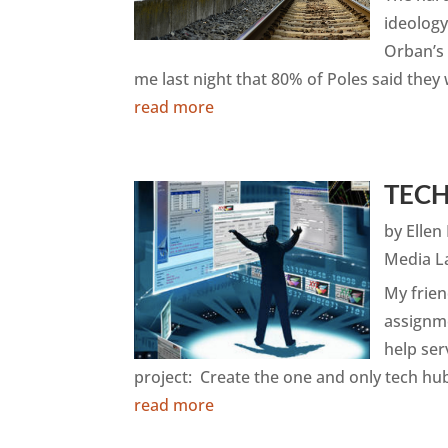
ideology
Orban’s 
me last night that 80% of Poles said they 
read more
TEC
by
Elle
Media L
My frien
assignm
help ser
project: Create the one and only tech hub
read more