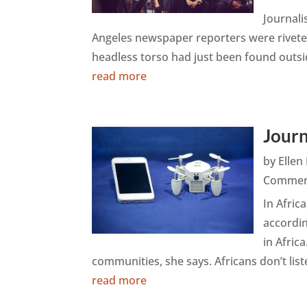
Journali
Angeles newspaper reporters were riveted
headless torso had just been found outside
read more
Journ
by
Elle
Commen
In Africa
accordi
in Afric
communities, she says. Africans don’t liste
read more