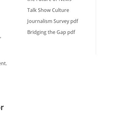
Talk Show Culture
Journalism Survey pdf
Bridging the Gap pdf
m
,
ent.
or