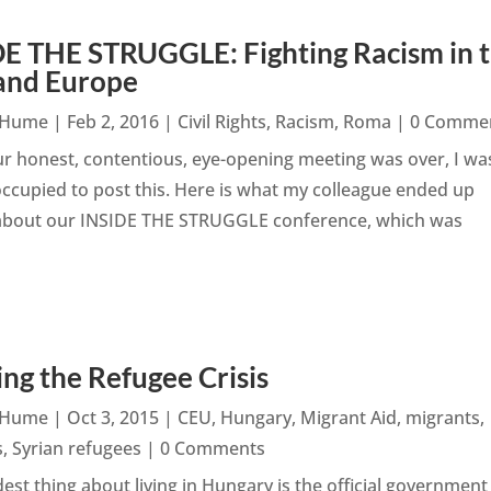
E THE STRUGGLE: Fighting Racism in 
and Europe
n Hume
|
Feb 2, 2016
|
Civil Rights
,
Racism
,
Roma
| 0 Comme
r honest, contentious, eye-opening meeting was over, I wa
ccupied to post this. Here is what my colleague ended up
 about our INSIDE THE STRUGGLE conference, which was
ng the Refugee Crisis
n Hume
|
Oct 3, 2015
|
CEU
,
Hungary
,
Migrant Aid
,
migrants
,
s
,
Syrian refugees
| 0 Comments
est thing about living in Hungary is the official government