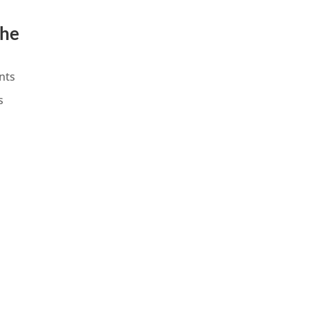
the
nts
s