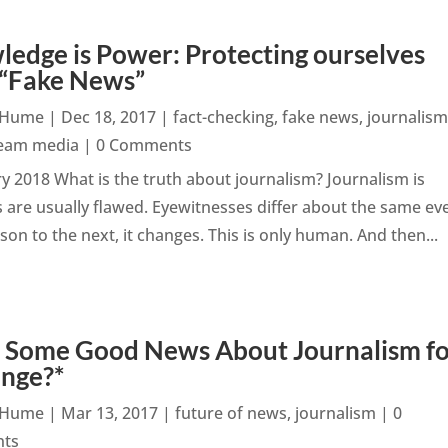
edge is Power: Protecting ourselves
 “Fake News”
n Hume
|
Dec 18, 2017
|
fact-checking
,
fake news
,
journalis
eam media
| 0 Comments
 2018 What is the truth about journalism? Journalism is
 are usually flawed. Eyewitnesses differ about the same ev
n to the next, it changes. This is only human. And then...
: Some Good News About Journalism f
ange?*
n Hume
|
Mar 13, 2017
|
future of news
,
journalism
| 0
ts