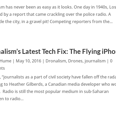
sm has never been as easy as it looks. One day in 1940s, Lo
 by a report that came crackling over the police radio. A
 the city, in a gravel pit! Competing reporters from the...
alism’s Latest Tech Fix: The Flying iPh
n Hume
|
May 10, 2016
|
Dronalism
,
Drones
,
journalism
| 0
ts
, “journalists as a part of civil society have fallen off the rada
ng to Heather Gilberds, a Canadian media developer who w
a. Radio is still the most popular medium in sub-Saharan
n to radio...