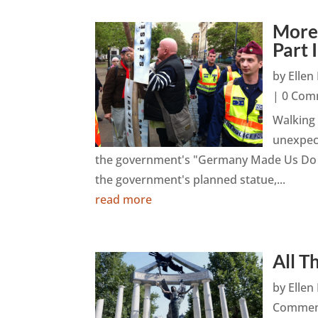
More
Part I
by
Elle
| 0 Com
Walking
unexpect
the government's "Germany Made Us Do It
the government's planned statue,...
read more
All T
by
Elle
Commen