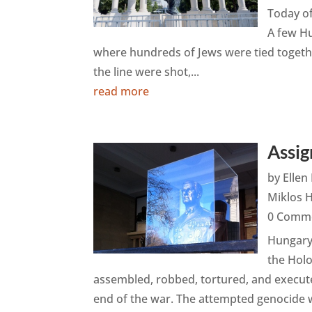
Today of
A few Hu
where hundreds of Jews were tied together
the line were shot,...
read more
Assig
by
Elle
Miklos 
0 Comm
Hungary 
the Hol
assembled, robbed, tortured, and execute
end of the war. The attempted genocide w