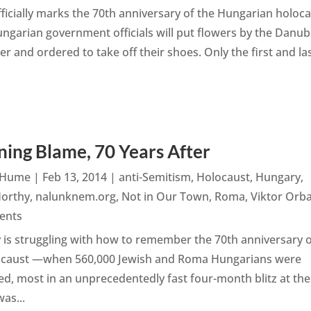
ficially marks the 70th anniversary of the Hungarian holoca
ngarian government officials will put flowers by the Danub
 and ordered to take off their shoes. Only the first and las
ning Blame, 70 Years After
n Hume
|
Feb 13, 2014
|
anti-Semitism
,
Holocaust
,
Hungary
,
Horthy
,
nalunknem.org
,
Not in Our Town
,
Roma
,
Viktor Orb
ents
is struggling with how to remember the 70th anniversary 
ocaust —when 560,000 Jewish and Roma Hungarians were
d, most in an unprecedentedly fast four-month blitz at the
as...