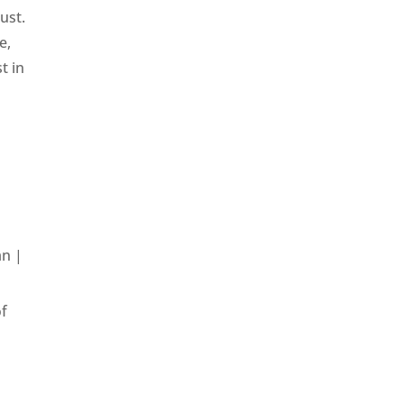
ust.
e,
t in
an
|
of