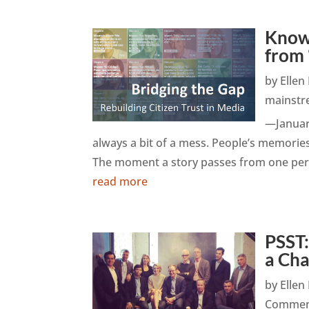
Knowl
from
by
Elle
mainstr
—January
always a bit of a mess. People’s memories
The moment a story passes from one perso
read more
PSST
a Ch
by
Elle
Commen