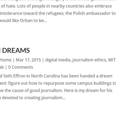
 of hate. Lots of people in nearby countries also embrace
intolerance toward the refugees; the Polish ambassador to
would like Orban to be...
H DREAMS
n Hume
|
Mar 17, 2015
|
digital media
,
journalism ethics
,
MIT
ab
| 0 Comments
d Seth Effron in North Carolina has been handed a dream
ent: figure out how to repurpose some campus buildings t
ve the cause of good journalism. Here is my dream for his
 devoted to creating journalism...