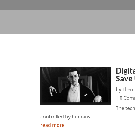
Digit
Save
by
Elle
| 0 Com
The tec
controlled by humans
read more