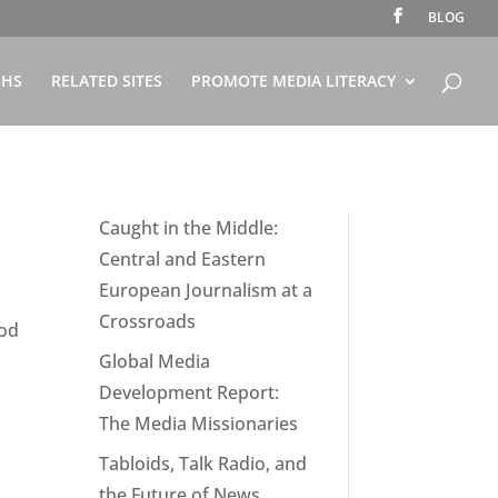
BLOG
PHS
RELATED SITES
PROMOTE MEDIA LITERACY
Caught in the Middle:
Central and Eastern
European Journalism at a
Crossroads
ood
Global Media
Development Report:
The Media Missionaries
Tabloids, Talk Radio, and
the Future of News