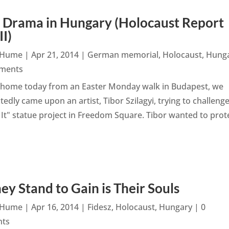
 Drama in Hungary (Holocaust Report
II)
n Hume
|
Apr 21, 2014
|
German memorial
,
Holocaust
,
Hung
ments
 home today from an Easter Monday walk in Budapest, we
edly came upon an artist, Tibor Szilagyi, trying to challeng
" statue project in Freedom Square. Tibor wanted to prot
hey Stand to Gain is Their Souls
n Hume
|
Apr 16, 2014
|
Fidesz
,
Holocaust
,
Hungary
| 0
ts