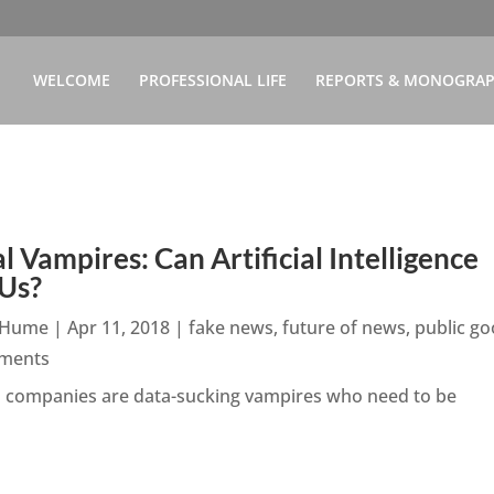
WELCOME
PROFESSIONAL LIFE
REPORTS & MONOGRA
al Vampires: Can Artificial Intelligence
 Us?
n Hume
|
Apr 11, 2018
|
fake news
,
future of news
,
public g
ments
h companies are data-sucking vampires who need to be