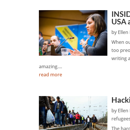
INSID
USA 
by
Elle
When ou
too preo
writing
amazing....
read more
Hacki
by
Elle
refugee
The hard