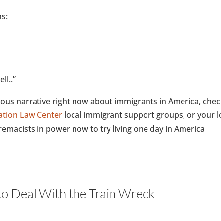
ns:
ll..”
onous narrative right now about immigrants in America, chec
ation Law Center
local immigrant support groups, or your l
emacists in power now to try living one day in America
o Deal With the Train Wreck