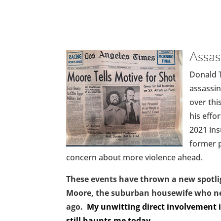
Assa
Donald T
assassin
over thi
his effo
2021 ins
former p
concern about more violence ahead.
These events have thrown a new spotli
Moore, the suburban housewife who nea
ago.
My unwitting direct involvement i
still haunts me today.