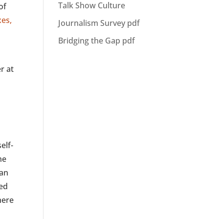
Talk Show Culture
of
xes,
Journalism Survey pdf
Bridging the Gap pdf
r at
elf-
he
ian
ted
here