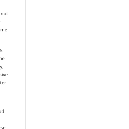
empt
e
h me
75
the
y,
sive
ter.
od
ese