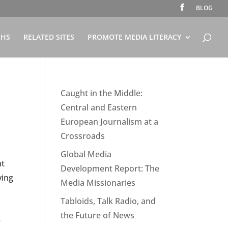
BLOG
PHS
RELATED SITES
PROMOTE MEDIA LITERACY
Caught in the Middle:
Central and Eastern
European Journalism at a
Crossroads
Global Media
nt
Development Report: The
ying
Media Missionaries
Tabloids, Talk Radio, and
the Future of News
e