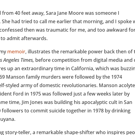
d from 40 feet away, Sara Jane Moore was someone I
. She had tried to call me earlier that morning, and I spoke 
he confessed then was traumatic for me, and too awkward fo
to admit afterwards.
n my
memoir
, illustrates the remarkable power back then of 
s Angeles Times,
before competition from digital media and c
res up an extraordinary time in California, which was buzzi
1969 Manson family murders were followed by the 1974
elf-styled army of domestic revolutionaries. Manson acolyt
ent Ford in 1975 was followed just a few weeks later by
e time, Jim Jones was building his apocalyptic cult in San
 followers to commit suicide together in 1978 by drinking
Guyana.
ing story-teller, a remarkable shape-shifter who inspires pe