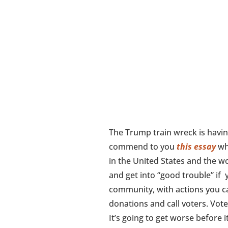
The Trump train wreck is havin
commend to you
this essay
whi
in the United States and the wor
and get into “good trouble” if y
community, with actions you ca
donations and call voters. Vote
It’s going to get worse before i