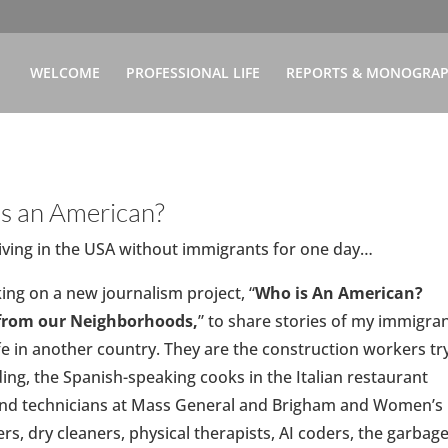
WELCOME
PROFESSIONAL LIFE
REPORTS & MONOGRA
s an American?
 living in the USA without immigrants for one day…
ing on a new journalism project, “
Who is An American?
 from our Neighborhoods,
” to share stories of my immigra
e in another country. They are the construction workers tr
ding, the Spanish-speaking cooks in the Italian restaurant
 and technicians at Mass General and Brigham and Women’s
ers, dry cleaners, physical therapists, AI coders, the garbag