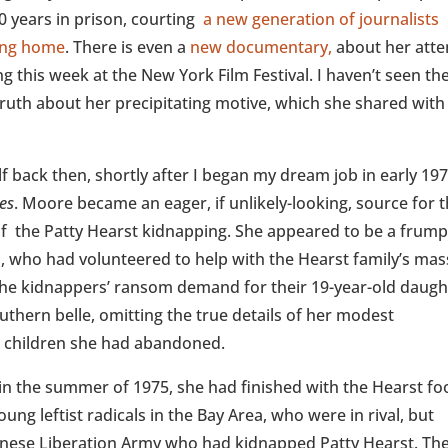
0 years in prison, courting
a new generation of journalists
sing home
. There is even a
new documentary,
about her att
g this week at the New York Film Festival. I haven’t seen th
e truth about her precipitating motive, which she shared wit
elf back then, shortly after I began my dream job in early 19
es
. Moore became an eager, if unlikely-looking, source for 
of the Patty Hearst kidnapping. She appeared to be a frump
 who had volunteered to help with the Hearst family’s mas
the kidnappers’ ransom demand for their 19-year-old daugh
uthern belle, omitting the true details of her modest
e children she had abandoned.
n the summer of 1975, she had finished with the Hearst fo
ung leftist radicals in the Bay Area, who were in rival, but
ionese Liberation Army who had kidnapped Patty Hearst. Th