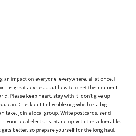
g an impact on everyone, everywhere, all at once. I
ch is great advice about how to meet this moment
ld. Please keep heart, stay with it, don’t give up,
ou can. Check out Indivisible.org which is a big
n take. Join a local group. Write postcards, send
 in your local elections. Stand up with the vulnerable.
t gets better, so prepare yourself for the long haul.