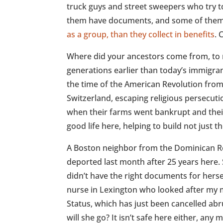
truck guys and street sweepers who try 
them have documents, and some of them
as a group, than they collect in benefits
. 
Where did your ancestors come from, to 
generations earlier than today’s immigra
the time of the American Revolution fro
Switzerland, escaping religious persecu
when their farms went bankrupt and thei
good life here, helping to build not just 
A Boston neighbor from the Dominican Re
deported last month after 25 years here.
didn’t have the right documents for herse
nurse in Lexington who looked after my 
Status, which has just been cancelled abr
will she go? It isn’t safe here either, any 