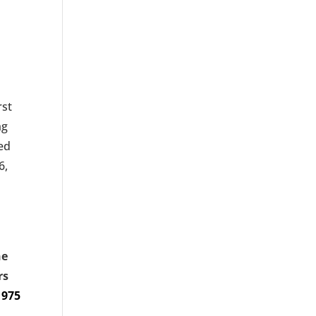
rst
ng
wed
6,
ne
rs
1975