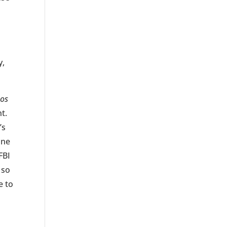
y,
Los
t.
’s
ane
FBI
 so
e to