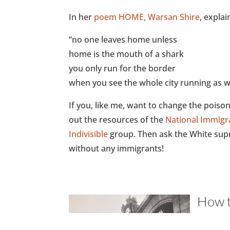
In her
poem HOME, Warsan Shire
, explai
“no one leaves home unless
home is the mouth of a shark
you only run for the border
when you see the whole city running as we
If you, like me, want to change the pois
out the resources of the
National Immigr
Indivisible
group. Then ask the White supr
without any immigrants!
How t