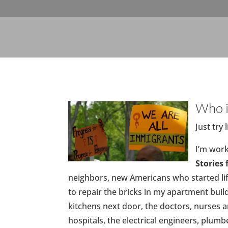
Who i
Just try
I’m work
Stories
neighbors, new Americans who started lif
to repair the bricks in my apartment buil
kitchens next door, the doctors, nurses
hospitals, the electrical engineers, plumb