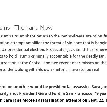
ssins—Then and Now
rump’s triumphant return to the Pennsylvania site of his fi
ation attempt amplifies the threat of violence that is hangi
s US presidential election. Prosecutor Jack Smith has rene
rts to hold Trump criminally accountable for the deadly Jan. 
urrection at the Capitol, and two recent near-misses on the
resident, along with his own rhetoric, have stoked real
ght on another would-be presidential assassin– Sara Ja
rly shot President Gerald Ford in San Francisco 49 yea
n Sara Jane Moore’s assassination attempt on Sept. 22, 