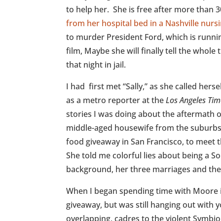
to help her. She is free after more than 3
from her hospital bed in a Nashville nur
to murder President Ford, which is runnin
film, Maybe she will finally tell the whol
that night in jail.
I had first met “Sally,” as she called hers
as a metro reporter at the
Los Angeles Tim
stories I was doing about the aftermath 
middle-aged housewife from the suburbs,
food giveaway in San Francisco, to meet 
She told me colorful lies about being a So
background, her three marriages and th
When I began spending time with Moore i
giveaway, but was still hanging out with yo
overlapping, cadres to the violent Symb