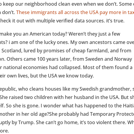
to keep our neighborhood clean even when we don’t. Some 
 don’t.
These immigrants all across the USA pay more in ta
Check it out with multiple verified data sources. it’s true.
make you an American today? Weren’t they just a few
nts? i am one of the lucky ones. My own ancestors came ove
m Scotland, lured by promises of cheap farmland, and from
tion. Others came 100 years later, from Sweden and Norway
r national economies had collapsed. Most of them found a
their own lives, but the USA we know today.
public, who cleans houses like my Swedish grandmother, s
 She raised two children with her husband in the USA. But s
lf. So she is gone. I wonder what has happened to the Hait
mother in her old age?She probably had Temporary Protec
uptly by Trump. She can’t go home, it’s too violent there. W
more.