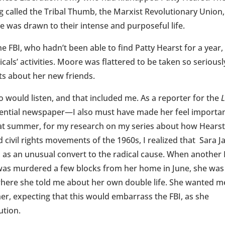
g called the Tribal Thumb, the Marxist Revolutionary Union,
 was drawn to their intense and purposeful life.
 FBI, who hadn’t been able to find Patty Hearst for a year,
als’ activities. Moore was flattered to be taken so seriousl
ts about her new friends.
o would listen, and that included me. As a reporter for the
luential newspaper—I also must have made her feel importan
hat summer, for my research on my series about how Hearst
 civil rights movements of the 1960s, I realized that Sara J
y, as an unusual convert to the radical cause. When another 
as murdered a few blocks from her home in June, she was
, where she told me about her own double life. She wanted m
her, expecting that this would embarrass the FBI, as she
ution.