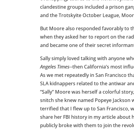
clandestine groups included a prison gan
and the Trotskyite October League, Moore
But Moore also responded favorably to the
when they asked her to report on the radic
and became one of their secret informan
Sally simply loved talking with anyone wh
Angeles Times-
-then California’s most inf
As we met repeatedly in San Francisco t
SLA kidnappers related to the antiwar and
“Sally” Moore was herself a colorful stor
snitch she knew named Popeye Jackson w
terrified that I flew up to San Francisco
share her FBI history in my article about 
publicly broke with them to join the revol