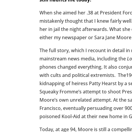
When she aimed her .38 at President For
mistakenly thought that I knew fairly well
her in jail the night afterwards. What s
either my newspaper or Sara Jane Moore 
The full story, which I recount in detail i
mainstream news media, including the
Lo
phones changed everything. It also conju
with cults and political extremists. The
kidnapping of heiress Patty Hearst by a s
Squeaky Fromme’s attempt to shoot Presid
Moore’s own unrelated attempt. At the sam
Francisco, eventually persuading over 900
poisoned Kool-Aid at their new home in 
Today, at age 94, Moore is still a compell