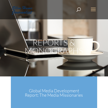
REPORTS &
MONOGRAPHS
Global Media Development
Report: The Media Missionaries