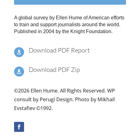
A global survey by Ellen Hume of American efforts
to train and support journalists around the world.
Published in 2004 by the Knight Foundation.
Download PDF Report

Download PDF Zip

©2026 Ellen Hume. All Rights Reserved. WP
consult by Perugi Design. Photo by Mikhail
Evstafiev ©1992.