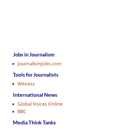
Jobs in Journalism
JournalismJobs.com
Tools for Journalists
Witness
International News
Global Voices Online
BBC
Media Think Tanks