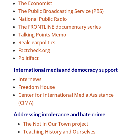
The Economist
The Public Broadcasting Service (PBS)
National Public Radio
The FRONTLINE documentary series
Talking Points Memo
Realclearpolitics
Factcheck.org
Politifact
International media and democracy support
Internews
Freedom House
Center for International Media Assistance
(CIMA)
Addressing intolerance and hate crime
The Not in Our Town project
Teaching History and Ourselves