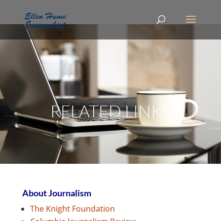
RELATED LINKS
About Journalism
The Knight Foundation