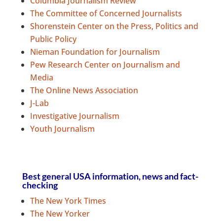
Columbia Journalism Review
The Committee of Concerned Journalists
Shorenstein Center on the Press, Politics and
Public Policy
Nieman Foundation for Journalism
Pew Research Center on Journalism and
Media
The Online News Association
J-Lab
Investigative Journalism
Youth Journalism
Best general USA information, news and fact-
checking
The New York Times
The New Yorker