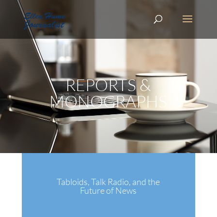
REPORTS &
MONOGRAPHS
Tabloids, Talk Radio, and the
Future of News