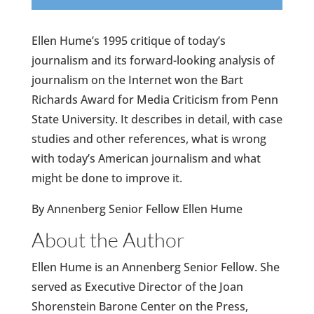
Ellen Hume’s 1995 critique of today’s
journalism and its forward-looking analysis of
journalism on the Internet won the Bart
Richards Award for Media Criticism from Penn
State University. It describes in detail, with case
studies and other references, what is wrong
with today’s American journalism and what
might be done to improve it.
By Annenberg Senior Fellow Ellen Hume
About the Author
Ellen Hume is an Annenberg Senior Fellow. She
served as Executive Director of the Joan
Shorenstein Barone Center on the Press,