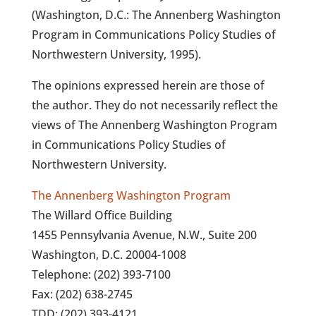
(Washington, D.C.: The Annenberg Washington
Program in Communications Policy Studies of
Northwestern University, 1995).
The opinions expressed herein are those of
the author. They do not necessarily reflect the
views of The Annenberg Washington Program
in Communications Policy Studies of
Northwestern University.
The Annenberg Washington Program
The Willard Office Building
1455 Pennsylvania Avenue, N.W., Suite 200
Washington, D.C. 20004-1008
Telephone: (202) 393-7100
Fax: (202) 638-2745
TDD: (202) 393-4121