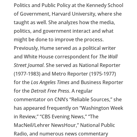
Politics and Public Policy at the Kennedy School
of Government, Harvard University, where she
taught as well. She analyzes how the media,
politics, and government interact and what
might be done to improve the process.
Previously, Hume served as a political writer
and White House correspondent for
The Wall
Street Journal
. She served as National Reporter
(1977-1983) and Metro Reporter (1975-1977)
for the
Los Angeles Times
and Business Reporter
for the
Detroit Free Press
. A regular
commentator on CNN’s “Reliable Sources,” she
has appeared frequently on “Washington Week
in Review,” “CBS Evening News,” “The
MacNeil/Lehrer NewsHour,” National Public
Radio, and numerous news commentary