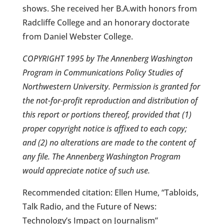
shows. She received her B.A.with honors from
Radcliffe College and an honorary doctorate
from Daniel Webster College.
COPYRIGHT 1995 by The Annenberg Washington
Program in Communications Policy Studies of
Northwestern University. Permission is granted for
the not-for-profit reproduction and distribution of
this report or portions thereof, provided that (1)
proper copyright notice is affixed to each copy;
and (2) no alterations are made to the content of
any file. The Annenberg Washington Program
would appreciate notice of such use.
Recommended citation: Ellen Hume, “Tabloids,
Talk Radio, and the Future of News:
Technology’s Impact on Journalism”