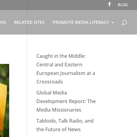
BLOG
PHS
RELATED SITES
PROMOTE MEDIA LITERACY
Caught in the Middle:
Central and Eastern
European Journalism at a
Crossroads
Global Media
Development Report: The
Media Missionaries
Tabloids, Talk Radio, and
the Future of News