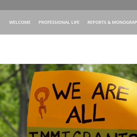
WELCOME
PROFESSIONAL LIFE
REPORTS & MONOGRA