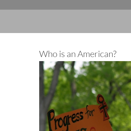
Who is an American?