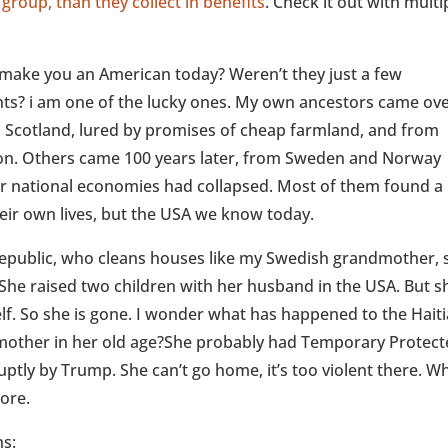
 group, than they collect in benefits
. Check it out with multi
make you an American today? Weren’t they just a few
nts? i am one of the lucky ones. My own ancestors came ove
m Scotland, lured by promises of cheap farmland, and from
tion. Others came 100 years later, from Sweden and Norway
r national economies had collapsed. Most of them found a
their own lives, but the USA we know today.
public, who cleans houses like my Swedish grandmother, s
 She raised two children with her husband in the USA. But s
lf. So she is gone. I wonder what has happened to the Hait
mother in her old age?She probably had Temporary Protec
uptly by Trump. She can’t go home, it’s too violent there. W
more.
ns: