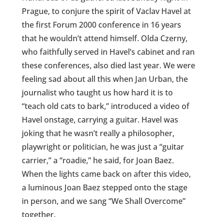
Prague, to conjure the spirit of Vaclav Havel at
the first Forum 2000 conference in 16 years
that he wouldn’t attend himself. Olda Czerny,
who faithfully served in Havel’s cabinet and ran
these conferences, also died last year. We were
feeling sad about all this when Jan Urban, the
journalist who taught us how hard it is to
“teach old cats to bark,” introduced a video of
Havel onstage, carrying a guitar. Havel was
joking that he wasn’t really a philosopher,
playwright or politician, he was just a “guitar
carrier,” a “roadie,” he said, for Joan Baez.
When the lights came back on after this video,
a luminous Joan Baez stepped onto the stage
in person, and we sang “We Shall Overcome”
together.