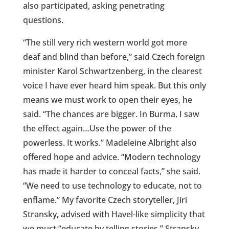
also participated, asking penetrating
questions.
“The still very rich western world got more
deaf and blind than before,” said Czech foreign
minister Karol Schwartzenberg, in the clearest
voice I have ever heard him speak. But this only
means we must work to open their eyes, he
said. “The chances are bigger. In Burma, I saw
the effect again…Use the power of the
powerless. It works.” Madeleine Albright also
offered hope and advice. “Modern technology
has made it harder to conceal facts,” she said.
“We need to use technology to educate, not to
enflame.” My favorite Czech storyteller, Jiri
Stransky, advised with Havel-like simplicity that
we must “educate by telling stories.” Stransky
,