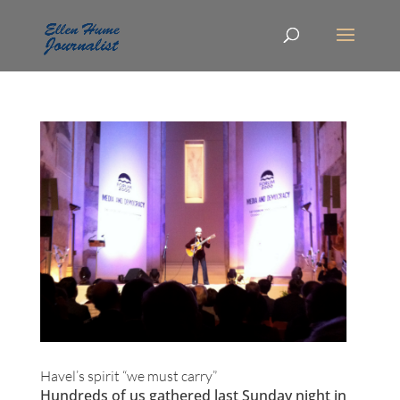
Havel’s spirit “we must carry”
Hundreds of us gathered last Sunday night in