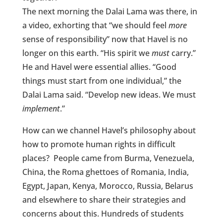
The next morning the Dalai Lama was there, in
a video, exhorting that “we should feel
more
sense of responsibility” now that Havel is no
longer on this earth. “His spirit we
must
carry.”
He and Havel were essential allies. “Good
things must start from one individual,” the
Dalai Lama said. “Develop new ideas. We must
implement
.”
How can we channel Havel’s philosophy about
how to promote human rights in difficult
places? People came from Burma, Venezuela,
China, the Roma ghettoes of Romania, India,
Egypt, Japan, Kenya, Morocco, Russia, Belarus
and elsewhere to share their strategies and
concerns about this. Hundreds of students