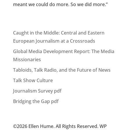
meant we could do more. So we did more.”
Caught in the Middle: Central and Eastern
European Journalism at a Crossroads
Global Media Development Report: The Media
Missionaries
Tabloids, Talk Radio, and the Future of News
Talk Show Culture
Journalism Survey pdf
Bridging the Gap pdf
©2026 Ellen Hume. All Rights Reserved. WP