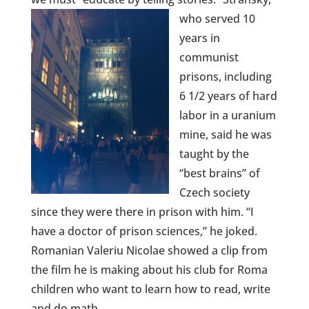
who served 10
years in
communist
prisons, including
6 1/2 years of hard
labor in a uranium
mine, said he was
taught by the
“best brains” of
Czech society
since they were there in prison with him. “I
have a doctor of prison sciences,” he joked.
Romanian Valeriu Nicolae showed a clip from
the film he is making about his club for Roma
children who want to learn how to read, write
and do math.