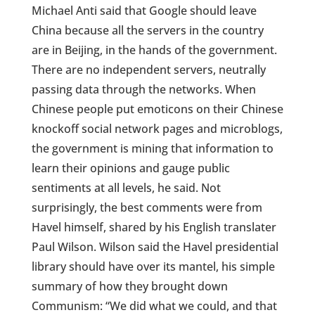
Michael Anti said that Google should leave
China because all the servers in the country
are in Beijing, in the hands of the government.
There are no independent servers, neutrally
passing data through the networks. When
Chinese people put emoticons on their Chinese
knockoff social network pages and microblogs,
the government is mining that information to
learn their opinions and gauge public
sentiments at all levels, he said. Not
surprisingly, the best comments were from
Havel himself, shared by his English translater
Paul Wilson. Wilson said the Havel presidential
library should have over its mantel, his simple
summary of how they brought down
Communism: “We did what we could, and that