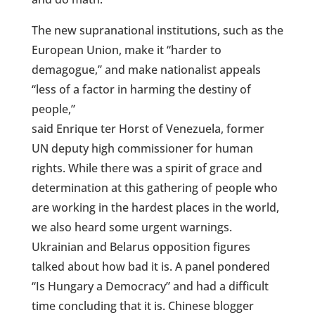
The new supranational institutions, such as the
European Union, make it “harder to
demagogue,” and make nationalist appeals
“less of a factor in harming the destiny of
people,”
said Enrique ter Horst of Venezuela, former
UN deputy high commissioner for human
rights. While there was a spirit of grace and
determination at this gathering of people who
are working in the hardest places in the world,
we also heard some urgent warnings.
Ukrainian and Belarus opposition figures
talked about how bad it is. A panel pondered
“Is Hungary a Democracy” and had a difficult
time concluding that it is. Chinese blogger