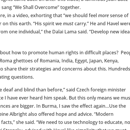
e sang “We Shall Overcome” together.
e, in a video, exhorting that “we should feel
more
sense of
 on this earth. “His spirit we
must
carry.” He and Havel wer
from one individual,” the Dalai Lama said. “Develop new idea
bout how to promote human rights in difficult places? Peo
Roma ghettoes of Romania, India, Egypt, Japan, Kenya,
o share their strategies and concerns about this. Hundreds
ating questions.
re deaf and blind than before,” said Czech foreign minister
ice I have ever heard him speak. But this only means we mus
ances are bigger. In Burma, I saw the effect again…Use the
eine Albright also offered hope and advice. “Modern
facts,” she said. “We need to use technology to educate, no