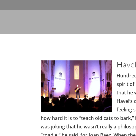
Havel
Hundreds
spirit o
that he 
Havel’s 
feeling 
how hard it is to “teach old cats to bark,
was joking that he wasn’t really a philosop
“roadie,” he said, for Joan Baez. When th