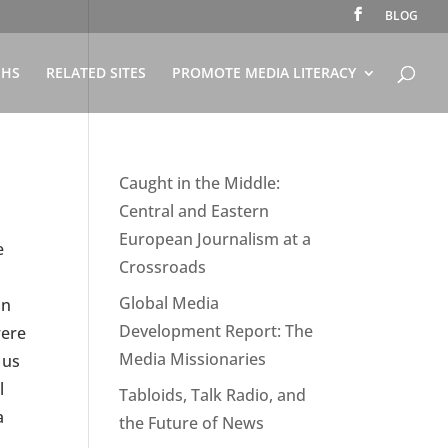
BLOG
PHS
RELATED SITES
PROMOTE MEDIA LITERACY
Caught in the Middle:
Central and Eastern
European Journalism at a
e
Crossroads
Global Media
in
Development Report: The
were
Media Missionaries
 us
l
Tabloids, Talk Radio, and
a
the Future of News