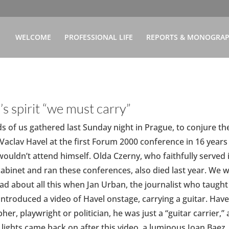
WELCOME
PROFESSIONAL LIFE
REPORTS & MONOGRA
’s spirit “we must carry”
 of us gathered last Sunday night in Prague, to conjure th
f Vaclav Havel at the first Forum 2000 conference in 16 years
wouldn’t attend himself. Olda Czerny, who faithfully served 
cabinet and ran these conferences, also died last year. We 
sad about all this when Jan Urban, the journalist who taught
” introduced a video of Havel onstage, carrying a guitar. Have
her, playwright or politician, he was just a “guitar carrier,” 
e lights came back on after this video, a luminous Joan Baez