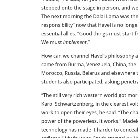
stepped onto the stage in person, and w
The next morning the Dalai Lama was ther
responsibility” now that Havel is no longer
essential allies. “Good things must start 
We must
implement
.”
How can we channel Havel’s philosophy a
came from Burma, Venezuela, China, the 
Morocco, Russia, Belarus and elsewhere t
students also participated, asking penetr
“The still very rich western world got mo
Karol Schwartzenberg, in the clearest vo
work to open their eyes, he said. “The ch
power of the powerless. It works.” Madel
technology has made it harder to conceal 