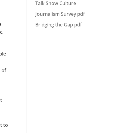
Talk Show Culture
Journalism Survey pdf
e
Bridging the Gap pdf
s.
ple
 of
t
t to