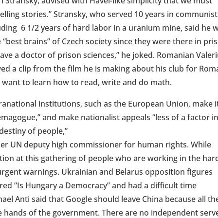
ri Stransky, advised with Havel-like simplicity that we must
elling stories.” Stransky
, who served 10 years in communist
uding 6 1/2 years of hard labor in a uranium mine, said he 
 “best brains” of Czech society since they were there in pri
have a doctor of prison sciences,” he joked. Romanian Valer
ed a clip from the film he is making about his club for Rom
 want to learn how to read, write and do math.
anational institutions, such as the European Union, make i
emagogue,” and make nationalist appeals “less of a factor i
destiny of people,”
rmer UN deputy high commissioner for human rights. While
tion at this gathering of people who are working in the har
urgent warnings. Ukrainian and Belarus opposition figures
red “Is Hungary a Democracy” and had a difficult time
hael Anti said that Google should leave China because all th
 the hands of the government. There are no independent serv