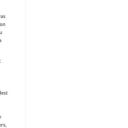
was
son
iu
a
t
n
dest
e
ers,