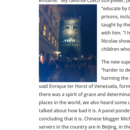
enflame.” My favorite Czech storyteller, Ji
“educate by t
prisons, incl
taught by the
with him. “I 
Nicolae show
children who
The new supr
“harder to d
harming the 
said Enrique ter Horst of Venezuela, fo
there was a spirit of grace and determina
places in the world, we also heard some 
talked about how bad it is. A panel ponde
concluding that it is. Chinese blogger Mic
servers in the country are in Beijing, in