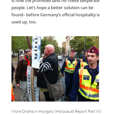
is now the promised land for these desperate
people. Let’s hope a better solution can be
found– before Germany’s official hospitality is
used up, too.
More Drama in Hungary (Holocaust Report Part III)