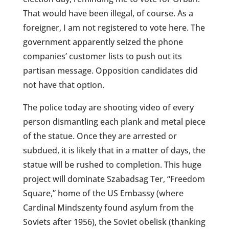
That would have been illegal, of course. As a
foreigner, I am not registered to vote here. The
government apparently seized the phone
companies’ customer lists to push out its
partisan message. Opposition candidates did
not have that option.
The police today are shooting video of every
person dismantling each plank and metal piece
of the statue. Once they are arrested or
subdued, it is likely that in a matter of days, the
statue will be rushed to completion. This huge
project will dominate Szabadsag Ter, “Freedom
Square,” home of the US Embassy (where
Cardinal Mindszenty found asylum from the
Soviets after 1956), the Soviet obelisk (thanking