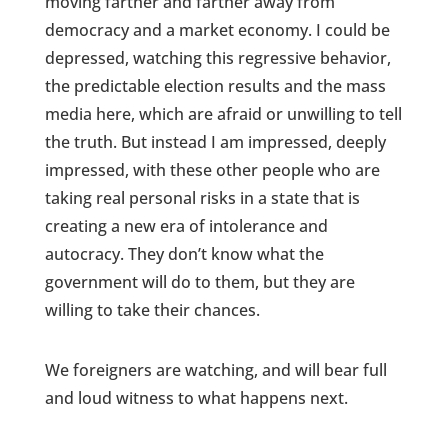
moving farther and farther away from
democracy and a market economy. I could be
depressed, watching this regressive behavior,
the predictable election results and the mass
media here, which are afraid or unwilling to tell
the truth. But instead I am impressed, deeply
impressed, with these other people who are
taking real personal risks in a state that is
creating a new era of intolerance and
autocracy. They don’t know what the
government will do to them, but they are
willing to take their chances.
We foreigners are watching, and will bear full
and loud witness to what happens next.