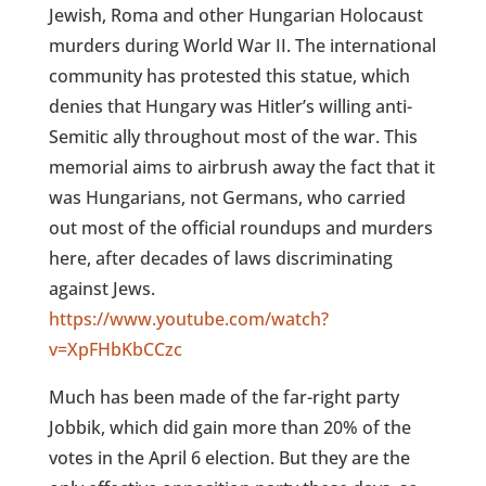
Jewish, Roma and other Hungarian Holocaust
murders during World War II. The international
community has protested this statue, which
denies that Hungary was Hitler’s willing anti-
Semitic ally throughout most of the war.
This
memorial aims to airbrush away the fact that it
was Hungarians, not Germans, who carried
out most of the official roundups and murders
here, after decades of laws discriminating
against Jews.
https://www.youtube.com/watch?
v=XpFHbKbCCzc
Much has been made of the far-right party
Jobbik, which did gain more than 20% of the
votes in the April 6 election. But they are the