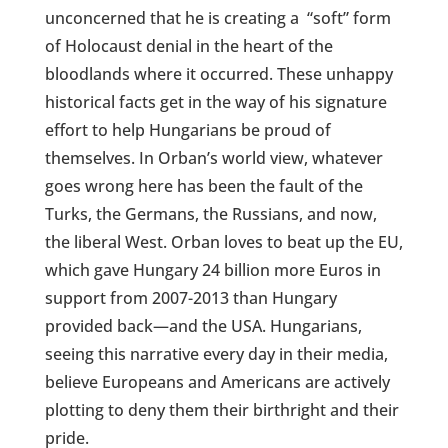
unconcerned that he is creating a
“soft” form
of Holocaust denial in the heart of the
bloodlands where it occurred. These unhappy
historical facts get in the way of his signature
effort to help Hungarians be proud of
themselves. In Orban’s world view, whatever
goes wrong here has been the fault of the
Turks, the Germans, the Russians, and now,
the liberal West. Orban loves to beat up the EU,
which gave Hungary 24 billion more Euros in
support from 2007-2013 than Hungary
provided back—and the USA. Hungarians,
seeing this narrative every day in their media,
believe Europeans and Americans are actively
plotting to deny them their birthright and their
pride.