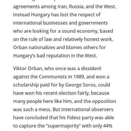
agreements among Iran, Russia, and the West.
Instead Hungary has lost the respect of
international businesses and governments
who are looking for a sound economy, based
on the rule of law and relatively honest work.
Orban nationalizes and blames others for
Hungary’s bad reputation in the West.
Viktor Orban, who once was a dissident
against the Communists in 1989, and won a
scholarship paid for by George Soros, could
have won his recent election fairly, because
many people here like him, and the opposition
was such a mess. But international observers
have concluded that his Fidesz party was able
to capture the “supermajority” with only 44%