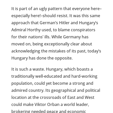
It is part of an ugly pattern that everyone here–
especially here!–should resist. It was this same
approach that German’s Hitler and Hungary’s
Admiral Horthy used, to blame conspirators
for their nations’ ills. While Germany has
moved on, being exceptionally clear about
acknowledging the mistakes of its past, today’s
Hungary has done the opposite.
It is such a waste. Hungary, which boasts a
traditionally well-educated and hard-working
population, could yet become a strong and
admired country. Its geographical and political
location at the crossroads of East and West
could make Viktor Orban a world leader,
brokering needed peace and economic