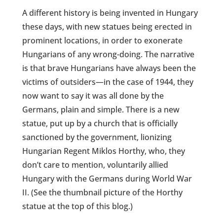
A different history is being invented in Hungary
these days, with new statues being erected in
prominent locations, in order to exonerate
Hungarians of any wrong-doing. The narrative
is that brave Hungarians have always been the
victims of outsiders—in the case of 1944, they
now want to say it was all done by the
Germans, plain and simple. There is a new
statue, put up by a church that is officially
sanctioned by the government, lionizing
Hungarian Regent Miklos Horthy, who, they
don’t care to mention, voluntarily allied
Hungary with the Germans during World War
II. (See the thumbnail picture of the Horthy
statue at the top of this blog.)