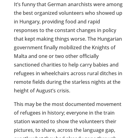
It’s funny that German anarchists were among
the best organized volunteers who showed up
in Hungary, providing food and rapid
responses to the constant changes in policy
that kept making things worse. The Hungarian
government finally mobilized the Knights of
Malta and one or two other officially
sanctioned charities to help carry babies and
refugees in wheelchairs across rural ditches in
remote fields during the starless nights at the
height of August’s crisis.
This may be the most documented movement
of refugees in history; everyone in the train
station wanted to show the volunteers their
pictures, to share, across the language gap,