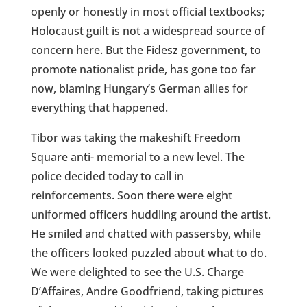
openly or honestly in most official textbooks;
Holocaust guilt is not a widespread source of
concern here. But the Fidesz government, to
promote nationalist pride, has gone too far
now, blaming Hungary’s German allies for
everything that happened.
Tibor was taking the makeshift Freedom
Square anti- memorial to a new level. The
police decided today to call in
reinforcements.
Soon there were eight
uniformed officers huddling around the artist.
He smiled and chatted with passersby, while
the officers looked puzzled about what to do.
We
were delighted to see the U.S. Charge
D’Affaires, Andre Goodfriend, taking pictures