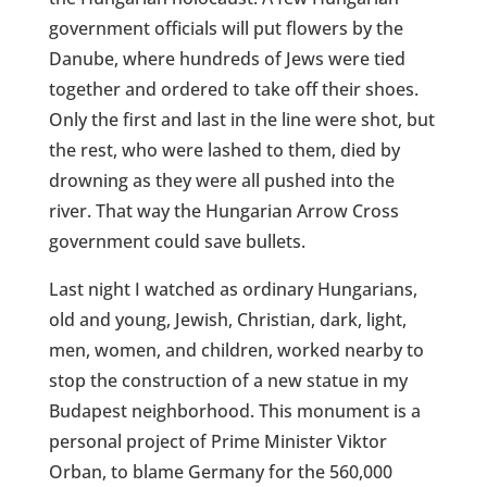
government officials will put flowers by the
Danube, where hundreds of Jews were tied
together and ordered to take off their shoes.
Only the first and last in the line were shot, but
the rest, who were lashed to them, died by
drowning as they were all pushed into the
river. That way the Hungarian Arrow Cross
government could save bullets.
Last night I watched as ordinary Hungarians,
old and young, Jewish, Christian, dark, light,
men, women, and children, worked nearby to
stop the construction of a new statue in my
Budapest neighborhood. This monument is a
personal project of Prime Minister Viktor
Orban, to blame Germany for the 560,000