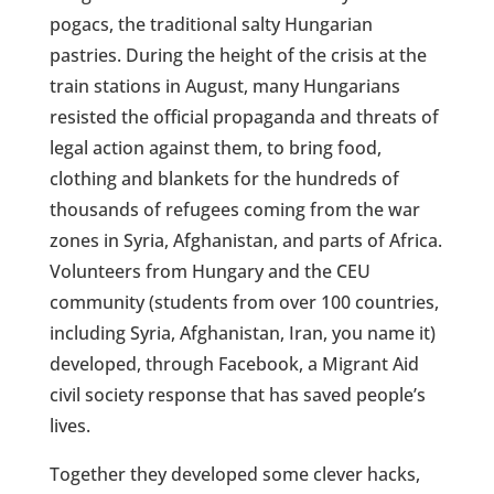
pogacs, the traditional salty Hungarian
pastries. During the height of the crisis at the
train stations in August, many Hungarians
resisted the official propaganda and threats of
legal action against them, to bring food,
clothing and blankets for the hundreds of
thousands of refugees coming from the war
zones in Syria, Afghanistan, and parts of Africa.
Volunteers from Hungary and the CEU
community (students from over 100 countries,
including Syria, Afghanistan, Iran, you name it)
developed, through Facebook, a Migrant Aid
civil society response that has saved people’s
lives.
Together they developed some clever hacks,