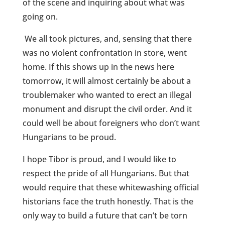
of the scene and inquiring about what was
going on.
We all took pictures, and, sensing that there
was no violent confrontation in store, went
home. If this shows up in the news here
tomorrow, it will almost certainly be about a
troublemaker who wanted to erect an illegal
monument and disrupt the civil order. And it
could well be about foreigners who don’t want
Hungarians to be proud.
I hope Tibor is proud, and I would like to
respect the pride of all Hungarians. But that
would require that these whitewashing official
historians face the truth honestly. That is the
only way to build a future that can’t be torn