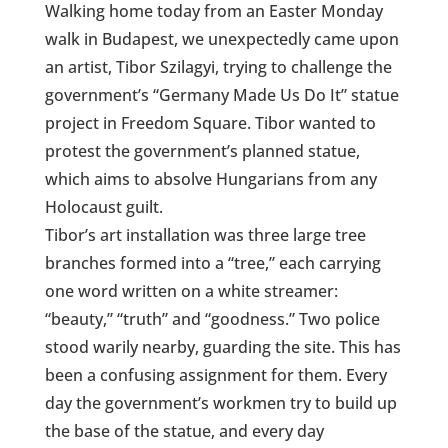
Walking home today from an Easter Monday
walk in Budapest, we unexpectedly came upon
an artist, Tibor Szilagyi, trying to challenge the
government’s “Germany Made Us Do It” statue
project in Freedom Square. Tibor wanted to
protest the government’s planned statue,
which aims to absolve Hungarians from any
Holocaust guilt.
Tibor’s art installation was three large tree
branches formed into a “tree,” each carrying
one word written on a white streamer:
“beauty,” “truth” and “goodness.” Two police
stood warily nearby, guarding the site. This has
been a confusing assignment for them. Every
day the government’s workmen try to build up
the base of the statue, and every day