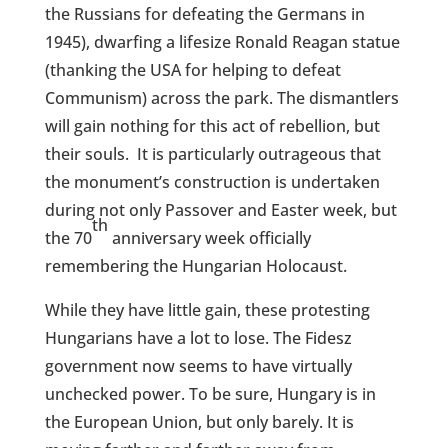
the Russians for defeating the Germans in
1945), dwarfing a lifesize Ronald Reagan statue
(thanking the USA for helping to defeat
Communism) across the park. The dismantlers
will gain nothing for this act of rebellion, but
their souls.
It is particularly outrageous that
the monument’s construction is undertaken
during not only Passover and Easter week, but
th
the 70
anniversary week officially
remembering the Hungarian Holocaust.
While they have little gain, these protesting
Hungarians have a lot to lose. The Fidesz
government now seems to have virtually
unchecked power. To be sure, Hungary is in
the European Union, but only barely. It is