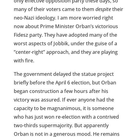
only effective opposition party these days, so
many of their voters came to them
despite
their
neo-Nazi ideology. I am more worried right
now about Prime Minister Orban’s victorious
Fidesz party. They have adopted many of the
worst aspects of Jobbik, under the guise of a
“center-right” approach, and they are playing
with fire.
The government delayed the statue project
briefly before the April 6 election, but Orban
began construction a few hours after his
victory was assured. If ever anyone had the
capacity to be magnanimous, it is someone
who has just won re-election with a contrived
two-thirds supermajority. But apparently
Orban is not in a generous mood. He remains