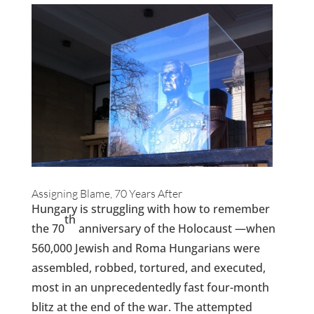
Assigning Blame, 70 Years After
Hungary is struggling with how to remember
th
the 70
anniversary of the Holocaust —when
560,000 Jewish and Roma Hungarians were
assembled, robbed, tortured, and executed,
most
in an unprecedentedly fast four-month
blitz at the end of the war. The attempted