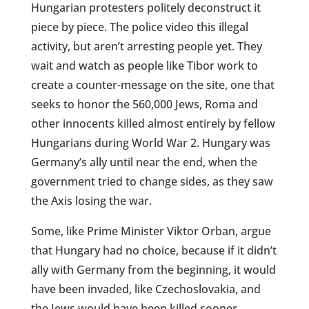
Hungarian protesters politely deconstruct it
piece by piece. The police video this illegal
activity, but aren’t arresting people yet. They
wait and watch as people like Tibor work to
create a counter-message on the site, one that
seeks to honor the 560,000 Jews, Roma and
other innocents killed almost entirely by fellow
Hungarians during World War 2. Hungary was
Germany’s ally until near the end, when the
government tried to change sides, as they saw
the Axis losing the war.
Some, like Prime Minister Viktor Orban, argue
that Hungary had no choice, because if it didn’t
ally with Germany from the beginning, it would
have been invaded, like Czechoslovakia, and
the Jews would have been killed sooner.