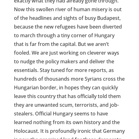
exactly what they had already gone through.
Now this swollen river of human misery is out
of the headlines and sights of busy Budapest,
because the new refugees have been diverted
to march through a tiny corner of Hungary
that is far from the capital. But we aren’t
fooled. We are just working on cleverer ways
to nudge the policy makers and deliver the
essentials. Stay tuned for more reports, as
hundreds of thousands more Syrians cross the
Hungarian border, in hopes they can quickly
leave this country that has officially told them
they are unwanted scum, terrorists, and job-
stealers. Official Hungary seems to have
learned nothing from its own history and the
Holocaust. It is profoundly ironic that Germany