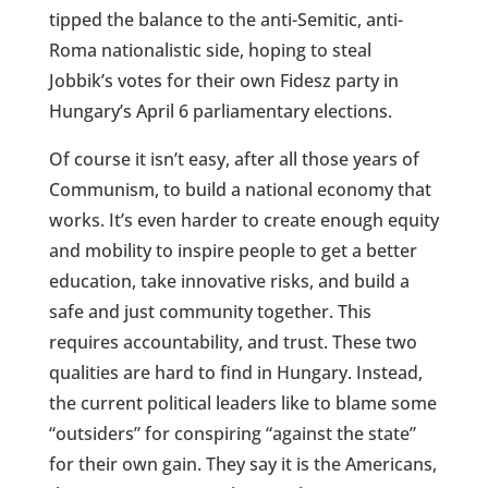
tipped the balance to the anti-Semitic, anti-
Roma nationalistic side, hoping to steal
Jobbik’s votes for their own Fidesz party in
Hungary’s April 6 parliamentary elections.
Of course it isn’t easy, after all those years of
Communism, to build a national economy that
works. It’s even harder to create enough equity
and mobility to inspire people to get a better
education, take innovative risks, and build a
safe and just community together. This
requires accountability, and trust. These two
qualities are hard to find in Hungary. Instead,
the current political leaders like to blame some
“outsiders” for conspiring “against the state”
for their own gain. They say it is the Americans,