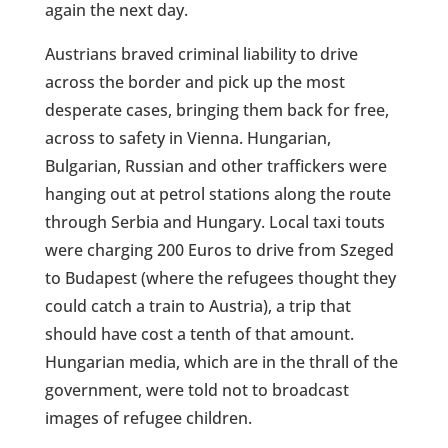
again the next day.
Austrians braved criminal liability to drive
across the border and pick up the most
desperate cases, bringing them back for free,
across to safety in Vienna. Hungarian,
Bulgarian, Russian and other traffickers were
hanging out at petrol stations along the route
through Serbia and Hungary. Local taxi touts
were charging 200 Euros to drive from Szeged
to Budapest (where the refugees thought they
could catch a train to Austria), a trip that
should have cost a tenth of that amount.
Hungarian media, which are in the thrall of the
government, were told not to broadcast
images of refugee children.