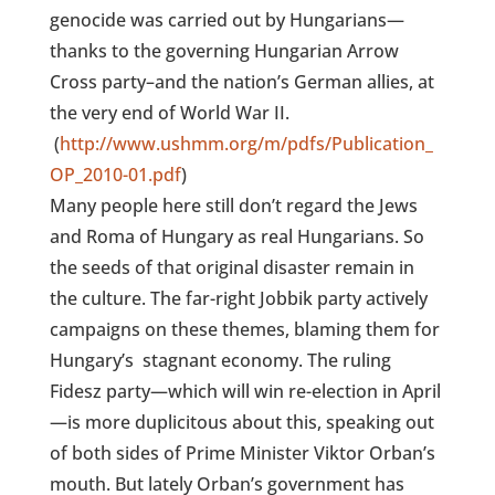
genocide was carried out by Hungarians—
thanks to the governing Hungarian Arrow
Cross party–and the nation’s German allies, at
the very end of World War II.
(
http://www.ushmm.org/m/pdfs/Publication_
OP_2010-01.pdf
)
Many people here still don’t regard the Jews
and Roma of Hungary as real Hungarians. So
the seeds of that original disaster remain in
the culture. The far-right Jobbik party actively
campaigns on these themes, blaming them for
Hungary’s
stagnant economy. The ruling
Fidesz party—which will win re-election in April
—is more duplicitous about this, speaking out
of both sides of Prime Minister Viktor Orban’s
mouth. But lately Orban’s government has