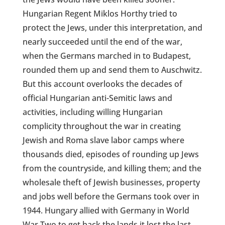
Hungarian Regent Miklos Horthy tried to
protect the Jews, under this interpretation, and
nearly succeeded until the end of the war,
when the Germans marched in to Budapest,
rounded them up and send them to Auschwitz.
But this account overlooks the decades of
official Hungarian anti-Semitic laws and
activities, including willing Hungarian
complicity throughout the war in creating
Jewish and Roma slave labor camps where
thousands died, episodes of rounding up Jews
from the countryside, and killing them; and the
wholesale theft of Jewish businesses, property
and jobs well before the Germans took over in
1944. Hungary allied with Germany in World
War Two to get back the lands it lost the last