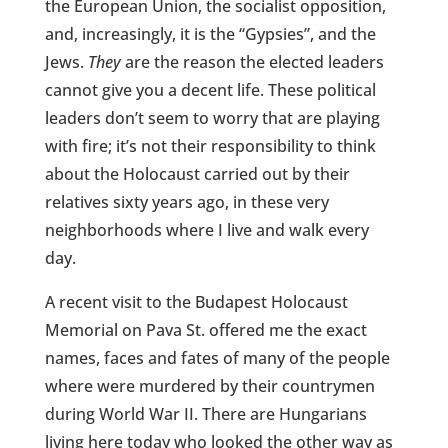
the European Union, the socialist opposition,
and, increasingly, it is the “Gypsies”, and the
Jews.
They
are the reason the elected leaders
cannot give you a decent life. These political
leaders don’t seem to worry that are playing
with fire; it’s not their responsibility to think
about the Holocaust carried out by their
relatives sixty years ago, in these very
neighborhoods where I live and walk every
day.
A recent visit to the Budapest Holocaust
Memorial on Pava St. offered me the exact
names, faces and fates of many of the people
where were murdered by their countrymen
during World War II. There are Hungarians
living here today who looked the other way as