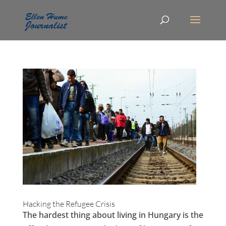
Hacking the Refugee Crisis
The hardest thing about living in Hungary is the