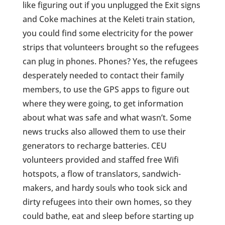
like figuring out if you unplugged the Exit signs
and Coke machines at the Keleti train station,
you could find some electricity for the power
strips that volunteers brought so the refugees
can plug in phones. Phones? Yes, the refugees
desperately needed to contact their family
members, to use the GPS apps to figure out
where they were going, to get information
about what was safe and what wasn’t. Some
news trucks also allowed them to use their
generators to recharge batteries. CEU
volunteers provided and staffed free Wifi
hotspots, a flow of translators, sandwich-
makers, and hardy souls who took sick and
dirty refugees into their own homes, so they
could bathe, eat and sleep before starting up