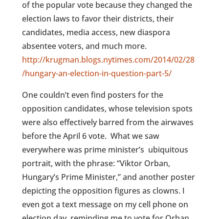
of the popular vote because they changed the
election laws to favor their districts, their
candidates, media access, new diaspora
absentee voters, and much more.
http://krugman.blogs.nytimes.com/2014/02/28
/hungary-an-election-in-question-part-5/
One couldn’t even find posters for the
opposition candidates, whose television spots
were also effectively barred from the airwaves
before the April 6 vote.
What we saw
everywhere was prime minister’s
ubiquitous
portrait, with the phrase: “Viktor Orban,
Hungary’s Prime Minister,” and another poster
depicting the opposition figures as clowns. I
even got a text message on my cell phone on
election day, reminding me to vote for Orban.