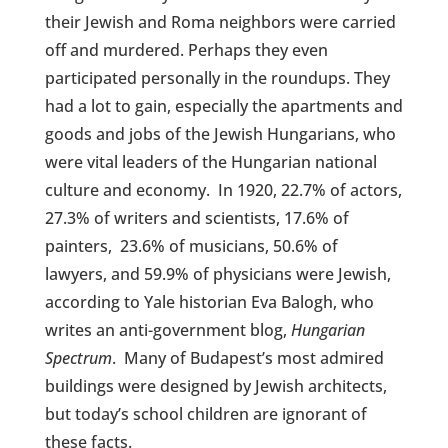
their Jewish and Roma neighbors were carried
off and murdered. Perhaps they even
participated personally in the roundups. They
had a lot to gain, especially the apartments and
goods and jobs of the Jewish Hungarians, who
were vital leaders of the Hungarian national
culture and economy.
In 1920, 22.7% of actors,
27.3% of writers and scientists, 17.6% of
painters, 23.6% of musicians, 50.6% of
lawyers, and 59.9% of physicians were Jewish,
according to Yale historian Eva Balogh, who
writes an anti-government blog,
Hungarian
Spectrum
.
Many of Budapest’s most admired
buildings were designed by Jewish architects,
but today’s school children are ignorant of
these facts.