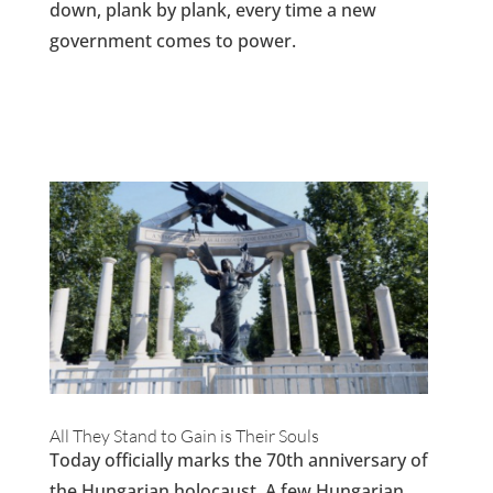
down, plank by plank, every time a new
government comes to power.
All They Stand to Gain is Their Souls
Today officially marks the 70th anniversary of
the Hungarian holocaust. A few Hungarian