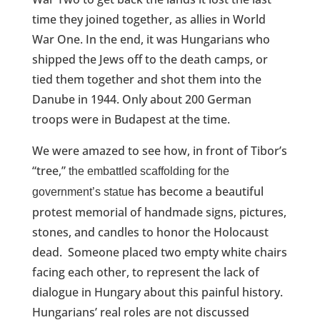
time they joined together, as allies in World
War One. In the end, it was Hungarians who
shipped the Jews off to the death camps, or
tied them together and shot them into the
Danube in 1944. Only about 200 German
troops were in Budapest at the time.
We were amazed to see how, in front of Tibor’s
“tree,”
the embattled scaffolding for the
has become a beautiful
government’s statue
protest memorial of handmade signs, pictures,
stones, and candles to honor the Holocaust
dead. S
omeone placed two empty white chairs
facing each other, to represent the lack of
dialogue in Hungary about this painful history.
Hungarians’ real roles are not discussed