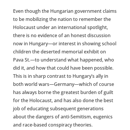
Even though the Hungarian government claims
to be mobilizing the nation to remember the
Holocaust under an international spotlight,
there is no evidence of an honest discussion
now in Hungary—or interest in showing school
children the deserted memorial exhibit on
Pava St.—to understand what happened, who
did it, and how that could have been possible.
This is in sharp contrast to Hungary’s ally in
both world wars—Germany—which of course
has always borne the greatest burden of guilt
for the Holocaust, and has also done the best
job of educating subsequent generations
about the dangers of anti-Semitism, eugenics
and race-based conspiracy theories.