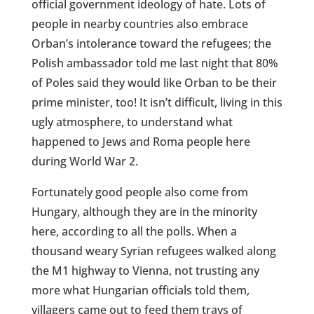
official government ideology of hate. Lots of
people in nearby countries also embrace
Orban’s intolerance toward the refugees; the
Polish ambassador told me last night that 80%
of Poles said they would like Orban to be their
prime minister, too! It isn’t difficult, living in this
ugly atmosphere, to understand what
happened to Jews and Roma people here
during World War 2.
Fortunately good people also come from
Hungary, although they are in the minority
here, according to all the polls. When a
thousand weary Syrian refugees walked along
the M1 highway to Vienna, not trusting any
more what Hungarian officials told them,
villagers came out to feed them trays of