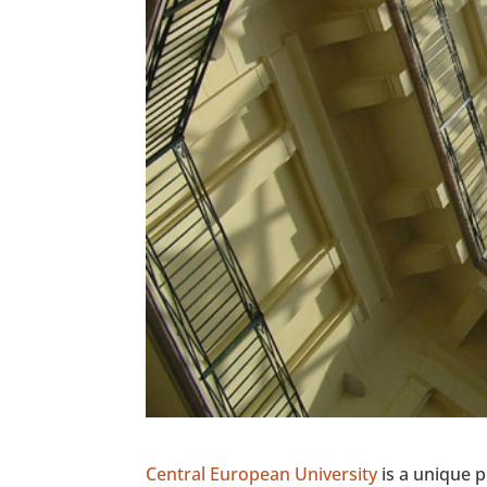
Central European University
is a unique p