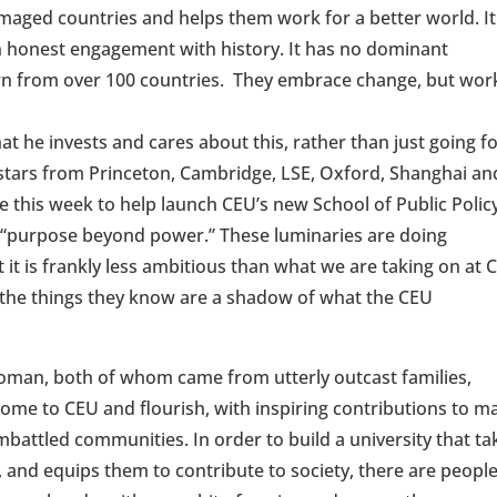
amaged countries and helps them work for a better world. It
an honest engagement with history. It has no dominant
awn from over 100 countries. They embrace change, but wor
hat he invests and cares about this, rather than just going f
p stars from Princeton, Cambridge, LSE, Oxford, Shanghai an
 this week to help launch CEU’s new School of Public Polic
s “purpose beyond power.” These luminaries are doing
 it is frankly less ambitious than what we are taking on at 
 the things they know are a shadow of what the CEU
man, both of whom came from utterly outcast families,
ome to CEU and flourish, with inspiring contributions to m
mbattled communities. In order to build a university that ta
 and equips them to contribute to society, there are peopl