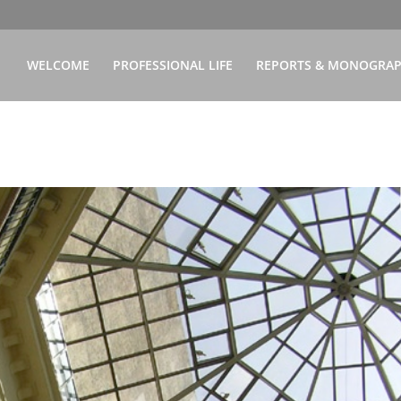
WELCOME
PROFESSIONAL LIFE
REPORTS & MONOGRA