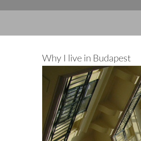
Why I live in Budapest