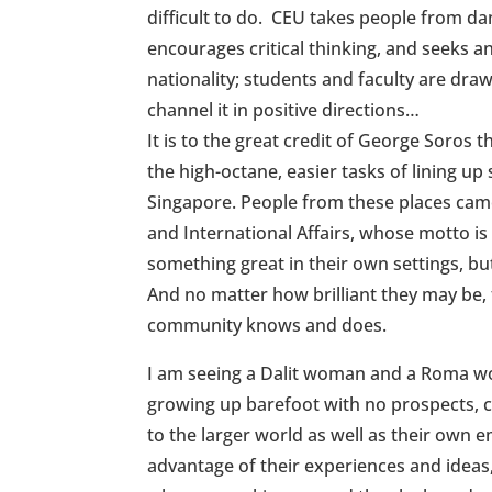
difficult to do. CEU takes people from d
encourages critical thinking, and seeks 
nationality; students and faculty are dr
channel it in positive directions…
It is to the great credit of George Soros t
the high-octane, easier tasks of lining u
Singapore. People from these places came
and International Affairs, whose motto i
something great in their own settings, but
And no matter how brilliant they may be,
community knows and does.
I am seeing a Dalit woman and a Roma wo
growing up barefoot with no prospects, c
to the larger world as well as their own e
advantage of their experiences and ideas,