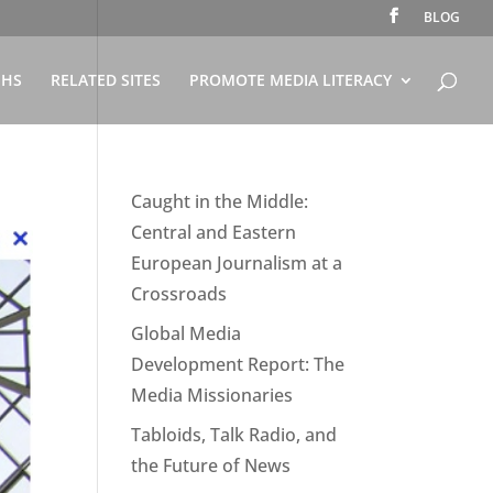
BLOG
PHS
RELATED SITES
PROMOTE MEDIA LITERACY
Caught in the Middle:
Central and Eastern
European Journalism at a
Crossroads
Global Media
Development Report: The
Media Missionaries
Tabloids, Talk Radio, and
the Future of News