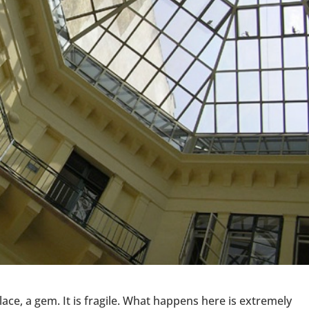
lace, a gem. It is fragile. What happens here is extremely