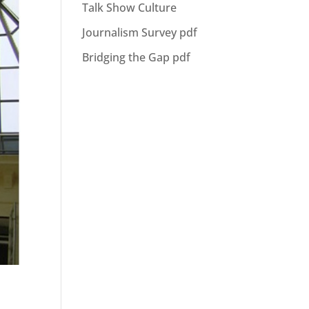
Talk Show Culture
Journalism Survey pdf
Bridging the Gap pdf