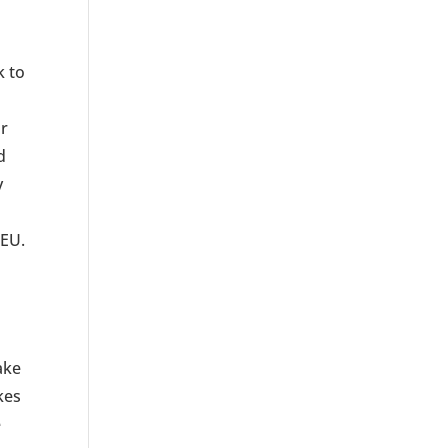
k to
or
d
y
CEU.
ake
kes
e