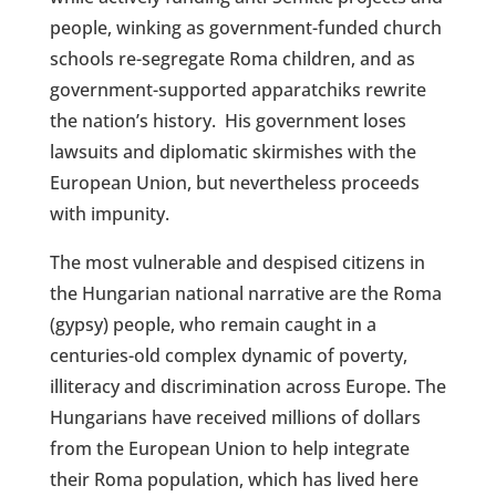
people, winking as government-funded church
schools re-segregate Roma children, and as
government-supported apparatchiks rewrite
the nation’s history.
His government loses
lawsuits and diplomatic skirmishes with the
European Union, but nevertheless proceeds
with impunity.
The most vulnerable and despised citizens in
the Hungarian national narrative are the Roma
(gypsy) people, who remain caught in a
centuries-old complex dynamic of poverty,
illiteracy and discrimination across Europe. The
Hungarians have received millions of dollars
from the European Union to help integrate
their Roma population, which has lived here