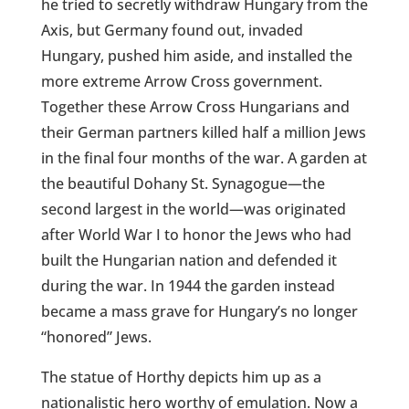
he tried to secretly withdraw Hungary from the
Axis, but Germany found out, invaded
Hungary, pushed him aside, and installed the
more extreme Arrow Cross government.
Together these Arrow Cross Hungarians and
their German partners killed half a million Jews
in the final four months of the war. A garden at
the beautiful Dohany St. Synagogue—the
second largest in the world—was originated
after World War I to honor the Jews who had
built the Hungarian nation and defended it
during the war. In 1944 the garden instead
became a mass grave for Hungary’s no longer
“honored” Jews.
The statue of Horthy depicts him up as a
nationalistic hero worthy of emulation. Now a