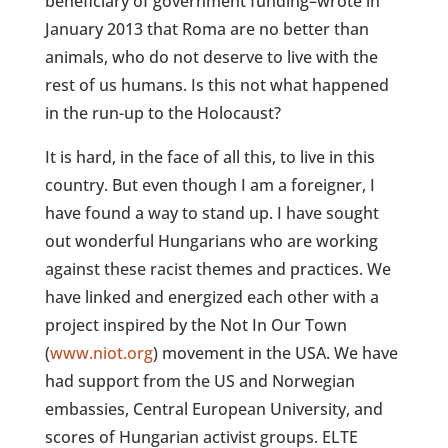
beneficiary of government funding–wrote in
January 2013 that Roma are no better than
animals, who do not deserve to live with the
rest of us humans. Is this not what happened
in the run-up to the Holocaust?
It is hard, in the face of all this, to live in this
country. But even though I am a foreigner, I
have found a way to stand up. I have sought
out wonderful Hungarians who are working
against these racist themes and practices. We
have linked and energized each other with a
project inspired by the Not In Our Town
(
www.niot.org
) movement in the USA. We have
had support from the US and Norwegian
embassies, Central European University, and
scores of Hungarian activist groups. ELTE