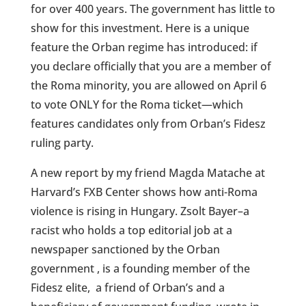
for over 400 years. The government has little to
show for this investment. Here is a unique
feature the Orban regime has introduced: if
you declare officially that you are a member of
the Roma minority, you are allowed on April 6
to vote ONLY for the Roma ticket—which
features candidates only from Orban’s Fidesz
ruling party.
A new report by my friend Magda Matache at
Harvard’s FXB Center shows how anti-Roma
violence is rising in Hungary. Zsolt Bayer–a
racist who holds a top editorial job at a
newspaper sanctioned by the Orban
government , is a founding member of the
Fidesz elite,
a friend of Orban’s and a