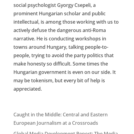
social psychologist Gyorgy Csepeli, a
prominent Hungarian scholar and public
intellectual, is among those working with us to
actively defuse the dangerous anti-Roma
narrative. He is conducting workshops in
towns around Hungary, talking people-to-
people, trying to avoid the party politics that
make honesty so difficult. Some times the
Hungarian government is even on our side. It
may be tokenism, but every bit of help is
appreciated.
Caught in the Middle: Central and Eastern
European Journalism at a Crossroads
Global Media Development Report: The Media