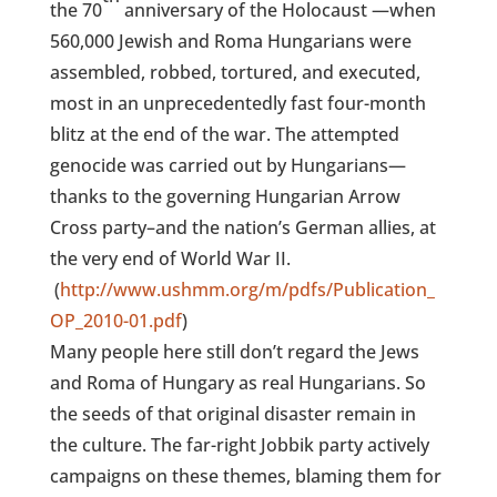
the 70
anniversary of the Holocaust —when
560,000 Jewish and Roma Hungarians were
assembled, robbed, tortured, and executed,
most
in an unprecedentedly fast four-month
blitz at the end of the war. The attempted
genocide was carried out by Hungarians—
thanks to the governing Hungarian Arrow
Cross party–and the nation’s German allies, at
the very end of World War II.
(
http://www.ushmm.org/m/pdfs/Publication_
OP_2010-01.pdf
)
Many people here still don’t regard the Jews
and Roma of Hungary as real Hungarians. So
the seeds of that original disaster remain in
the culture. The far-right Jobbik party actively
campaigns on these themes, blaming them for