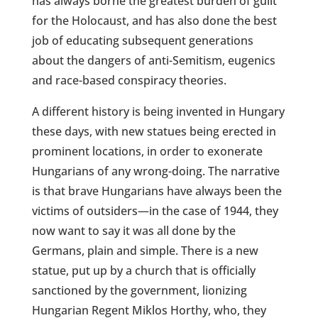
has always borne the greatest burden of guilt
for the Holocaust, and has also done the best
job of educating subsequent generations
about the dangers of anti-Semitism, eugenics
and race-based conspiracy theories.
A different history is being invented in Hungary
these days, with new statues being erected in
prominent locations, in order to exonerate
Hungarians of any wrong-doing. The narrative
is that brave Hungarians have always been the
victims of outsiders—in the case of 1944, they
now want to say it was all done by the
Germans, plain and simple. There is a new
statue, put up by a church that is officially
sanctioned by the government, lionizing
Hungarian Regent Miklos Horthy, who, they