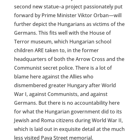
second new statue–a project passionately put
forward by Prime Minister Viktor Orban—will
further depict the Hungarians as victims of the
Germans. This fits well with the House of
Terror museum, which Hungarian school
children ARE taken to, in the former
headquarters of both the Arrow Cross and the
Communist secret police. There is a lot of
blame here against the Allies who
dismembered greater Hungary after World
War I, against Communists, and against
Germans. But there is no accountability here
for what the Hungarian government did to its
Jewish and Roma citizens during World War II,
which is laid out in exquisite detail at the much
less visited Pava Street memorial.