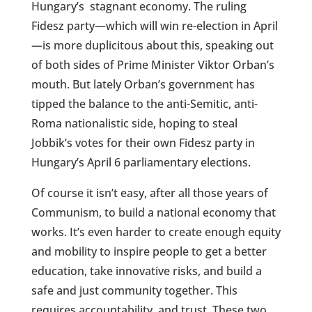
Hungary’s
stagnant economy. The ruling
Fidesz party—which will win re-election in April
—is more duplicitous about this, speaking out
of both sides of Prime Minister Viktor Orban’s
mouth. But lately Orban’s government has
tipped the balance to the anti-Semitic, anti-
Roma nationalistic side, hoping to steal
Jobbik’s votes for their own Fidesz party in
Hungary’s April 6 parliamentary elections.
Of course it isn’t easy, after all those years of
Communism, to build a national economy that
works. It’s even harder to create enough equity
and mobility to inspire people to get a better
education, take innovative risks, and build a
safe and just community together. This
requires accountability, and trust. These two