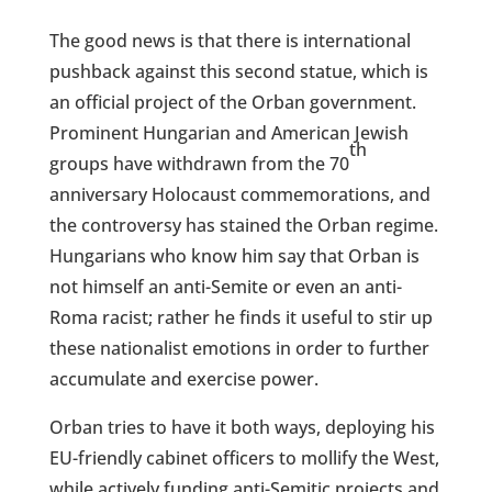
The good news is that there is international
pushback against this second statue, which is
an official project of the Orban government.
Prominent Hungarian and American Jewish
th
groups have withdrawn from the 70
anniversary Holocaust commemorations, and
the controversy has stained the Orban regime.
Hungarians who know him say that Orban is
not himself an anti-Semite or even an anti-
Roma racist; rather he finds it useful to stir up
these nationalist emotions in order to further
accumulate and exercise power.
Orban tries to have it both ways, deploying his
EU-friendly cabinet officers to mollify the West,
while actively funding anti-Semitic projects and