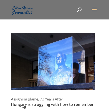
Assigning Blame, 70 Years After
Hungary is struggling with how to remember
th