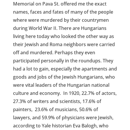
Memorial on Pava St. offered me the exact
names, faces and fates of many of the people
where were murdered by their countrymen
during World War II. There are Hungarians
living here today who looked the other way as
their Jewish and Roma neighbors were carried
off and murdered. Perhaps they even
participated personally in the roundups. They
had a lot to gain, especially the apartments and
goods and jobs of the Jewish Hungarians, who
were vital leaders of the Hungarian national
culture and economy.
In 1920, 22.7% of actors,
27.3% of writers and scientists, 17.6% of
painters, 23.6% of musicians, 50.6% of
lawyers, and 59.9% of physicians were Jewish,
according to Yale historian Eva Balogh, who