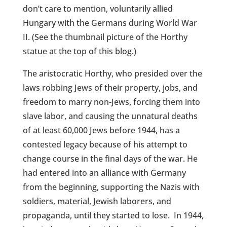
don’t care to mention, voluntarily allied
Hungary with the Germans during World War
II. (See the thumbnail picture of the Horthy
statue at the top of this blog.)
The aristocratic Horthy, who presided over the
laws robbing Jews of their property, jobs, and
freedom to marry non-Jews, forcing them into
slave labor, and causing the unnatural deaths
of at least 60,000 Jews before 1944, has a
contested legacy because of his attempt to
change course in the final days of the war. He
had entered into an alliance with Germany
from the beginning, supporting the Nazis with
soldiers, material, Jewish laborers, and
propaganda, until they started to lose.
In 1944,