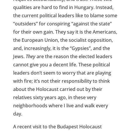
qualities are hard to find in Hungary. Instead,
the current political leaders like to blame some
“outsiders” for conspiring “against the state”
for their own gain. They say it is the Americans,
the European Union, the socialist opposition,
and, increasingly, it is the “Gypsies”, and the
Jews.
They
are the reason the elected leaders
cannot give you a decent life. These political
leaders don’t seem to worry that are playing
with fire; it’s not their responsibility to think
about the Holocaust carried out by their
relatives sixty years ago, in these very
neighborhoods where I live and walk every
day.
A recent visit to the Budapest Holocaust