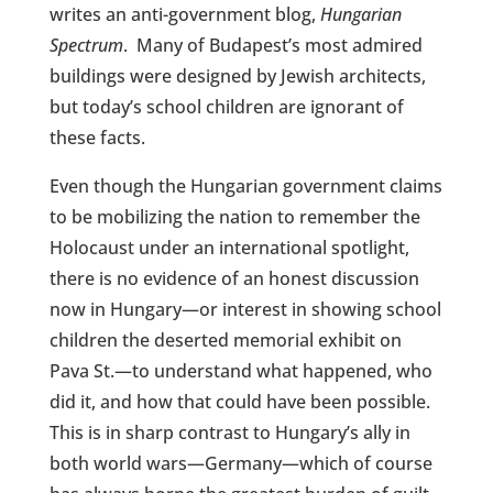
writes an anti-government blog,
Hungarian
Spectrum
.
Many of Budapest’s most admired
buildings were designed by Jewish architects,
but today’s school children are ignorant of
these facts.
Even though the Hungarian government claims
to be mobilizing the nation to remember the
Holocaust under an international spotlight,
there is no evidence of an honest discussion
now in Hungary—or interest in showing school
children the deserted memorial exhibit on
Pava St.—to understand what happened, who
did it, and how that could have been possible.
This is in sharp contrast to Hungary’s ally in
both world wars—Germany—which of course