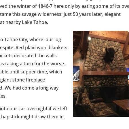
ed the winter of 1846-7 here only by eating some of its ow
tame this savage wilderness: just 50 years later, elegant
 at nearby Lake Tahoe.
o Tahoe City, where our log
respite. Red plaid wool blankets
ckets decorated the walls.
s taking a turn for the worse.
uble until supper time, which
giant stone fireplace
ad. We had come a long way
ies.
into our car overnight if we left
 chapstick might draw them in,