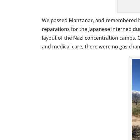
We passed Manzanar, and remembered h
reparations for the Japanese interned du
layout of the Nazi concentration camps. 
and medical care; there were no gas cham