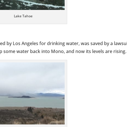
Lake Tahoe
ed by Los Angeles for drinking water, was saved by a lawsui
 some water back into Mono, and now its levels are rising.