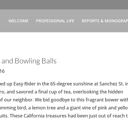
WELCOME
PROFESSIONAL LIFE
REPORTS & MONOGRA
 and Bowling Balls
-16
d up Easy Rider in the 65-degree sunshine at Sanchez St. i
ro, and savored a final cup of tea, overlooking the hidden
f our neighbor. We bid goodbye to this fragrant bower wit
humming bird, a lemon tree and a giant vine of pink and yell
its. These California treasures had been just out of reach 