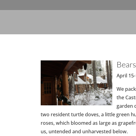
Bears
April 15
We packe
the Cast
garden o
two resident turtle doves, a little green 
roses, which bloomed as large as grapefru
us, untended and unharvested below.