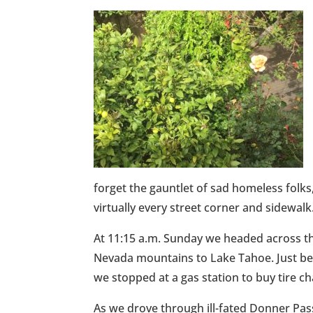
forget the gauntlet of sad homeless folk
virtually every street corner and sidewalk
At 11:15 a.m. Sunday we headed across th
Nevada mountains to Lake Tahoe. Just befo
we stopped at a gas station to buy tire 
As we drove through ill-fated Donner Pas