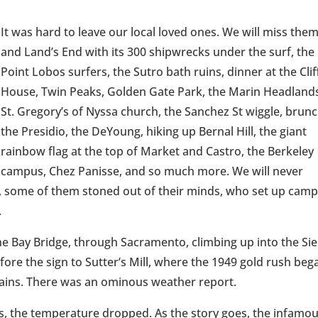
It was hard to leave our local loved ones. We will miss the
and Land’s End with its 300 shipwrecks under the surf, the
Point Lobos surfers, the Sutro bath ruins, dinner at the Clif
House, Twin Peaks, Golden Gate Park, the Marin Headland
St. Gregory’s of Nyssa church, the Sanchez St wiggle, brunc
the Presidio, the DeYoung, hiking up Bernal Hill, the giant
rainbow flag at the top of Market and Castro, the Berkeley
campus, Chez Panisse, and so much more. We will never
s, some of them stoned out of their minds, who set up cam
.
e Bay Bridge, through Sacramento, climbing up into the Sie
re the sign to Sutter’s Mill, where the 1949 gold rush beg
chains. There was an ominous weather report.
s, the temperature dropped. As the story goes, the infamo