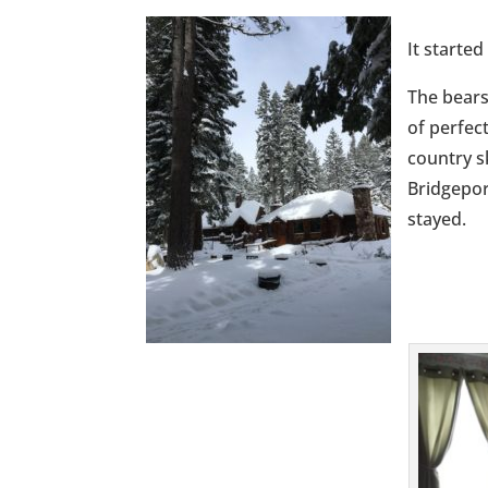
It started
The bears
of perfec
country s
Bridgepor
stayed.