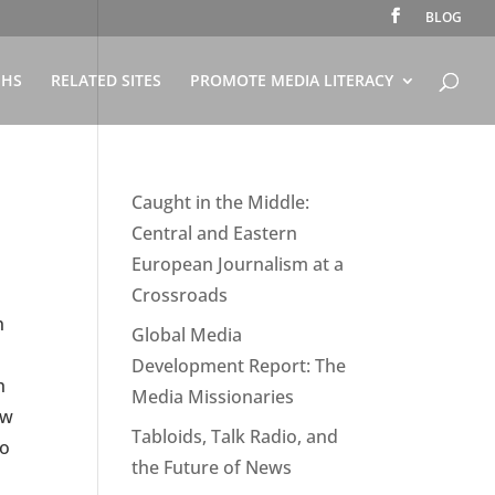
BLOG
PHS
RELATED SITES
PROMOTE MEDIA LITERACY
Caught in the Middle:
Central and Eastern
European Journalism at a
Crossroads
n
Global Media
Development Report: The
h
Media Missionaries
ow
Tabloids, Talk Radio, and
to
the Future of News