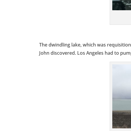
The dwindling lake, which was requisition
John discovered. Los Angeles had to pump