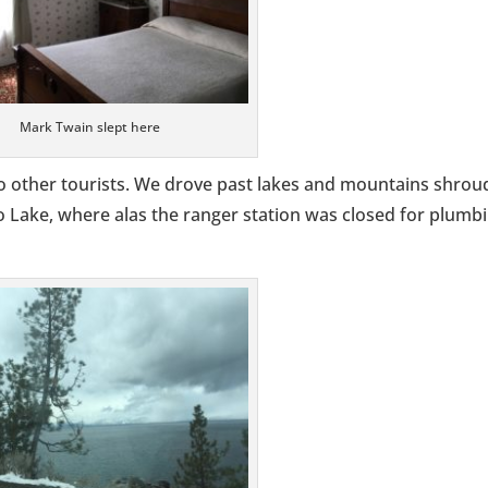
Mark Twain slept here
 other tourists. We drove past lakes and mountains shro
no Lake, where alas the ranger station was closed for plumb