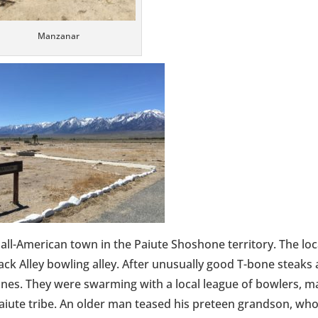
Manzanar
ic all-American town in the Paiute Shoshone territory. The loc
ack Alley bowling alley. After unusually good T-bone steaks
lanes. They were swarming with a local league of bowlers, 
aiute tribe. An older man teased his preteen grandson, wh