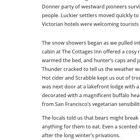
Donner party of westward pioneers surviv
people. Luckier settlers moved quickly to 
Victorian hotels were welcoming tourists
The snow showers began as we pulled int
cabin at The Cottages Inn offered a cosy 
warmed the bed, and hunter’s caps and ja
Thunder cracked to tell us the weather wa
Hot cider and Scrabble kept us out of tro
was next door at a lakefront lodge with a 
decorated with a magnificent buffalo he
from San Francisco’s vegetarian sensibilit
The locals told us that bears might break 
anything for them to eat. Even a scented
after the long winter’s privations.