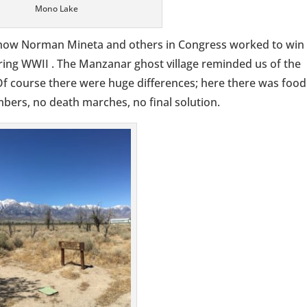
Mono Lake
ow Norman Mineta and others in Congress worked to win
ring WWII . The Manzanar ghost village reminded us of the
Of course there were huge differences; here there was food
bers, no death marches, no final solution.