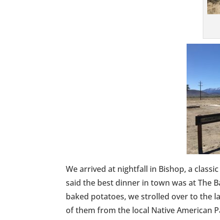
We arrived at nightfall in Bishop, a class
said the best dinner in town was at The B
baked potatoes, we strolled over to the 
of them from the local Native American P