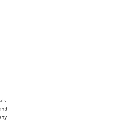
als
 and
many
o