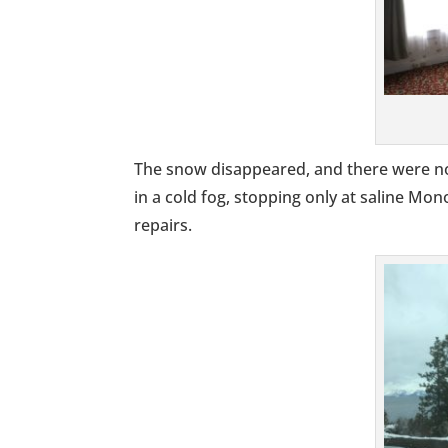
The snow disappeared, and there were no
in a cold fog, stopping only at saline Mo
repairs.