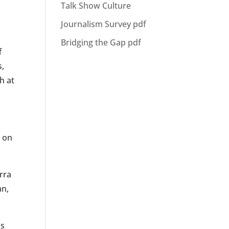
Talk Show Culture
m
Journalism Survey pdf
Bridging the Gap pdf
f
s,
h at
p on
rra
an,
us