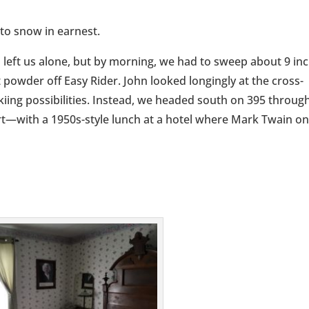
 to snow in earnest.
 left us alone, but by morning, we had to sweep about 9 in
t powder off Easy Rider. John looked longingly at the cross-
kiing possibilities. Instead, we headed south on 395 throug
t—with a 1950s-style lunch at a hotel where Mark Twain o