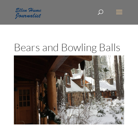
Bears and Bowling Balls