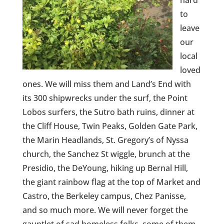
hard
to
leave
our
local
loved
ones. We will miss them and Land’s End with
its 300 shipwrecks under the surf, the Point
Lobos surfers, the Sutro bath ruins, dinner at
the Cliff House, Twin Peaks, Golden Gate Park,
the Marin Headlands, St. Gregory’s of Nyssa
church, the Sanchez St wiggle, brunch at the
Presidio, the DeYoung, hiking up Bernal Hill,
the giant rainbow flag at the top of Market and
Castro, the Berkeley campus, Chez Panisse,
and so much more. We will never forget the