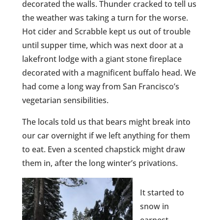
decorated the walls. Thunder cracked to tell us
the weather was taking a turn for the worse.
Hot cider and Scrabble kept us out of trouble
until supper time, which was next door at a
lakefront lodge with a giant stone fireplace
decorated with a magnificent buffalo head. We
had come a long way from San Francisco’s
vegetarian sensibilities.
The locals told us that bears might break into
our car overnight if we left anything for them
to eat. Even a scented chapstick might draw
them in, after the long winter’s privations.
It started to
snow in