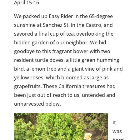
April 15-16
We packed up Easy Rider in the 65-degree
sunshine at Sanchez St. in the Castro, and
savored a final cup of tea, overlooking the
hidden garden of our neighbor. We bid
goodbye to this fragrant bower with two
resident turtle doves, a little green humming
bird, a lemon tree and a giant vine of pink and
yellow roses, which bloomed as large as
grapefruits. These California treasures had
been just out of reach to us, untended and
unharvested below.
It
was