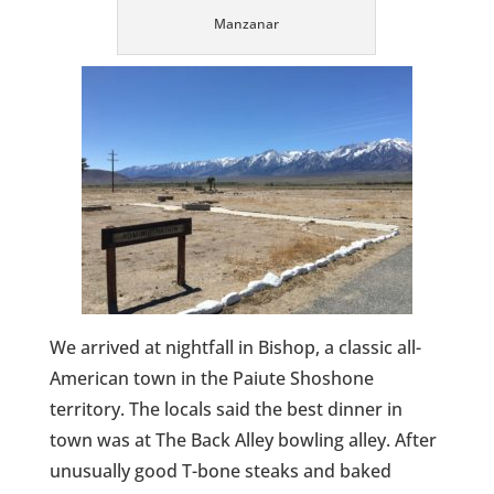
Manzanar
We arrived at nightfall in Bishop, a classic all-
American town in the Paiute Shoshone
territory. The locals said the best dinner in
town was at The Back Alley bowling alley. After
unusually good T-bone steaks and baked