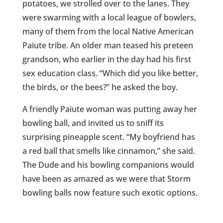
potatoes, we strolled over to the lanes. They
were swarming with a local league of bowlers,
many of them from the local Native American
Paiute tribe. An older man teased his preteen
grandson, who earlier in the day had his first
sex education class. “Which did you like better,
the birds, or the bees?” he asked the boy.
A friendly Paiute woman was putting away her
bowling ball, and invited us to sniff its
surprising pineapple scent. “My boyfriend has
a red ball that smells like cinnamon,” she said.
The Dude and his bowling companions would
have been as amazed as we were that Storm
bowling balls now feature such exotic options.