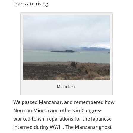
levels are rising.
Mono Lake
We passed Manzanar, and remembered how
Norman Mineta and others in Congress
worked to win reparations for the Japanese
interned during WWII . The Manzanar ghost