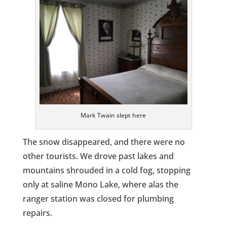
Mark Twain slept here
The snow disappeared, and there were no
other tourists. We drove past lakes and
mountains shrouded in a cold fog, stopping
only at saline Mono Lake, where alas the
ranger station was closed for plumbing
repairs.