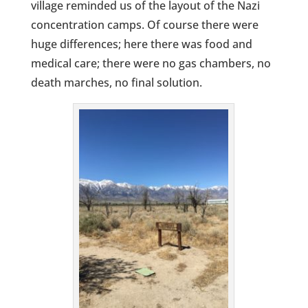
village reminded us of the layout of the Nazi
concentration camps. Of course there were
huge differences; here there was food and
medical care; there were no gas chambers, no
death marches, no final solution.