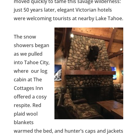
moved quickly to tame this savage wilderness:
just 50 years later, elegant Victorian hotels
were welcoming tourists at nearby Lake Tahoe.
The snow
showers began
as we pulled
into Tahoe City,
where our log
cabin at The
Cottages Inn
offered a cosy
respite. Red
plaid wool
blankets
warmed the bed, and hunter’s caps and jackets