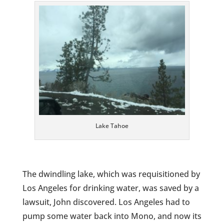
Lake Tahoe
The dwindling lake, which was requisitioned by
Los Angeles for drinking water, was saved by a
lawsuit, John discovered. Los Angeles had to
pump some water back into Mono, and now its