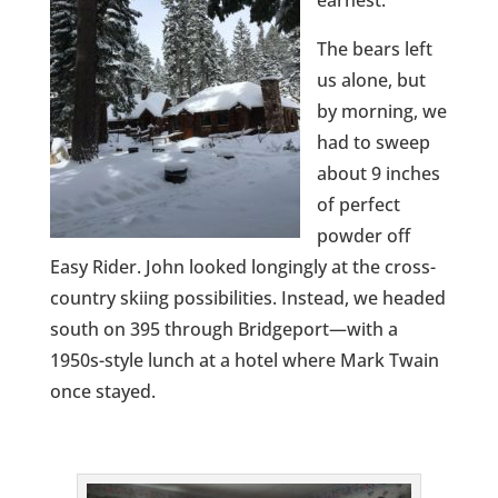
earnest.
The bears left
us alone, but
by morning, we
had to sweep
about 9 inches
of perfect
powder off
Easy Rider. John looked longingly at the cross-
country skiing possibilities. Instead, we headed
south on 395 through Bridgeport—with a
1950s-style lunch at a hotel where Mark Twain
once stayed.