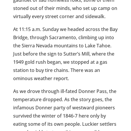
gauntlet of sad homeless folks, some of them
stoned out of their minds, who set up camp on
virtually every street corner and sidewalk.
At 11:15 a.m. Sunday we headed across the Bay
Bridge, through Sacramento, climbing up into
the Sierra Nevada mountains to Lake Tahoe.
Just before the sign to Sutter’s Mill, where the
1949 gold rush began, we stopped at a gas
station to buy tire chains. There was an
ominous weather report.
As we drove through ill-fated Donner Pass, the
temperature dropped. As the story goes, the
infamous Donner party of westward pioneers
survived the winter of 1846-7 here only by
eating some of its own people. Luckier settlers