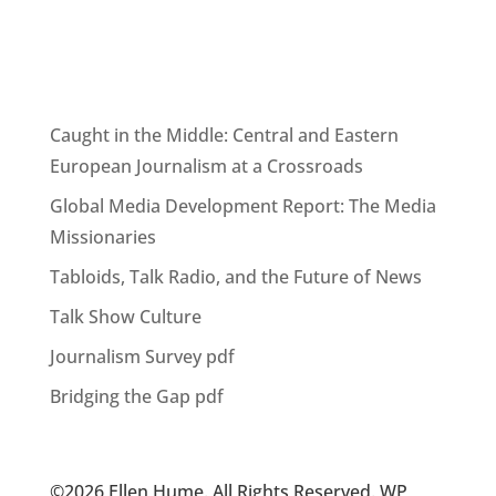
Caught in the Middle: Central and Eastern
European Journalism at a Crossroads
Global Media Development Report: The Media
Missionaries
Tabloids, Talk Radio, and the Future of News
Talk Show Culture
Journalism Survey pdf
Bridging the Gap pdf
©2026 Ellen Hume. All Rights Reserved. WP