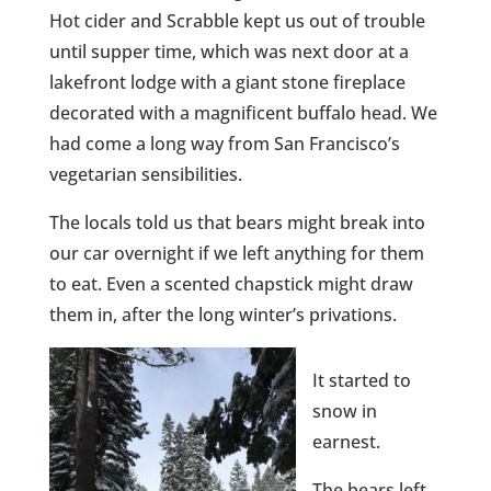
Hot cider and Scrabble kept us out of trouble
until supper time, which was next door at a
lakefront lodge with a giant stone fireplace
decorated with a magnificent buffalo head. We
had come a long way from San Francisco’s
vegetarian sensibilities.
The locals told us that bears might break into
our car overnight if we left anything for them
to eat. Even a scented chapstick might draw
them in, after the long winter’s privations.
It started to
snow in
earnest.
The bears left