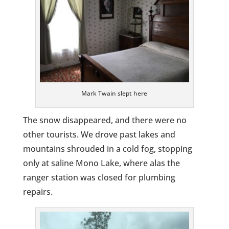
Mark Twain slept here
The snow disappeared, and there were no
other tourists. We drove past lakes and
mountains shrouded in a cold fog, stopping
only at saline Mono Lake, where alas the
ranger station was closed for plumbing
repairs.