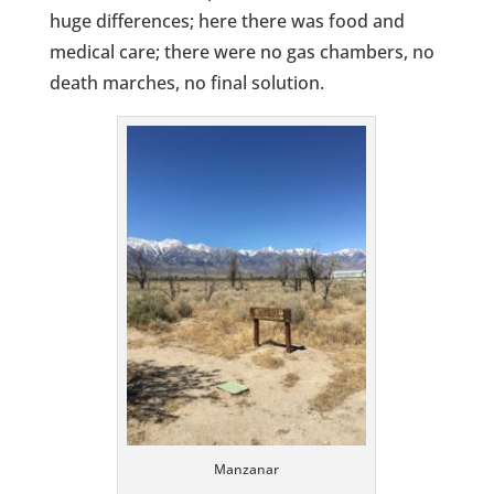
huge differences; here there was food and
medical care; there were no gas chambers, no
death marches, no final solution.
Manzanar