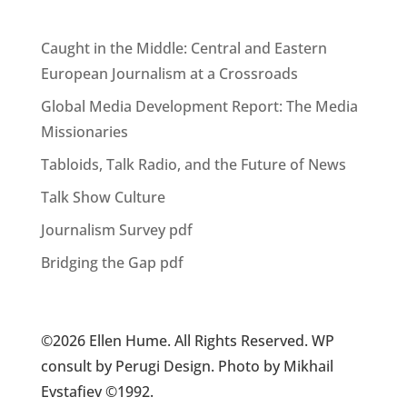
Caught in the Middle: Central and Eastern
European Journalism at a Crossroads
Global Media Development Report: The Media
Missionaries
Tabloids, Talk Radio, and the Future of News
Talk Show Culture
Journalism Survey pdf
Bridging the Gap pdf
©2026 Ellen Hume. All Rights Reserved. WP
consult by Perugi Design. Photo by Mikhail
Evstafiev ©1992.