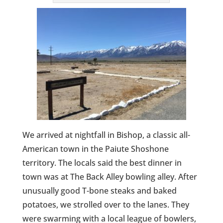
We arrived at nightfall in Bishop, a classic all-
American town in the Paiute Shoshone
territory. The locals said the best dinner in
town was at The Back Alley bowling alley. After
unusually good T-bone steaks and baked
potatoes, we strolled over to the lanes. They
were swarming with a local league of bowlers,