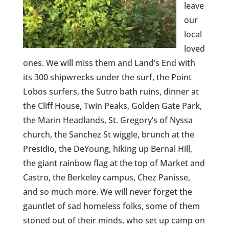
leave
our
local
loved
ones. We will miss them and Land’s End with
its 300 shipwrecks under the surf, the Point
Lobos surfers, the Sutro bath ruins, dinner at
the Cliff House, Twin Peaks, Golden Gate Park,
the Marin Headlands, St. Gregory’s of Nyssa
church, the Sanchez St wiggle, brunch at the
Presidio, the DeYoung, hiking up Bernal Hill,
the giant rainbow flag at the top of Market and
Castro, the Berkeley campus, Chez Panisse,
and so much more. We will never forget the
gauntlet of sad homeless folks, some of them
stoned out of their minds, who set up camp on