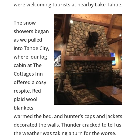
were welcoming tourists at nearby Lake Tahoe.
The snow
showers began
as we pulled
into Tahoe City,
where our log
cabin at The
Cottages Inn
offered a cosy
respite. Red
plaid wool
blankets
warmed the bed, and hunter’s caps and jackets
decorated the walls. Thunder cracked to tell us
the weather was taking a turn for the worse.