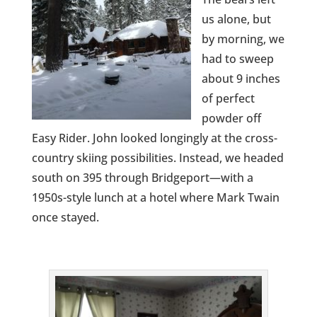
us alone, but
by morning, we
had to sweep
about 9 inches
of perfect
powder off
Easy Rider. John looked longingly at the cross-
country skiing possibilities. Instead, we headed
south on 395 through Bridgeport—with a
1950s-style lunch at a hotel where Mark Twain
once stayed.