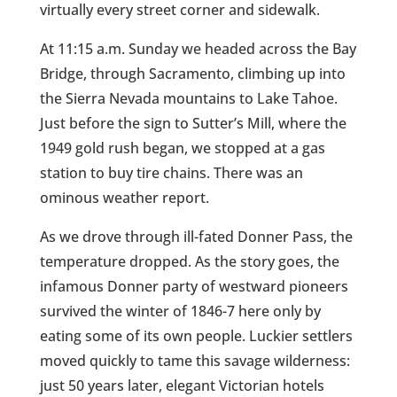
virtually every street corner and sidewalk.
At 11:15 a.m. Sunday we headed across the Bay
Bridge, through Sacramento, climbing up into
the Sierra Nevada mountains to Lake Tahoe.
Just before the sign to Sutter’s Mill, where the
1949 gold rush began, we stopped at a gas
station to buy tire chains. There was an
ominous weather report.
As we drove through ill-fated Donner Pass, the
temperature dropped. As the story goes, the
infamous Donner party of westward pioneers
survived the winter of 1846-7 here only by
eating some of its own people. Luckier settlers
moved quickly to tame this savage wilderness:
just 50 years later, elegant Victorian hotels