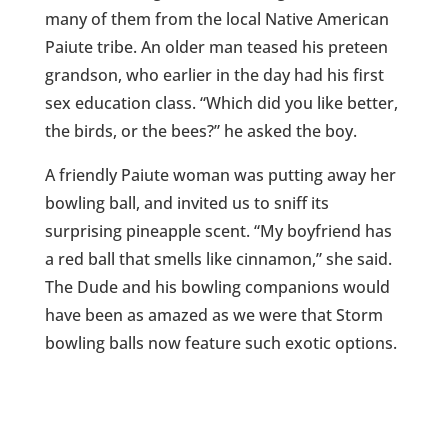
many of them from the local Native American
Paiute tribe. An older man teased his preteen
grandson, who earlier in the day had his first
sex education class. “Which did you like better,
the birds, or the bees?” he asked the boy.
A friendly Paiute woman was putting away her
bowling ball, and invited us to sniff its
surprising pineapple scent. “My boyfriend has
a red ball that smells like cinnamon,” she said.
The Dude and his bowling companions would
have been as amazed as we were that Storm
bowling balls now feature such exotic options.