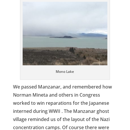
Mono Lake
We passed Manzanar, and remembered how
Norman Mineta and others in Congress
worked to win reparations for the Japanese
interned during WWII . The Manzanar ghost
village reminded us of the layout of the Nazi
concentration camps. Of course there were