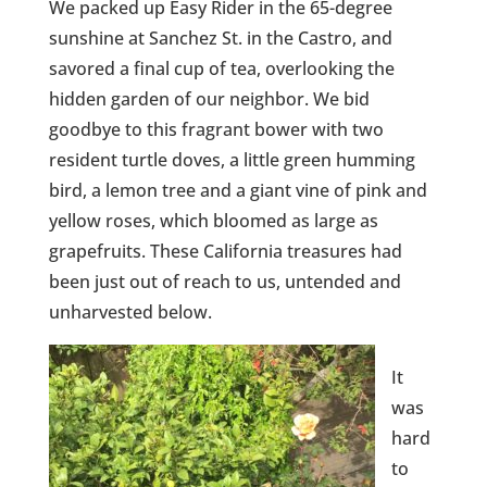
We packed up Easy Rider in the 65-degree
sunshine at Sanchez St. in the Castro, and
savored a final cup of tea, overlooking the
hidden garden of our neighbor. We bid
goodbye to this fragrant bower with two
resident turtle doves, a little green humming
bird, a lemon tree and a giant vine of pink and
yellow roses, which bloomed as large as
grapefruits. These California treasures had
been just out of reach to us, untended and
unharvested below.
It
was
hard
to