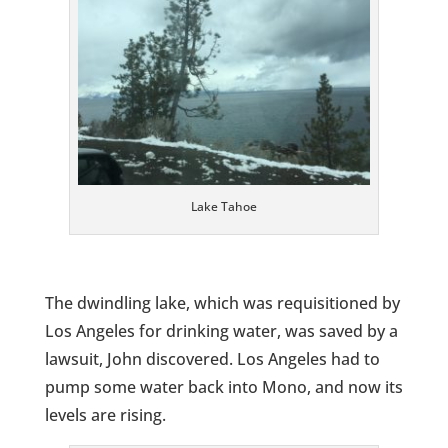
Lake Tahoe
The dwindling lake, which was requisitioned by
Los Angeles for drinking water, was saved by a
lawsuit, John discovered. Los Angeles had to
pump some water back into Mono, and now its
levels are rising.