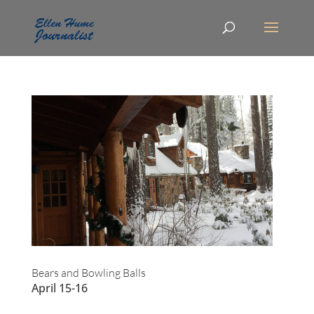
Bears and Bowling Balls
April 15-16