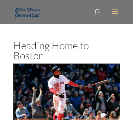
Heading Home to
Boston