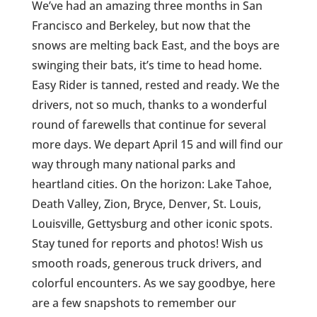
We’ve had an amazing three months in San
Francisco and Berkeley, but now that the
snows are melting back East, and the boys are
swinging their bats, it’s time to head home.
Easy Rider is tanned, rested and ready. We the
drivers, not so much, thanks to a wonderful
round of farewells that continue for several
more days. We depart April 15 and will find our
way through many national parks and
heartland cities. On the horizon: Lake Tahoe,
Death Valley, Zion, Bryce, Denver, St. Louis,
Louisville, Gettysburg and other iconic spots.
Stay tuned for reports and photos! Wish us
smooth roads, generous truck drivers, and
colorful encounters. As we say goodbye, here
are a few snapshots to remember our