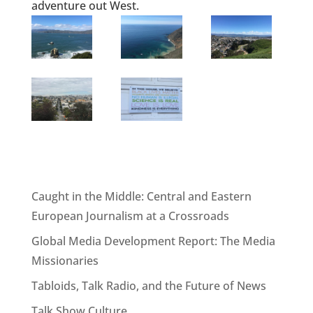
adventure out West.
Caught in the Middle: Central and Eastern
European Journalism at a Crossroads
Global Media Development Report: The Media
Missionaries
Tabloids, Talk Radio, and the Future of News
Talk Show Culture