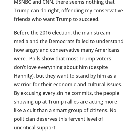
MSNBC and CNN, there seems nothing that
Trump can do right, offending my conservative
friends who want Trump to succeed.
Before the 2016 election, the mainstream
media and the Democrats failed to understand
how angry and conservative many Americans
were. Polls show that most Trump voters
don’t love everything about him (despite
Hannity), but they want to stand by him as a
warrior for their economic and cultural issues.
By excusing every sin he commits, the people
showing up at Trump rallies are acting more
like a cult than a smart group of citizens. No
politician deserves this fervent level of
uncritical support.