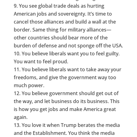
You see global trade deals as hurting
American jobs and sovereignty. It’s time to
cancel those alliances and build a wall at the
border. Same thing for military alliances—
other countries should bear more of the
burden of defense and not sponge off the USA.
You believe liberals want you to feel guilty.
You want to feel proud.
You believe liberals want to take away your
freedoms, and give the government way too
much power.
You believe government should get out of
the way, and let business do its business. This
is how you get jobs and make America great
again.
You love it when Trump berates the media
and the Establishment. You think the media