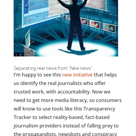
Separating real news from “fake news”
I’m happy to see this
new initiative
that helps
us identify the real journalists who offer
trusted work, with accountability. Now we
need to get more media literacy, so consumers
will know to use tools like this Transparency
Tracker to select reality-based, fact-based
journalism providers instead of falling prey to
the propagandists, newsbots and conspiracy