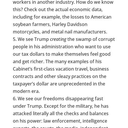
workers in another industry. How do we know
this? Check out the actual economic data,
including for example, the losses to American
soybean farmers, Harley Davidson
motorcycles, and metal nail manufacturers.
We see Trump
creating
the swamp of corrupt
people in his administration who want to use
our tax dollars to make themselves feel good
and get richer. The many examples of his
Cabinet’s first-class vacation travel, business
contracts and other sleazy practices on the
taxpayer’s dollar are unprecedented in the
modern era.
We see our freedoms disappearing fast
under Trump. Except for the military, he has
attacked literally all the checks and balances
on his power: law enforcement, intelligence