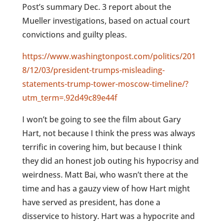
Post’s summary Dec. 3 report about the
Mueller investigations, based on actual court
convictions and guilty pleas.
https://www.washingtonpost.com/politics/201
8/12/03/president-trumps-misleading-
statements-trump-tower-moscow-timeline/?
utm_term=.92d49c89e44f
I won’t be going to see the film about Gary
Hart, not because I think the press was always
terrific in covering him, but because I think
they did an honest job outing his hypocrisy and
weirdness. Matt Bai, who wasn’t there at the
time and has a gauzy view of how Hart might
have served as president, has done a
disservice to history. Hart was a hypocrite and