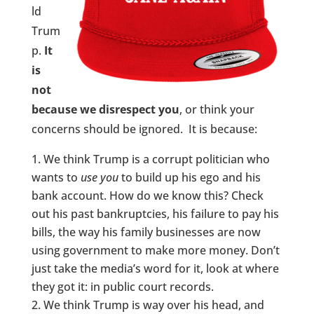
ld
Trum
p.
It
is
not
because we disrespect you
, or think your
concerns should be ignored. It is because:
We think Trump is a corrupt politician who
wants to
use
you
to build up his ego and his
bank account. How do we know this? Check
out his past bankruptcies, his failure to pay his
bills, the way his family businesses are now
using government to make more money. Don’t
just take the media’s word for it, look at where
they got it: in public court records.
We think Trump is way over his head, and