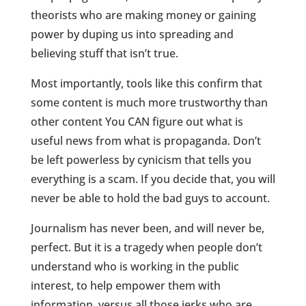
theorists who are making money or gaining
power by duping us into spreading and
believing stuff that isn’t true.
Most importantly, tools like this confirm that
some content is much more trustworthy than
other content You CAN figure out what is
useful news from what is propaganda. Don’t
be left powerless by cynicism that tells you
everything is a scam. If you decide that, you will
never be able to hold the bad guys to account.
Journalism has never been, and will never be,
perfect. But it is a tragedy when people don’t
understand who is working in the public
interest, to help empower them with
information, versus all those jerks who are