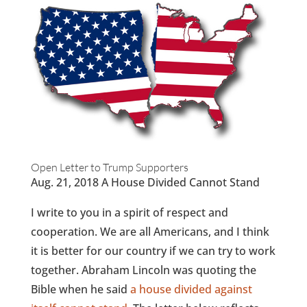
Open Letter to Trump Supporters
Aug. 21, 2018 A House Divided Cannot Stand
I write to you in a spirit of respect and
cooperation. We are all Americans, and I think
it is better for our country if we can try to work
together. Abraham Lincoln was quoting the
Bible when he said
a house divided against