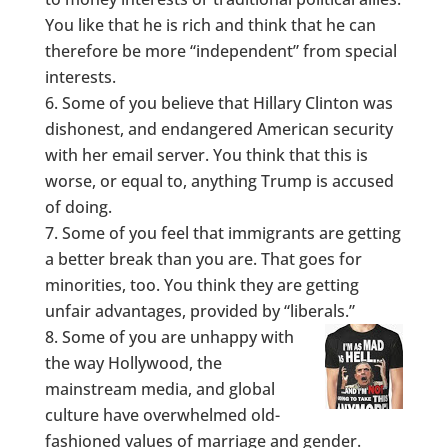
You like that he is rich and think that he can
therefore be more “independent” from special
interests.
Some of you believe that Hillary Clinton was
dishonest, and endangered American security
with her email server. You think that this is
worse, or equal to, anything Trump is accused
of doing.
Some of you feel that immigrants are getting
a better break than you are. That goes for
minorities, too. You think they are getting
unfair advantages, provided by “liberals.”
Some of you are unhappy with
the way Hollywood, the
mainstream media, and global
culture have overwhelmed old-
fashioned values of marriage and gender.