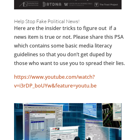
Help Stop Fake Political News!
Here are the insider tricks to figure out if a
news item is true or not. Please share this PSA
which contains some basic media literacy
guidelines so that you don’t get duped by
those who want to use you to spread their lies.
https://www.youtube.com/watch?
v=i3rDP_boUYw&feature=youtu.be