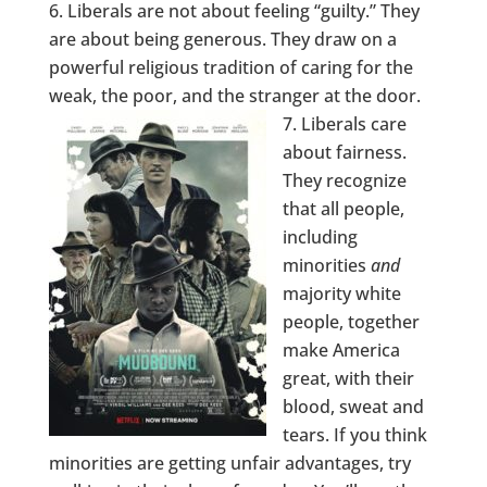
Liberals are not about feeling “guilty.” They
are about being generous. They draw on a
powerful religious tradition of caring for the
weak, the poor, and the stranger at the door.
Liberals care
about fairness.
They recognize
that all people,
including
minorities
and
majority white
people, together
make America
great, with their
blood, sweat and
tears. If you think
minorities are getting unfair advantages, try