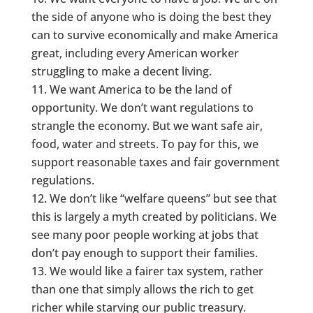
the side of anyone who is doing the best they
can to survive economically and make America
great, including every American worker
struggling to make a decent living.
We want America to be the land of
opportunity. We don’t want regulations to
strangle the economy. But we want safe air,
food, water and streets. To pay for this, we
support reasonable taxes and fair government
regulations.
We don’t like “welfare queens” but see that
this is largely a myth created by politicians. We
see many poor people working at jobs that
don’t pay enough to support their families.
We would like a fairer tax system, rather
than one that simply allows the rich to get
richer while starving our public treasury.