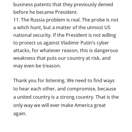
business patents that they previously denied
before he became President.
The Russia problem is real. The probe is not
a witch hunt, but a matter of the utmost US
national security. If the President is not willing
to protect us against Vladimir Putin’s cyber
attacks, for whatever reason, this is dangerous
weakness that puts our country at risk, and
may even be treason.
Thank you for listening. We need to find ways
to hear each other, and compromise, because
a united country is a strong country. That is the
only way we will ever make America great
again.