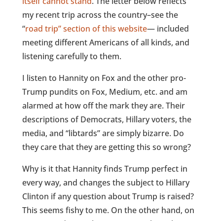
itself cannot stand
. The letter below reflects
my recent trip across the country–see the
“
road trip” section of this website
— included
meeting different Americans of all kinds, and
listening carefully to them.
I listen to Hannity on Fox and the other pro-
Trump pundits on Fox, Medium, etc. and am
alarmed at how off the mark they are. Their
descriptions of Democrats, Hillary voters, the
media, and “libtards” are simply bizarre. Do
they care that they are getting this so wrong?
Why is it that Hannity finds Trump perfect in
every way, and changes the subject to Hillary
Clinton if any question about Trump is raised?
This seems fishy to me. On the other hand, on