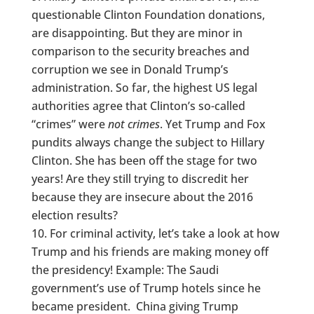
questionable Clinton Foundation donations,
are disappointing. But they are minor in
comparison to the security breaches and
corruption we see in Donald Trump’s
administration. So far, the highest US legal
authorities agree that Clinton’s so-called
“crimes” were
not crimes
. Yet Trump and Fox
pundits always change the subject to Hillary
Clinton. She has been off the stage for two
years! Are they still trying to discredit her
because they are insecure about the 2016
election results?
For criminal activity, let’s take a look at how
Trump and his friends are making money off
the presidency! Example: The Saudi
government’s use of Trump hotels since he
became president. China giving Trump