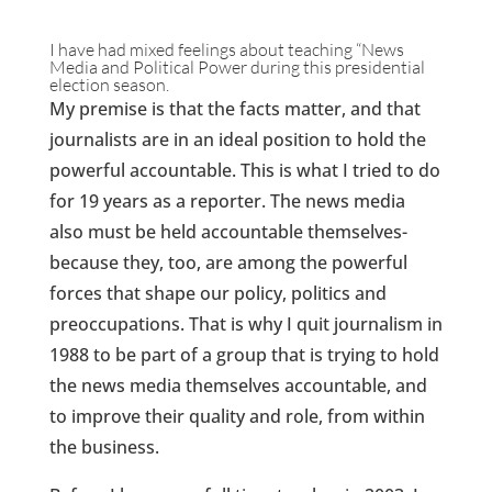
I have had mixed feelings about teaching “News
Media and Political Power during this presidential
election season.
My premise is that the facts matter, and that
journalists are in an ideal position to hold the
powerful accountable. This is what I tried to do
for 19 years as a reporter. The news media
also must be held accountable themselves-
because they, too, are among the powerful
forces that shape our policy, politics and
preoccupations. That is why I quit journalism in
1988 to be part of a group that is trying to hold
the news media themselves accountable, and
to improve their quality and role, from within
the business.