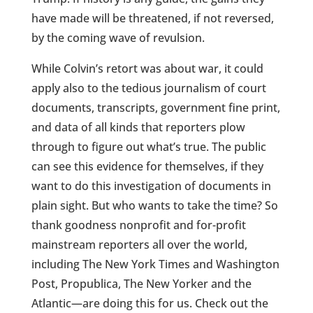
have made will be threatened, if not reversed,
by the coming wave of revulsion.
While Colvin’s retort was about war, it could
apply also to the tedious journalism of court
documents, transcripts, government fine print,
and data of all kinds that reporters plow
through to figure out what’s true. The public
can see this evidence for themselves, if they
want to do this investigation of documents in
plain sight. But who wants to take the time? So
thank goodness nonprofit and for-profit
mainstream reporters all over the world,
including The New York Times and Washington
Post, Propublica, The New Yorker and the
Atlantic—are doing this for us. Check out the