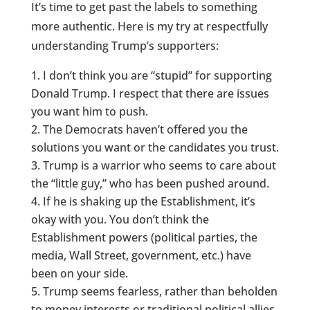
It’s time to get past the labels to something
more authentic. Here is my try at respectfully
understanding Trump’s supporters:
I don’t think you are “stupid” for supporting
Donald Trump. I respect that there are issues
you want him to push.
The Democrats haven’t offered you the
solutions you want or the candidates you trust.
Trump is a warrior who seems to care about
the “little guy,” who has been pushed around.
If he is shaking up the Establishment, it’s
okay with you. You don’t think the
Establishment powers (political parties, the
media, Wall Street, government, etc.) have
been on your side.
Trump seems fearless, rather than beholden
to money interests or traditional political allies.