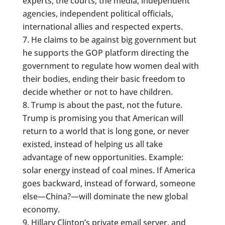
experts, the courts, the media, independent
agencies, independent political officials,
international allies and respected experts.
He claims to be against big government but
he supports the GOP platform directing the
government to regulate how women deal with
their bodies, ending their basic freedom to
decide whether or not to have children.
Trump is about the past, not the future.
Trump is promising you that American will
return to a world that is long gone, or never
existed, instead of helping us all take
advantage of new opportunities. Example:
solar energy instead of coal mines. If America
goes backward, instead of forward, someone
else—China?—will dominate the new global
economy.
Hillary Clinton’s private email server, and