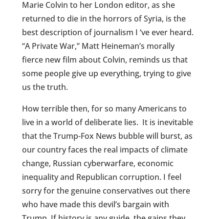
Marie Colvin to her London editor, as she
returned to die in the horrors of Syria, is the
best description of journalism I ‘ve ever heard.
“A Private War,” Matt Heineman’s morally
fierce new film about Colvin, reminds us that
some people give up everything, trying to give
us the truth.
How terrible then, for so many Americans to
live in a world of deliberate lies. It is inevitable
that the Trump-Fox News bubble will burst, as
our country faces the real impacts of climate
change, Russian cyberwarfare, economic
inequality and Republican corruption. I feel
sorry for the genuine conservatives out there
who have made this devil’s bargain with
Trump. If history is any guide, the gains they