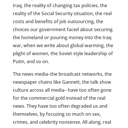
Iraq, the reality of changing tax policies, the
reality of the Social Security situation, the real
costs and benefits of job outsourcing, the
choices our government faced about securing
the homeland or pouring money into the Iraq
war, when we write about global warming, the
plight of women, the Soviet style leadership of
Putin, and so on.
The news media–the broadcast networks, the
newspaper chains like Gannett, the talk show
culture across all media– have too often gone
for the commercial gold instead of the real
news. They have too often degraded us and
themselves, by focusing so much on sex,
crimes, and celebrity nonsense. All along, real