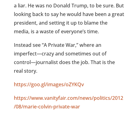
a liar. He was no Donald Trump, to be sure. But
looking back to say he would have been a great
president, and setting it up to blame the
media, is a waste of everyone’s time.
Instead see “A Private War,” where an
imperfect—crazy and sometimes out of
control—journalist does the job. That is the
real story.
https://goo.gl/images/oZYKQv
https://www.vanityfair.com/news/politics/2012
/08/marie-colvin-private-war