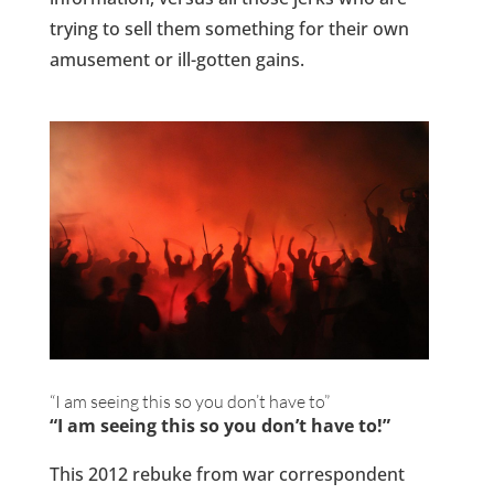
trying to sell them something for their own
amusement or ill-gotten gains.
“I am seeing this so you don’t have to”
“I am seeing this so you don’t have to!”
This 2012 rebuke from war correspondent