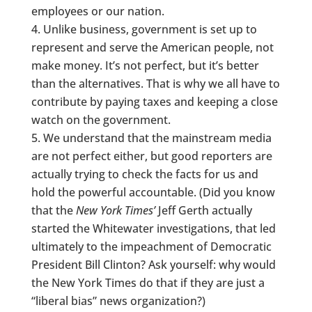
employees or our nation.
Unlike business, government is set up to
represent and serve the American people, not
make money. It’s not perfect, but it’s better
than the alternatives. That is why we all have to
contribute by paying taxes and keeping a close
watch on the government.
We understand that the mainstream media
are not perfect either, but good reporters are
actually trying to check the facts for us and
hold the powerful accountable. (Did you know
that the
New York Times’
Jeff Gerth actually
started the Whitewater investigations, that led
ultimately to the impeachment of Democratic
President Bill Clinton? Ask yourself: why would
the New York Times do that if they are just a
“liberal bias” news organization?)