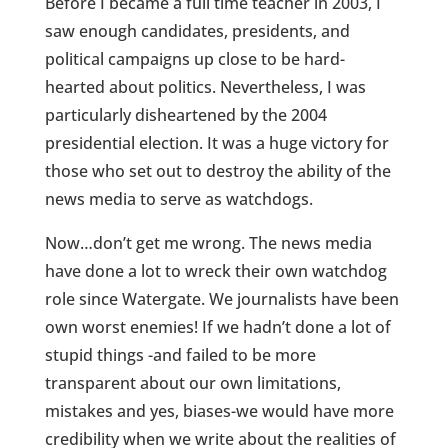
Before I became a full time teacher in 2003, I
saw enough candidates, presidents, and
political campaigns up close to be hard-
hearted about politics. Nevertheless, I was
particularly disheartened by the 2004
presidential election. It was a huge victory for
those who set out to destroy the ability of the
news media to serve as watchdogs.
Now…don’t get me wrong. The news media
have done a lot to wreck their own watchdog
role since Watergate. We journalists have been
own worst enemies! If we hadn’t done a lot of
stupid things -and failed to be more
transparent about our own limitations,
mistakes and yes, biases-we would have more
credibility when we write about the realities of