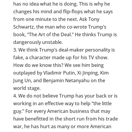
has no idea what he is doing. This is why he
changes his mind and flip-flops what he says
from one minute to the next. Ask Tony
Schwartz, the man who co-wrote Trump’s
book, “The Art of the Deal.” He thinks Trump is
dangerously unstable.
We think Trump’s deal-maker personality is
fake, a character made up for his TV show.
How do we know this? We see him being
outplayed by Vladimir Putin, Xi Jinping, Kim
Jung Un, and Benjamin Netanyahu on the
world stage.
We do not believe Trump has your back or is
working in an effective way to help “the little
guy.” For every American business that may
have benefitted in the short run from his trade
war, he has hurt as many or more American