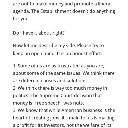
are out to make money and promote a liberal
agenda. The Establishment doesn’t do anything
for you.
Do I have it about right?
Now let me describe my side. Please try to
keep an open mind. It is an honest effort.
Some of us are as frustrated as you are,
about some of the same issues. We think there
are different causes and solutions.
We think there is way too much money in
politics. The Supreme Court decision that
money is “free speech” was nuts.
We know that while American business is the
heart of creating jobs, it’s main focus is making
a profit for its investors, not the welfare of its