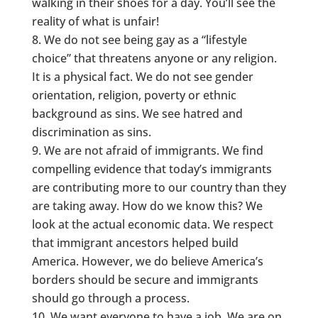
walking in their shoes for a day. You’ll see the
reality of what is unfair!
We do not see being gay as a “lifestyle
choice” that threatens anyone or any religion.
It is a physical fact. We do not see gender
orientation, religion, poverty or ethnic
background as sins. We see hatred and
discrimination as sins.
We are not afraid of immigrants. We find
compelling evidence that today’s immigrants
are contributing more to our country than they
are taking away. How do we know this? We
look at the actual economic data. We respect
that immigrant ancestors helped build
America. However, we do believe America’s
borders should be secure and immigrants
should go through a process.
We want everyone to have a job. We are on