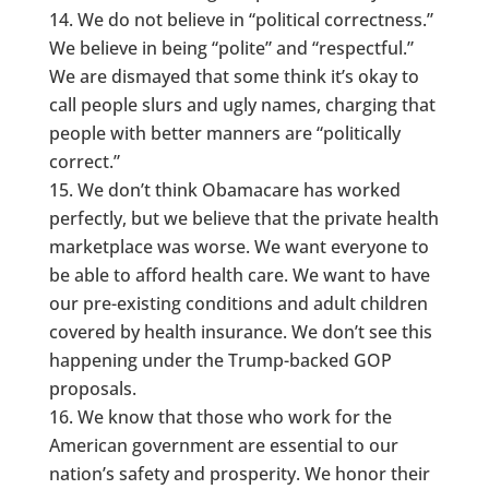
We do not believe in “political correctness.”
We believe in being “polite” and “respectful.”
We are dismayed that some think it’s okay to
call people slurs and ugly names, charging that
people with better manners are “politically
correct.”
We don’t think Obamacare has worked
perfectly, but we believe that the private health
marketplace was worse. We want everyone to
be able to afford health care. We want to have
our pre-existing conditions and adult children
covered by health insurance. We don’t see this
happening under the Trump-backed GOP
proposals.
We know that those who work for the
American government are essential to our
nation’s safety and prosperity. We honor their