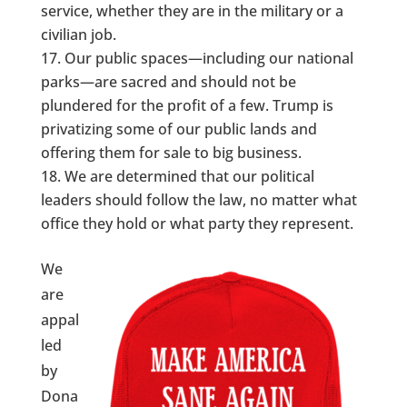
service, whether they are in the military or a
civilian job.
Our public spaces—including our national
parks—are sacred and should not be
plundered for the profit of a few. Trump is
privatizing some of our public lands and
offering them for sale to big business.
We are determined that our political
leaders should follow the law, no matter what
office they hold or what party they represent.
We
are
appal
led
by
Dona