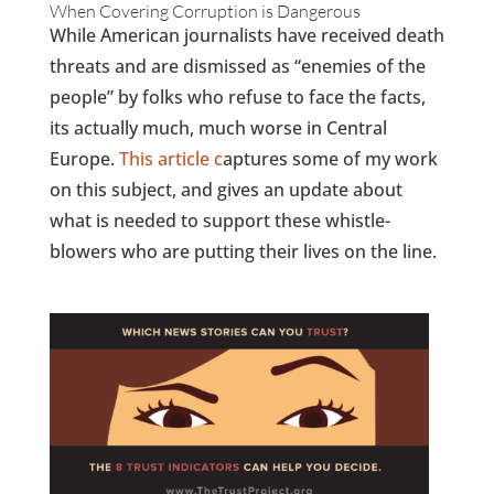
When Covering Corruption is Dangerous
While American journalists have received death
threats and are dismissed as “enemies of the
people” by folks who refuse to face the facts,
its actually much, much worse in Central
Europe.
This article c
aptures some of my work
on this subject, and gives an update about
what is needed to support these whistle-
blowers who are putting their lives on the line.