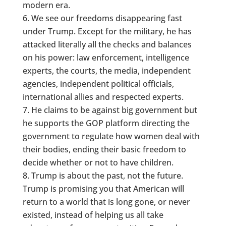
modern era.
We see our freedoms disappearing fast
under Trump. Except for the military, he has
attacked literally all the checks and balances
on his power: law enforcement, intelligence
experts, the courts, the media, independent
agencies, independent political officials,
international allies and respected experts.
He claims to be against big government but
he supports the GOP platform directing the
government to regulate how women deal with
their bodies, ending their basic freedom to
decide whether or not to have children.
Trump is about the past, not the future.
Trump is promising you that American will
return to a world that is long gone, or never
existed, instead of helping us all take