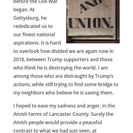
before the Civil War
began. At
Gettysburg, he
rededicated us to
our finest national
aspirations. It is hard
to overlook how divided we are again now in
2018, between Trump supporters and those
who think he is destroying the world. I am
among those who are distraught by Trump’s
actions, while still trying to find some bridge to
my neighbors who believe he is saving them.
I hoped to ease my sadness and anger, in the
Amish farms of Lancaster County. Surely the
Amish people would provide a peaceful
contrast to what we had just seen, at