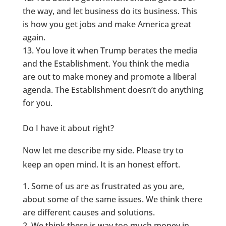
the way, and let business do its business. This
is how you get jobs and make America great
again.
You love it when Trump berates the media
and the Establishment. You think the media
are out to make money and promote a liberal
agenda. The Establishment doesn’t do anything
for you.
Do I have it about right?
Now let me describe my side. Please try to
keep an open mind. It is an honest effort.
Some of us are as frustrated as you are,
about some of the same issues. We think there
are different causes and solutions.
We think there is way too much money in