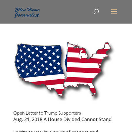
Open Letter to Trump Supporters
Aug. 21, 2018 A House Divided Cannot Stand