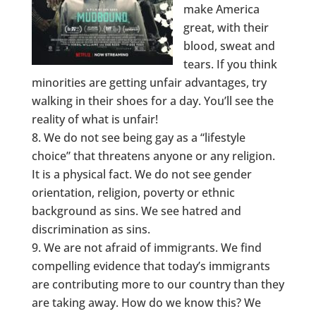
make America
great, with their
blood, sweat and
tears. If you think
minorities are getting unfair advantages, try
walking in their shoes for a day. You’ll see the
reality of what is unfair!
We do not see being gay as a “lifestyle
choice” that threatens anyone or any religion.
It is a physical fact. We do not see gender
orientation, religion, poverty or ethnic
background as sins. We see hatred and
discrimination as sins.
We are not afraid of immigrants. We find
compelling evidence that today’s immigrants
are contributing more to our country than they
are taking away. How do we know this? We