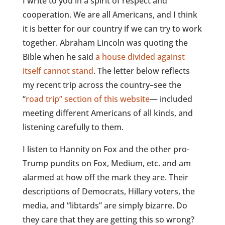
I write to you in a spirit of respect and
cooperation. We are all Americans, and I think
it is better for our country if we can try to work
together. Abraham Lincoln was quoting the
Bible when he said
a house divided against
itself cannot stand
. The letter below reflects
my recent trip across the country–see the
“
road trip” section of this website
— included
meeting different Americans of all kinds, and
listening carefully to them.
I listen to Hannity on Fox and the other pro-
Trump pundits on Fox, Medium, etc. and am
alarmed at how off the mark they are. Their
descriptions of Democrats, Hillary voters, the
media, and “libtards” are simply bizarre. Do
they care that they are getting this so wrong?