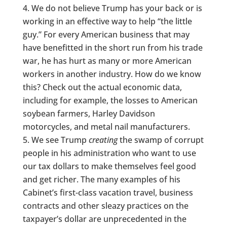
We do not believe Trump has your back or is
working in an effective way to help “the little
guy.” For every American business that may
have benefitted in the short run from his trade
war, he has hurt as many or more American
workers in another industry. How do we know
this? Check out the actual economic data,
including for example, the losses to American
soybean farmers, Harley Davidson
motorcycles, and metal nail manufacturers.
We see Trump
creating
the swamp of corrupt
people in his administration who want to use
our tax dollars to make themselves feel good
and get richer. The many examples of his
Cabinet’s first-class vacation travel, business
contracts and other sleazy practices on the
taxpayer’s dollar are unprecedented in the