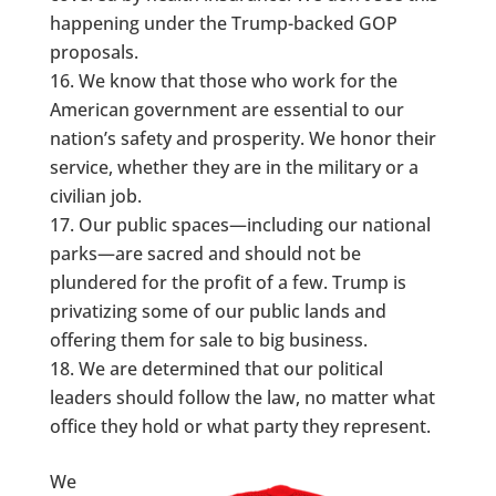
happening under the Trump-backed GOP
proposals.
We know that those who work for the
American government are essential to our
nation’s safety and prosperity. We honor their
service, whether they are in the military or a
civilian job.
Our public spaces—including our national
parks—are sacred and should not be
plundered for the profit of a few. Trump is
privatizing some of our public lands and
offering them for sale to big business.
We are determined that our political
leaders should follow the law, no matter what
office they hold or what party they represent.
We