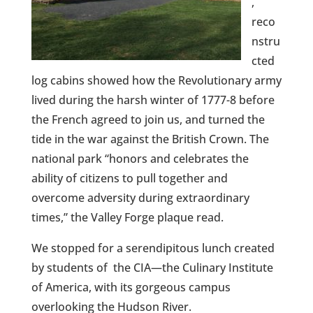
,
reco
nstru
cted
log cabins showed how the Revolutionary army
lived during the harsh winter of 1777-8 before
the French agreed to join us, and turned the
tide in the war against the British Crown. The
national park “honors and celebrates the
ability of citizens to pull together and
overcome adversity during extraordinary
times,” the Valley Forge plaque read.
We stopped for a serendipitous lunch created
by students of the CIA—the Culinary Institute
of America, with its gorgeous campus
overlooking the Hudson River.