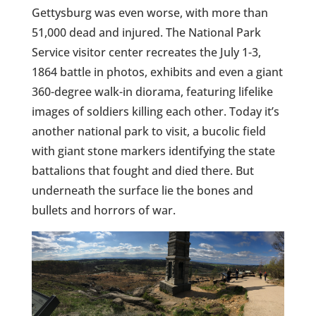
Gettysburg was even worse, with more than
51,000 dead and injured. The National Park
Service visitor center recreates the July 1-3,
1864 battle in photos, exhibits and even a giant
360-degree walk-in diorama, featuring lifelike
images of soldiers killing each other. Today it’s
another national park to visit, a bucolic field
with giant stone markers identifying the state
battalions that fought and died there. But
underneath the surface lie the bones and
bullets and horrors of war.