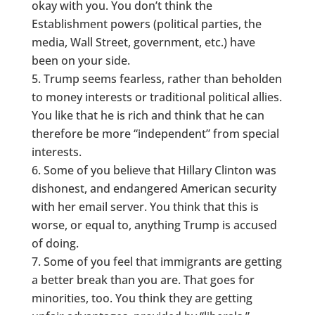
okay with you. You don’t think the
Establishment powers (political parties, the
media, Wall Street, government, etc.) have
been on your side.
Trump seems fearless, rather than beholden
to money interests or traditional political allies.
You like that he is rich and think that he can
therefore be more “independent” from special
interests.
Some of you believe that Hillary Clinton was
dishonest, and endangered American security
with her email server. You think that this is
worse, or equal to, anything Trump is accused
of doing.
Some of you feel that immigrants are getting
a better break than you are. That goes for
minorities, too. You think they are getting