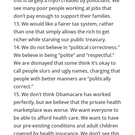
this is largely a myth created by politicians. We
see many poor people working at jobs that
don’t pay enough to support their families.
We would like a fairer tax system, rather
than one that simply allows the rich to get
richer while starving our public treasury.
We do not believe in “political correctness.”
We believe in being “polite” and “respectful.”
We are dismayed that some think it’s okay to
call people slurs and ugly names, charging that
people with better manners are “politically
correct.”
We don’t think Obamacare has worked
perfectly, but we believe that the private health
marketplace was worse. We want everyone to
be able to afford health care. We want to have
our pre-existing conditions and adult children
covered by health insurance. We don’t see this