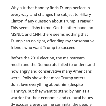
Why is it that Hannity finds Trump perfect in
every way, and changes the subject to Hillary
Clinton if any question about Trump is raised?
This seems fishy to me. On the other hand, on
MSNBC and CNN, there seems nothing that
Trump can do right, offending my conservative
friends who want Trump to succeed.
Before the 2016 election, the mainstream
media and the Democrats failed to understand
how angry and conservative many Americans
were. Polls show that most Trump voters
don’t love everything about him (despite
Hannity), but they want to stand by him as a
warrior for their economic and cultural issues.
By excusing every sin he commits, the people