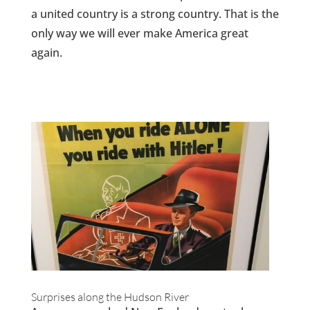
a united country is a strong country. That is the
only way we will ever make America great
again.
Surprises along the Hudson River