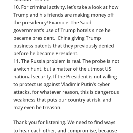
For criminal activity, let’s take a look at how
Trump and his friends are making money off
the presidency! Example: The Saudi
government’s use of Trump hotels since he
became president. China giving Trump
business patents that they previously denied
before he became President.
The Russia problem is real. The probe is not
a witch hunt, but a matter of the utmost US
national security. If the President is not willing
to protect us against Vladimir Putin’s cyber
attacks, for whatever reason, this is dangerous
weakness that puts our country at risk, and
may even be treason.
Thank you for listening. We need to find ways
to hear each other, and compromise, because