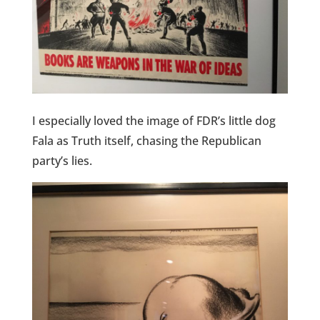
I especially loved the image of FDR’s little dog
Fala as Truth itself, chasing the Republican
party’s lies.