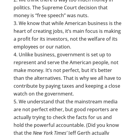
politics. The Supreme Court decision that
money is “free speech” was nuts.
We know that while American business is the
heart of creating jobs, it’s main focus is making
a profit for its investors, not the welfare of its
employees or our nation.
Unlike business, government is set up to
represent and serve the American people, not
make money. It’s not perfect, but it’s better
than the alternatives. That is why we all have to
contribute by paying taxes and keeping a close
watch on the government.
We understand that the mainstream media
are not perfect either, but good reporters are
actually trying to check the facts for us and
hold the powerful accountable. (Did you know
that the
New York Times’
Jeff Gerth actually