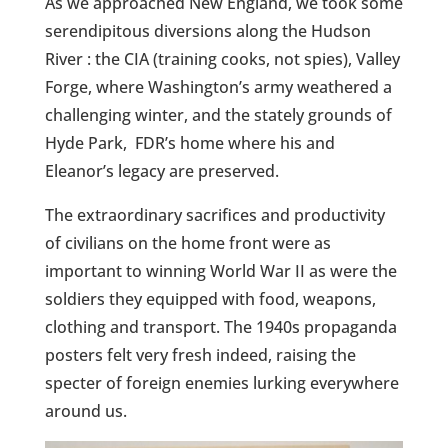
As we approached New England, we took some
serendipitous diversions along the Hudson
River : the CIA (training cooks, not spies), Valley
Forge, where Washington’s army weathered a
challenging winter, and the stately grounds of
Hyde Park, FDR’s home where his and
Eleanor’s legacy are preserved.
The extraordinary sacrifices and productivity
of civilians on the home front were as
important to winning World War II as were the
soldiers they equipped with food, weapons,
clothing and transport. The 1940s propaganda
posters felt very fresh indeed, raising the
specter of foreign enemies lurking everywhere
around us.