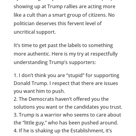
showing up at Trump rallies are acting more
like a cult than a smart group of citizens. No
politician deserves this fervent level of
uncritical support.
It’s time to get past the labels to something
more authentic. Here is my try at respectfully
understanding Trump’s supporters:
I don’t think you are “stupid” for supporting
Donald Trump. I respect that there are issues
you want him to push.
The Democrats haven’t offered you the
solutions you want or the candidates you trust.
Trump is a warrior who seems to care about
the “little guy,” who has been pushed around.
If he is shaking up the Establishment, it’s