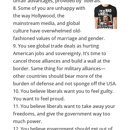
unfair advantages, provided by “liberals.”
Some of you are unhappy with
the way Hollywood, the
mainstream media, and global
culture have overwhelmed old-
fashioned values of marriage and gender.
You see global trade deals as hurting
American jobs and sovereignty. It’s time to
cancel those alliances and build a wall at the
border. Same thing for military alliances—
other countries should bear more of the
burden of defense and not sponge off the USA.
You believe liberals want you to feel guilty.
You want to feel proud.
You believe liberals want to take away your
freedoms, and give the government way too
much power.
You believe government should get out of