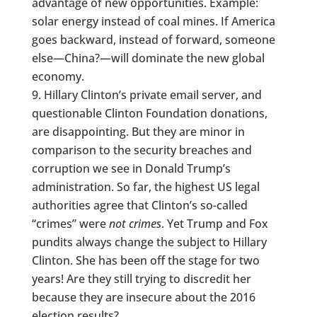
advantage of new opportunities. Example:
solar energy instead of coal mines. If America
goes backward, instead of forward, someone
else—China?—will dominate the new global
economy.
Hillary Clinton’s private email server, and
questionable Clinton Foundation donations,
are disappointing. But they are minor in
comparison to the security breaches and
corruption we see in Donald Trump’s
administration. So far, the highest US legal
authorities agree that Clinton’s so-called
“crimes” were
not crimes
. Yet Trump and Fox
pundits always change the subject to Hillary
Clinton. She has been off the stage for two
years! Are they still trying to discredit her
because they are insecure about the 2016
election results?