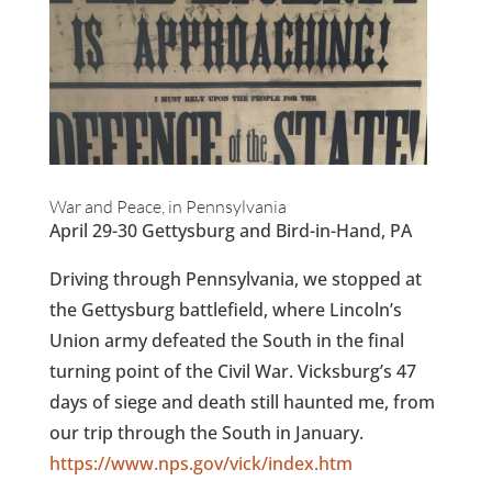
War and Peace, in Pennsylvania
April 29-30 Gettysburg and Bird-in-Hand, PA
Driving through Pennsylvania, we stopped at
the Gettysburg battlefield, where Lincoln’s
Union army defeated the South in the final
turning point of the Civil War. Vicksburg’s 47
days of siege and death still haunted me, from
our trip through the South in January.
https://www.nps.gov/vick/index.htm