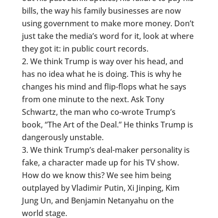
bills, the way his family businesses are now
using government to make more money. Don’t
just take the media’s word for it, look at where
they got it: in public court records.
We think Trump is way over his head, and
has no idea what he is doing. This is why he
changes his mind and flip-flops what he says
from one minute to the next. Ask Tony
Schwartz, the man who co-wrote Trump’s
book, “The Art of the Deal.” He thinks Trump is
dangerously unstable.
We think Trump’s deal-maker personality is
fake, a character made up for his TV show.
How do we know this? We see him being
outplayed by Vladimir Putin, Xi Jinping, Kim
Jung Un, and Benjamin Netanyahu on the
world stage.