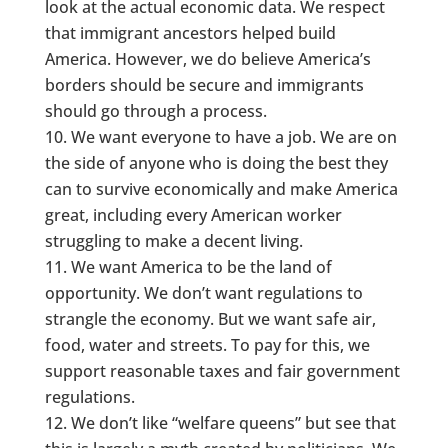
look at the actual economic data. We respect
that immigrant ancestors helped build
America. However, we do believe America’s
borders should be secure and immigrants
should go through a process.
We want everyone to have a job. We are on
the side of anyone who is doing the best they
can to survive economically and make America
great, including every American worker
struggling to make a decent living.
We want America to be the land of
opportunity. We don’t want regulations to
strangle the economy. But we want safe air,
food, water and streets. To pay for this, we
support reasonable taxes and fair government
regulations.
We don’t like “welfare queens” but see that