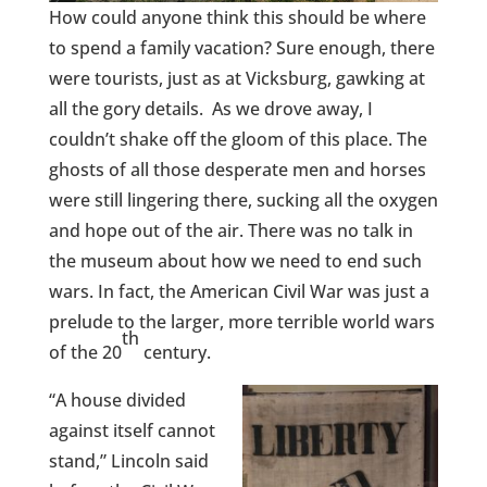
How could anyone think this should be where
to spend a family vacation? Sure enough, there
were tourists, just as at Vicksburg, gawking at
all the gory details. As we drove away, I
couldn’t shake off the gloom of this place. The
ghosts of all those desperate men and horses
were still lingering there, sucking all the oxygen
and hope out of the air. There was no talk in
the museum about how we need to end such
wars. In fact, the American Civil War was just a
prelude to the larger, more terrible world wars
th
of the 20
century.
“A house divided
against itself cannot
stand,” Lincoln said