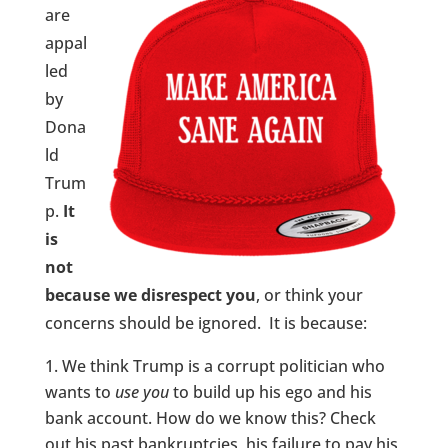
are
appal
led
by
Dona
ld
Trum
p.
It
is
not
because we disrespect you
, or think your
concerns should be ignored. It is because:
We think Trump is a corrupt politician who
wants to
use
you
to build up his ego and his
bank account. How do we know this? Check
out his past bankruptcies, his failure to pay his