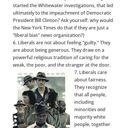
started the Whitewater investigations, that led
ultimately to the impeachment of Democratic
President Bill Clinton? Ask yourself: why would
the New York Times do that if they are just a
“liberal bias” news organization?)
Liberals are not about feeling “guilty.” They
are about being generous. They draw on a
powerful religious tradition of caring for the
weak, the poor, and the stranger at the door.
Liberals care
about fairness.
They recognize
that all people,
including
minorities
and
majority white
people, together