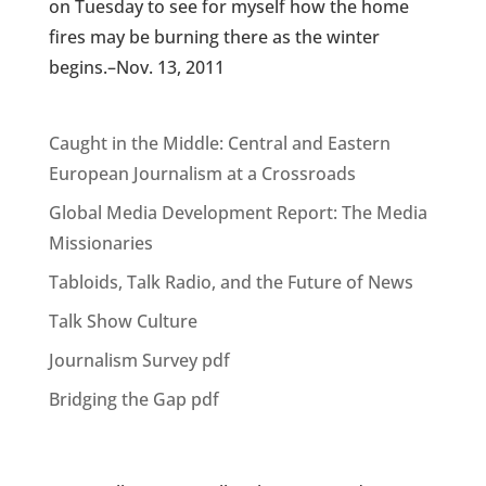
on Tuesday to see for myself how the home
fires may be burning there as the winter
begins.–Nov. 13, 2011
Caught in the Middle: Central and Eastern
European Journalism at a Crossroads
Global Media Development Report: The Media
Missionaries
Tabloids, Talk Radio, and the Future of News
Talk Show Culture
Journalism Survey pdf
Bridging the Gap pdf