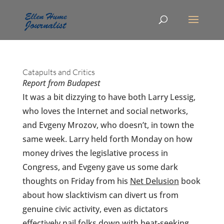
Catapults and Critics
Report from Budapest
It was a bit dizzying to have both Larry Lessig,
who loves the Internet and social networks,
and Evgeny Mrozov, who doesn’t, in town the
same week. Larry held forth Monday on how
money drives the legislative process in
Congress, and Evgeny gave us some dark
thoughts on Friday from his
Net Delusion
book
about how slacktivism can divert us from
genuine civic activity, even as dictators
effectively nail folks down with heat-seeking