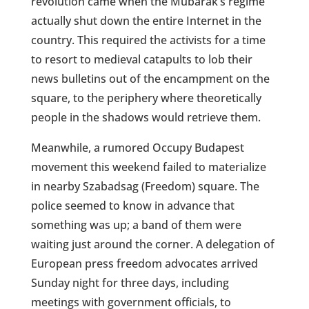
revolution came when the Mubarak’s regime
actually shut down the entire Internet in the
country. This required the activists for a time
to resort to medieval catapults to lob their
news bulletins out of the encampment on the
square, to the periphery where theoretically
people in the shadows would retrieve them.
Meanwhile, a rumored Occupy Budapest
movement this weekend failed to materialize
in nearby Szabadsag (Freedom) square. The
police seemed to know in advance that
something was up; a band of them were
waiting just around the corner. A delegation of
European press freedom advocates arrived
Sunday night for three days, including
meetings with government officials, to