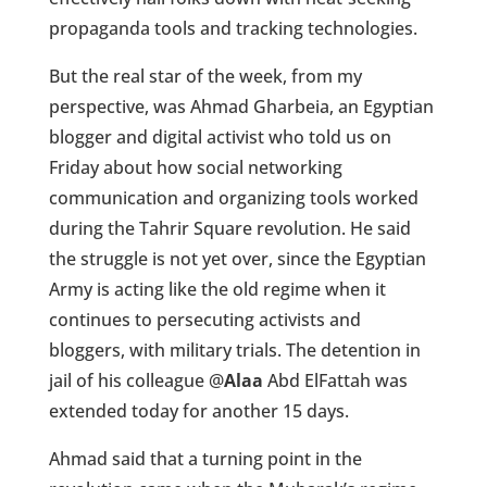
propaganda tools and tracking technologies.
But the real star of the week, from my
perspective, was Ahmad Gharbeia, an Egyptian
blogger and digital activist who told us on
Friday about how social networking
communication and organizing tools worked
during the Tahrir Square revolution. He said
the struggle is not yet over, since the Egyptian
Army is acting like the old regime when it
continues to persecuting activists and
bloggers, with military trials. The detention in
jail of his colleague
@
Alaa
Abd ElFattah was
extended today for another 15 days.
Ahmad said that a turning point in the