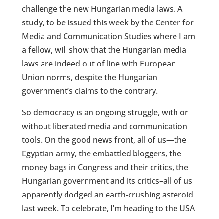
challenge the new Hungarian media laws. A
study, to be issued this week by the Center for
Media and Communication Studies where I am
a fellow, will show that the Hungarian media
laws are indeed out of line with European
Union norms, despite the Hungarian
government’s claims to the contrary.
So democracy is an ongoing struggle, with or
without liberated media and communication
tools. On the good news front, all of us—the
Egyptian army, the embattled bloggers, the
money bags in Congress and their critics, the
Hungarian government and its critics–all of us
apparently dodged an earth-crushing asteroid
last week. To celebrate, I’m heading to the USA