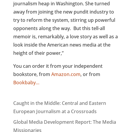
journalism heap in Washington. She turned
away from joining the new pundit industry to
try to reform the system, stirring up powerful
opponents along the way. But this tell-all
memoir is, remarkably, a love story as well as a
look inside the American news media at the
height of their power,”
You can order it from your independent
bookstore, from
Amazon.com
, or from
Bookbaby…
Caught in the Middle: Central and Eastern
European Journalism at a Crossroads
Global Media Development Report: The Media
Missionaries