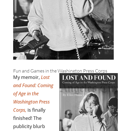
Fun and Games in the Washington Press Corps
My memoir,
Lost
and Found: Coming
of Age in the
Washington Press
Corps,
is finally
finished! The
publicity blurb