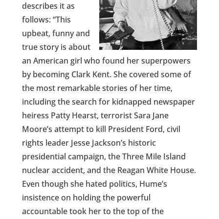
describes it as
follows: “This
upbeat, funny and
true story is about
an American girl who found her superpowers
by becoming Clark Kent. She covered some of
the most remarkable stories of her time,
including the search for kidnapped newspaper
heiress Patty Hearst, terrorist Sara Jane
Moore’s attempt to kill President Ford, civil
rights leader Jesse Jackson’s historic
presidential campaign, the Three Mile Island
nuclear accident, and the Reagan White House.
Even though she hated politics, Hume’s
insistence on holding the powerful
accountable took her to the top of the