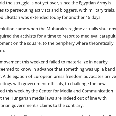
id the struggle is not yet over, since the Egyptian Army is
s to persecuting activists and bloggers, with military trials
d ElFattah was extended today for another 15 days.
revolution came when the Mubarak’s regime actually shut d
quired the activists for a time to resort to medieval catapult
mpment on the square, to the periphery where theoretically
em.
ovement this weekend failed to materialize in nearby
seemed to know in advance that something was up; a band
r. A delegation of European press freedom advocates arriv
etings with government officials, to challenge the new
sued this week by the Center for Media and Communication
at the Hungarian media laws are indeed out of line with
rian government’s claims to the contrary.