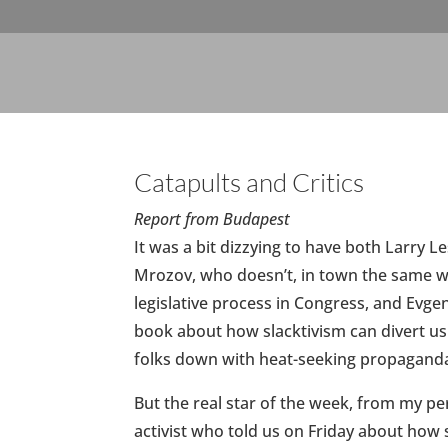
Catapults and Critics
Report from Budapest
It was a bit dizzying to have both Larry 
Mrozov, who doesn’t, in town the same 
legislative process in Congress, and Evg
book about how slacktivism can divert us f
folks down with heat-seeking propaganda
But the real star of the week, from my p
activist who told us on Friday about ho