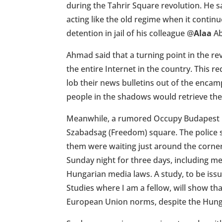
during the Tahrir Square revolution. He sa
acting like the old regime when it continue
detention in jail of his colleague
@
Alaa
Ab
Ahmad said that a turning point in the 
the entire Internet in the country. This re
lob their news bulletins out of the enca
people in the shadows would retrieve th
Meanwhile, a rumored Occupy Budapest m
Szabadsag (Freedom) square. The police 
them were waiting just around the corne
Sunday night for three days, including me
Hungarian media laws. A study, to be is
Studies where I am a fellow, will show th
European Union norms, despite the Hunga