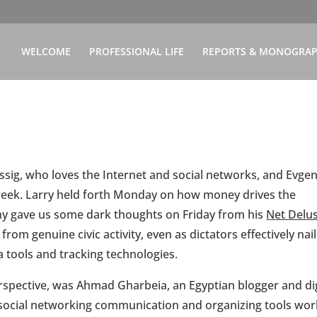
WELCOME
PROFESSIONAL LIFE
REPORTS & MONOGRA
Lessig, who loves the Internet and social networks, and Evge
week. Larry held forth Monday on how money drives the
eny gave us some dark thoughts on Friday from his
Net Delu
rom genuine civic activity, even as dictators effectively nail
 tools and tracking technologies.
erspective, was Ahmad Gharbeia, an Egyptian blogger and dig
w social networking communication and organizing tools wo