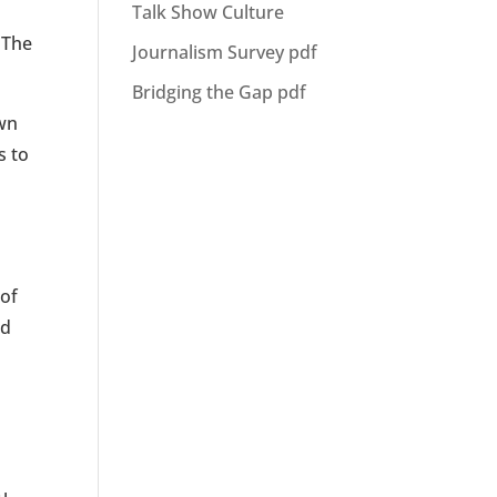
Talk Show Culture
. The
Journalism Survey pdf
Bridging the Gap pdf
own
s to
 of
ed