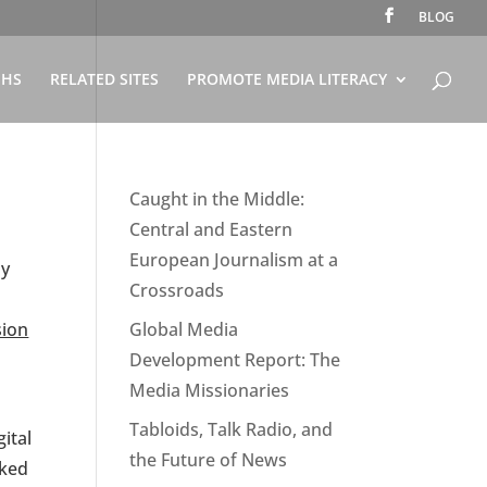
BLOG
PHS
RELATED SITES
PROMOTE MEDIA LITERACY
Caught in the Middle:
Central and Eastern
European Journalism at a
ny
Crossroads
sion
Global Media
Development Report: The
Media Missionaries
Tabloids, Talk Radio, and
ital
the Future of News
rked