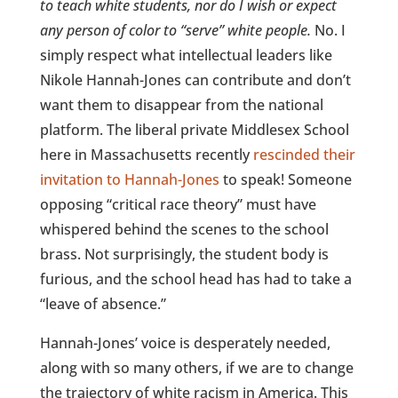
to teach white students, nor do I wish or expect
any person of color to “serve” white people.
No. I
simply respect what intellectual leaders like
Nikole Hannah-Jones can contribute and don’t
want them to disappear from the national
platform. The liberal private Middlesex School
here in Massachusetts recently
rescinded their
invitation to Hannah-Jones
to speak! Someone
opposing “critical race theory” must have
whispered behind the scenes to the school
brass. Not surprisingly, the student body is
furious, and the school head has had to take a
“leave of absence.”
Hannah-Jones’ voice is desperately needed,
along with so many others, if we are to change
the trajectory of white racism in America. This