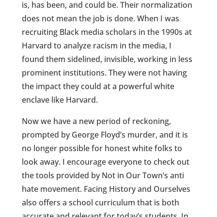
is, has been, and could be. Their normalization
does not mean the job is done. When I was
recruiting Black media scholars in the 1990s at
Harvard to analyze racism in the media, I
found them sidelined, invisible, working in less
prominent institutions. They were not having
the impact they could at a powerful white
enclave like Harvard.
Now we have a new period of reckoning,
prompted by George Floyd’s murder, and it is
no longer possible for honest white folks to
look away. I encourage everyone to check out
the tools provided by Not in Our Town’s anti
hate movement. Facing History and Ourselves
also offers a school curriculum that is both
accurate and relevant for today’s students. In