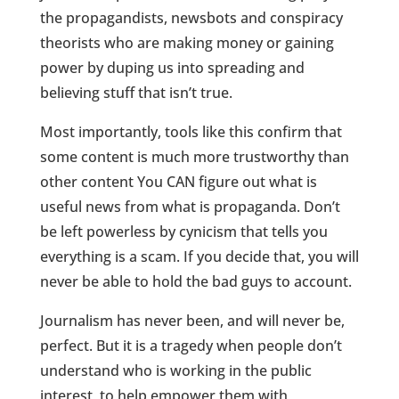
the propagandists, newsbots and conspiracy
theorists who are making money or gaining
power by duping us into spreading and
believing stuff that isn’t true.
Most importantly, tools like this confirm that
some content is much more trustworthy than
other content You CAN figure out what is
useful news from what is propaganda. Don’t
be left powerless by cynicism that tells you
everything is a scam. If you decide that, you will
never be able to hold the bad guys to account.
Journalism has never been, and will never be,
perfect. But it is a tragedy when people don’t
understand who is working in the public
interest, to help empower them with