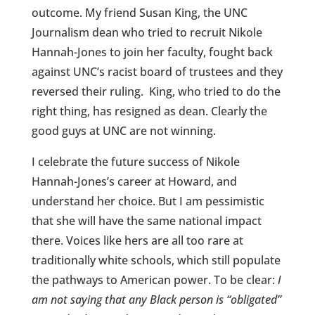
outcome. My friend Susan King, the UNC
Journalism dean who tried to recruit Nikole
Hannah-Jones to join her faculty, fought back
against UNC’s racist board of trustees and they
reversed their ruling. King, who tried to do the
right thing, has resigned as dean. Clearly the
good guys at UNC are not winning.
I celebrate the future success of Nikole
Hannah-Jones’s career at Howard, and
understand her choice. But I am pessimistic
that she will have the same national impact
there. Voices like hers are all too rare at
traditionally white schools, which still populate
the pathways to American power. To be clear:
I
am not saying that any Black person is “obligated”