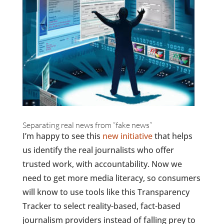
Separating real news from “fake news”
I’m happy to see this
new initiative
that helps
us identify the real journalists who offer
trusted work, with accountability. Now we
need to get more media literacy, so consumers
will know to use tools like this Transparency
Tracker to select reality-based, fact-based
journalism providers instead of falling prey to