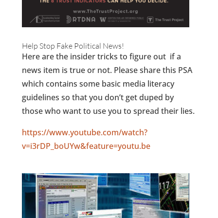
Help Stop Fake Political News!
Here are the insider tricks to figure out if a
news item is true or not. Please share this PSA
which contains some basic media literacy
guidelines so that you don’t get duped by
those who want to use you to spread their lies.
https://www.youtube.com/watch?
v=i3rDP_boUYw&feature=youtu.be