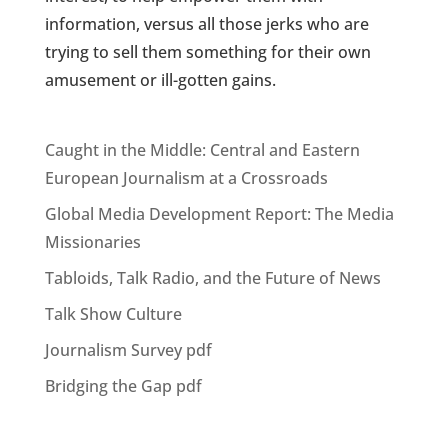
information, versus all those jerks who are
trying to sell them something for their own
amusement or ill-gotten gains.
Caught in the Middle: Central and Eastern
European Journalism at a Crossroads
Global Media Development Report: The Media
Missionaries
Tabloids, Talk Radio, and the Future of News
Talk Show Culture
Journalism Survey pdf
Bridging the Gap pdf