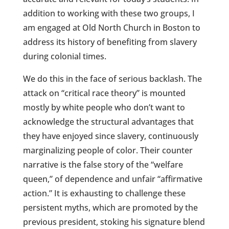
addition to working with these two groups, I
am engaged at Old North Church in Boston to
address its history of benefiting from slavery
during colonial times.
We do this in the face of serious backlash. The
attack on “critical race theory” is mounted
mostly by white people who don’t want to
acknowledge the structural advantages that
they have enjoyed since slavery, continuously
marginalizing people of color. Their counter
narrative is the false story of the “welfare
queen,” of dependence and unfair “affirmative
action.” It is exhausting to challenge these
persistent myths, which are promoted by the
previous president, stoking his signature blend