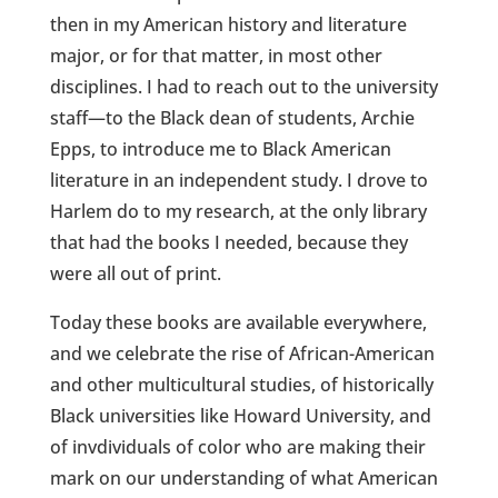
then in my American history and literature
major, or for that matter, in most other
disciplines. I had to reach out to the university
staff—to the Black dean of students, Archie
Epps, to introduce me to Black American
literature in an independent study. I drove to
Harlem do to my research, at the only library
that had the books I needed, because they
were all out of print.
Today these books are available everywhere,
and we celebrate the rise of African-American
and other multicultural studies, of historically
Black universities like Howard University, and
of invdividuals of color who are making their
mark on our understanding of what American