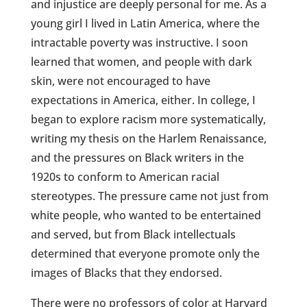
and injustice are deeply personal for me. As a
young girl I lived in Latin America, where the
intractable poverty was instructive. I soon
learned that women, and people with dark
skin, were not encouraged to have
expectations in America, either. In college, I
began to explore racism more systematically,
writing my thesis on the Harlem Renaissance,
and the pressures on Black writers in the
1920s to conform to American racial
stereotypes. The pressure came not just from
white people, who wanted to be entertained
and served, but from Black intellectuals
determined that everyone promote only the
images of Blacks that they endorsed.
There were no professors of color at Harvard