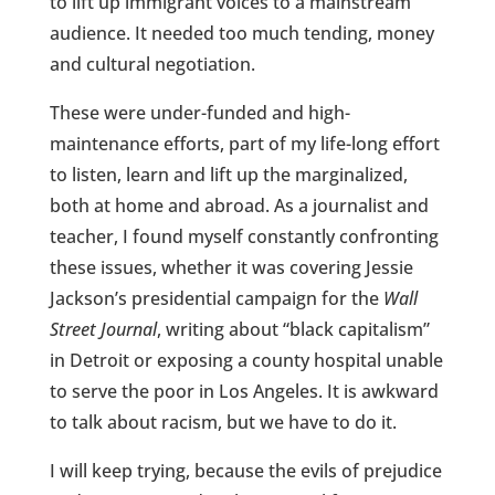
to lift up immigrant voices to a mainstream
audience. It needed too much tending, money
and cultural negotiation.
These were under-funded and high-
maintenance efforts, part of my life-long effort
to listen, learn and lift up the marginalized,
both at home and abroad. As a journalist and
teacher, I found myself constantly confronting
these issues, whether it was covering Jessie
Jackson’s presidential campaign for the
Wall
Street Journal
, writing about “black capitalism”
in Detroit or exposing a county hospital unable
to serve the poor in Los Angeles. It is awkward
to talk about racism, but we have to do it.
I will keep trying, because the evils of prejudice