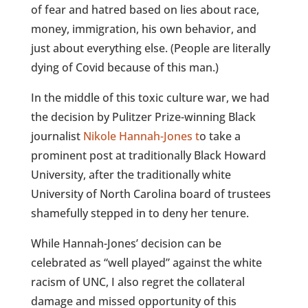
of fear and hatred based on lies about race,
money, immigration, his own behavior, and
just about everything else. (People are literally
dying of Covid because of this man.)
In the middle of this toxic culture war, we had
the decision by Pulitzer Prize-winning Black
journalist
Nikole Hannah-Jones t
o take a
prominent post at traditionally Black Howard
University, after the traditionally white
University of North Carolina board of trustees
shamefully stepped in to deny her tenure.
While Hannah-Jones’ decision can be
celebrated as “well played” against the white
racism of UNC, I also regret the collateral
damage and missed opportunity of this