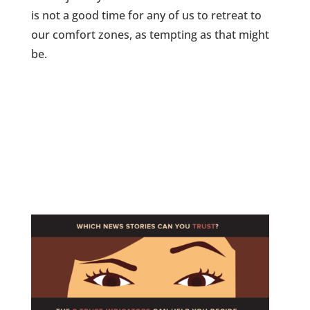
is not a good time for any of us to retreat to
our comfort zones, as tempting as that might
be.