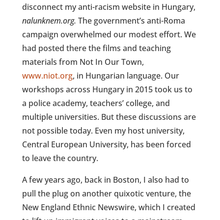
disconnect my anti-racism website in Hungary,
nalunknem.org.
The government’s anti-Roma
campaign overwhelmed our modest effort. We
had posted there the films and teaching
materials from Not In Our Town,
www.niot.org
, in Hungarian language. Our
workshops across Hungary in 2015 took us to
a police academy, teachers’ college, and
multiple universities. But these discussions are
not possible today. Even my host university,
Central European University, has been forced
to leave the country.
A few years ago, back in Boston, I also had to
pull the plug on another quixotic venture, the
New England Ethnic Newswire, which I created