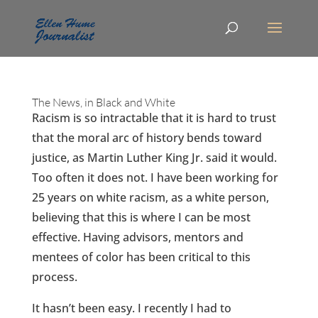
The News, in Black and White
Racism is so intractable that it is hard to trust
that the moral arc of history bends toward
justice, as Martin Luther King Jr. said it would.
Too often it does not. I have been working for
25 years on white racism, as a white person,
believing that this is where I can be most
effective. Having advisors, mentors and
mentees of color has been critical to this
process.
It hasn’t been easy. I recently I had to