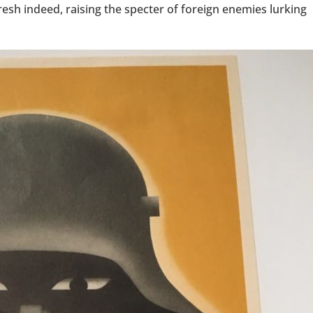
esh indeed, raising the specter of foreign enemies lurking