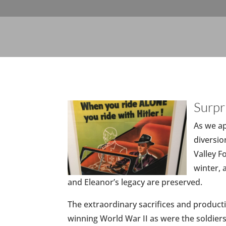
Surpr
As we a
diversio
Valley 
winter, 
and Eleanor’s legacy are preserved.
The extraordinary sacrifices and producti
winning World War II as were the soldier