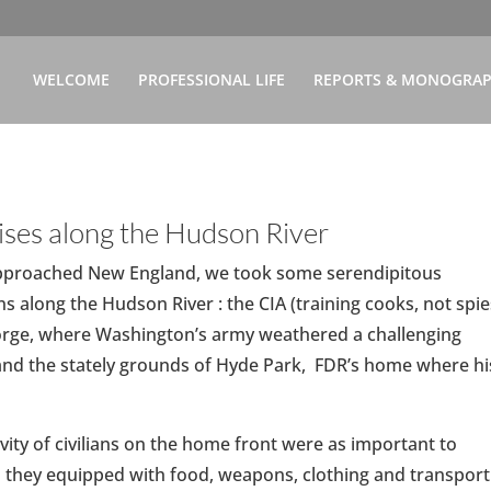
WELCOME
PROFESSIONAL LIFE
REPORTS & MONOGRA
ises along the Hudson River
pproached New England, we took some serendipitous
ns along the Hudson River : the CIA (training cooks, not spie
Forge, where Washington’s army weathered a challenging
and the stately grounds of Hyde Park, FDR’s home where hi
vity of civilians on the home front were as important to
s they equipped with food, weapons, clothing and transport