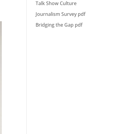
Talk Show Culture
Journalism Survey pdf
Bridging the Gap pdf