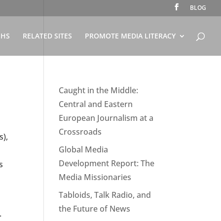
BLOG
PHS
RELATED SITES
PROMOTE MEDIA LITERACY
Caught in the Middle:
Central and Eastern
European Journalism at a
Crossroads
s),
Global Media
Development Report: The
s
Media Missionaries
Tabloids, Talk Radio, and
the Future of News
.