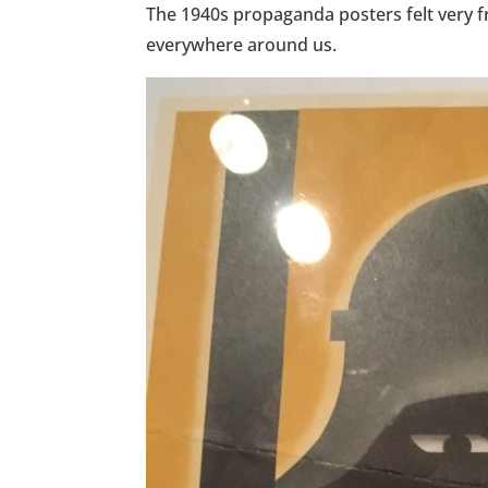
The 1940s propaganda posters felt very fr
everywhere around us.