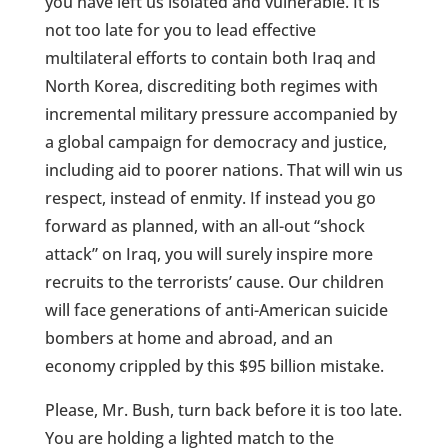
you have left us isolated and vulnerable. It is
not too late for you to lead effective
multilateral efforts to contain both Iraq and
North Korea, discrediting both regimes with
incremental military pressure accompanied by
a global campaign for democracy and justice,
including aid to poorer nations. That will win us
respect, instead of enmity. If instead you go
forward as planned, with an all-out “shock
attack” on Iraq, you will surely inspire more
recruits to the terrorists’ cause. Our children
will face generations of anti-American suicide
bombers at home and abroad, and an
economy crippled by this $95 billion mistake.
Please, Mr. Bush, turn back before it is too late.
You are holding a lighted match to the