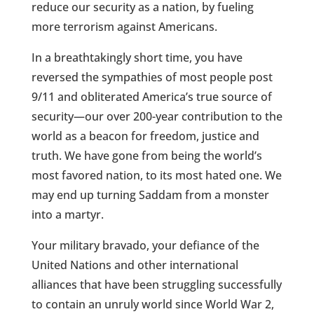
reduce our security as a nation, by fueling
more terrorism against Americans.
In a breathtakingly short time, you have
reversed the sympathies of most people post
9/11 and obliterated America’s true source of
security—our over 200-year contribution to the
world as a beacon for freedom, justice and
truth. We have gone from being the world’s
most favored nation, to its most hated one. We
may end up turning Saddam from a monster
into a martyr.
Your military bravado, your defiance of the
United Nations and other international
alliances that have been struggling successfully
to contain an unruly world since World War 2,