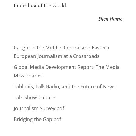
tinderbox of the world.
Ellen Hume
Caught in the Middle: Central and Eastern
European Journalism at a Crossroads
Global Media Development Report: The Media
Missionaries
Tabloids, Talk Radio, and the Future of News
Talk Show Culture
Journalism Survey pdf
Bridging the Gap pdf