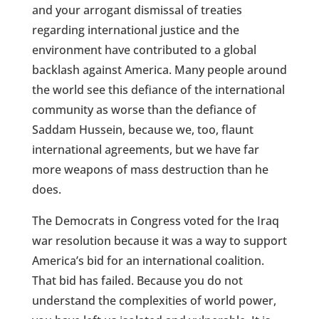
and your arrogant dismissal of treaties
regarding international justice and the
environment have contributed to a global
backlash against America. Many people around
the world see this defiance of the international
community as worse than the defiance of
Saddam Hussein, because we, too, flaunt
international agreements, but we have far
more weapons of mass destruction than he
does.
The Democrats in Congress voted for the Iraq
war resolution because it was a way to support
America’s bid for an international coalition.
That bid has failed. Because you do not
understand the complexities of world power,