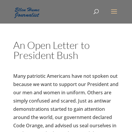
An Open Letter to
President Bush
Many patriotic Americans have not spoken out
because we want to support our President and
our men and women in uniform. Others are
simply confused and scared. Just as antiwar
demonstrations started to gain attention
around the world, our government declared
Code Orange, and advised us seal ourselves in