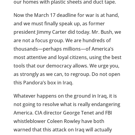
our homes with plastic sheets and duct tape.
Now the March 17 deadline for war is at hand,
and we must finally speak up, as former
president Jimmy Carter did today. Mr. Bush, we
are not a focus group. We are hundreds of
thousands—perhaps millions—of America’s
most attentive and loyal citizens, using the best
tools that our democracy allows. We urge you,
as strongly as we can, to regroup. Do not open
this Pandora’s box in Iraq.
Whatever happens on the ground in Iraq, it is
not going to resolve what is really endangering
America. CIA director George Tenet and FBI
whistleblower Coleen Rowley have both
warned that this attack on Iraq will actually