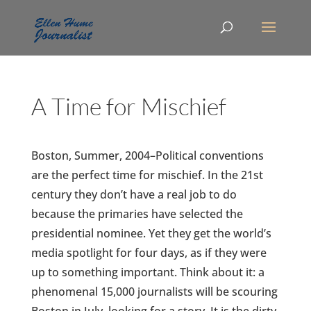
A Time for Mischief
Boston, Summer, 2004–Political conventions
are the perfect time for mischief. In the 21st
century they don’t have a real job to do
because the primaries have selected the
presidential nominee. Yet they get the world’s
media spotlight for four days, as if they were
up to something important. Think about it: a
phenomenal 15,000 journalists will be scouring