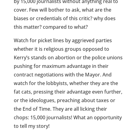
by 15,000 journalists without anything real to
cover. Few will bother to ask, what are the
biases or credentials of this critic? why does
this matter? compared to what?
Watch for picket lines by aggrieved parties
whether it is religious groups opposed to
Kerry’s stands on abortion or the police unions
pushing for maximum advantage in their
contract negotiations with the Mayor. And
watch for the lobbyists, whether they are the
fat cats, pressing their advantage even further,
or the ideologues, preaching about taxes or
the End of Time. They are all licking their
chops: 15,000 journalists! What an opportunity
to tell my story!