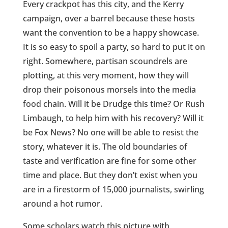
Every crackpot has this city, and the Kerry
campaign, over a barrel because these hosts
want the convention to be a happy showcase.
It is so easy to spoil a party, so hard to put it on
right. Somewhere, partisan scoundrels are
plotting, at this very moment, how they will
drop their poisonous morsels into the media
food chain. Will it be Drudge this time? Or Rush
Limbaugh, to help him with his recovery? Will it
be Fox News? No one will be able to resist the
story, whatever it is. The old boundaries of
taste and verification are fine for some other
time and place. But they don’t exist when you
are in a firestorm of 15,000 journalists, swirling
around a hot rumor.
Some scholars watch this picture with