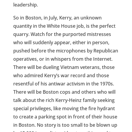
leadership.
So in Boston, in July, Kerry, an unknown
quantity in the White House job, is the perfect
quarry. Watch for the purported mistresses
who will suddenly appear, either in person,
pushed before the microphones by Republican
operatives, or in whispers from the Internet.
There will be dueling Vietnam veterans, those
who admired Kerry’s war record and those
resentful of his antiwar activism in the 1970s.
There will be Boston cops and others who will
talk about the rich Kerry-Heinz family seeking
special privileges, like moving the fire hydrant
to create a parking spot in front of their house
in Boston. No story is too small to be blown up