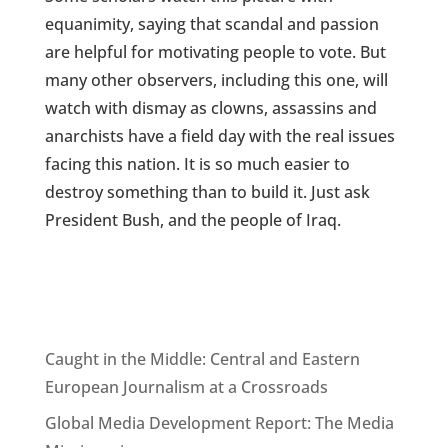
equanimity, saying that scandal and passion
are helpful for motivating people to vote. But
many other observers, including this one, will
watch with dismay as clowns, assassins and
anarchists have a field day with the real issues
facing this nation. It is so much easier to
destroy something than to build it. Just ask
President Bush, and the people of Iraq.
Caught in the Middle: Central and Eastern
European Journalism at a Crossroads
Global Media Development Report: The Media