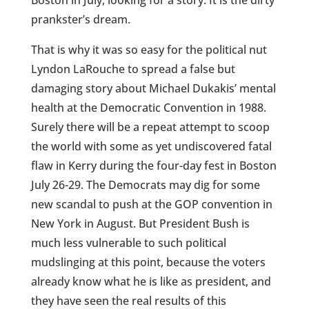
Boston in July, looking for a story. It is the dirty
prankster’s dream.
That is why it was so easy for the political nut
Lyndon LaRouche to spread a false but
damaging story about Michael Dukakis’ mental
health at the Democratic Convention in 1988.
Surely there will be a repeat attempt to scoop
the world with some as yet undiscovered fatal
flaw in Kerry during the four-day fest in Boston
July 26-29. The Democrats may dig for some
new scandal to push at the GOP convention in
New York in August. But President Bush is
much less vulnerable to such political
mudslinging at this point, because the voters
already know what he is like as president, and
they have seen the real results of this