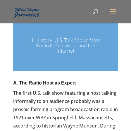
II. History: U.S. Talk Shows from
Radio to Television and the
Internet
A. The Radio Host as Expert
The first U.S. talk show featuring a host talking
informally to an audience probably was a
prosaic farming program broadcast on radio in
1921 over WBZ in Springfield, Massachusetts,
according to historian Wayne Munson. During