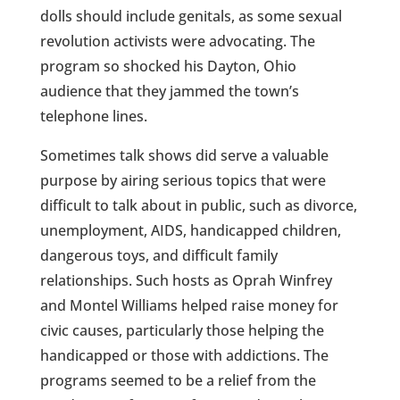
dolls should include genitals, as some sexual
revolution activists were advocating. The
program so shocked his Dayton, Ohio
audience that they jammed the town’s
telephone lines.
Sometimes talk shows did serve a valuable
purpose by airing serious topics that were
difficult to talk about in public, such as divorce,
unemployment, AIDS, handicapped children,
dangerous toys, and difficult family
relationships. Such hosts as Oprah Winfrey
and Montel Williams helped raise money for
civic causes, particularly those helping the
handicapped or those with addictions. The
programs seemed to be a relief from the