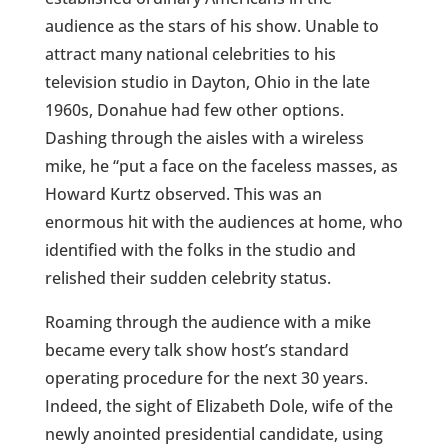
audience as the stars of his show. Unable to
attract many national celebrities to his
television studio in Dayton, Ohio in the late
1960s, Donahue had few other options.
Dashing through the aisles with a wireless
mike, he “put a face on the faceless masses, as
Howard Kurtz observed. This was an
enormous hit with the audiences at home, who
identified with the folks in the studio and
relished their sudden celebrity status.
Roaming through the audience with a mike
became every talk show host’s standard
operating procedure for the next 30 years.
Indeed, the sight of Elizabeth Dole, wife of the
newly anointed presidential candidate, using