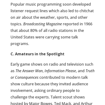
Popular music programming soon developed
listener request lines which also led to chitchat
on air about the weather, sports, and other
topics.
Broadcasting Magazine
reported in 1966
that about 80% of all radio stations in the
United States were carrying some talk
programs.
C. Amateurs in the Spotlight
Early game shows on radio and television such
as
The Answer Man
,
Information Please
, and
Truth
or Consequences
contributed to modern talk
show culture because they invited audience
involvement, asking ordinary people to
challenge the experts. Talent scout shows
hosted by Major Bowes, Ted Mack, and Arthur