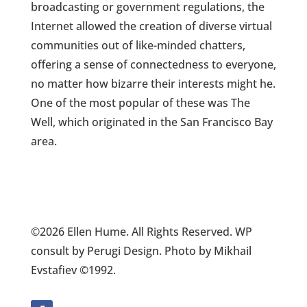
broadcasting or government regulations, the
Internet allowed the creation of diverse virtual
communities out of like-minded chatters,
offering a sense of connectedness to everyone,
no matter how bizarre their interests might he.
One of the most popular of these was The
Well, which originated in the San Francisco Bay
area.
©2026 Ellen Hume. All Rights Reserved. WP
consult by Perugi Design. Photo by Mikhail
Evstafiev ©1992.