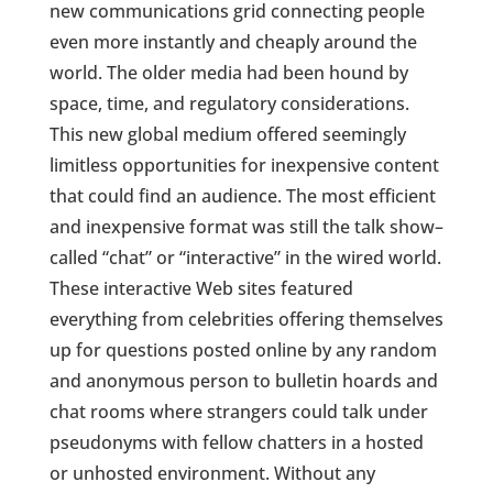
new communications grid connecting people
even more instantly and cheaply around the
world. The older media had been hound by
space, time, and regulatory considerations.
This new global medium offered seemingly
limitless opportunities for inexpensive content
that could find an audience. The most efficient
and inexpensive format was still the talk show–
called “chat” or “interactive” in the wired world.
These interactive Web sites featured
everything from celebrities offering themselves
up for questions posted online by any random
and anonymous person to bulletin hoards and
chat rooms where strangers could talk under
pseudonyms with fellow chatters in a hosted
or unhosted environment. Without any