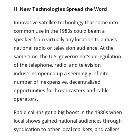
H. New Technologies Spread the Word
Innovative satellite technology that came into
common use in the 1980s could beam a
speaker from virtually any location to a mass
national radio or television audience. At the
same time, the U.S. government’s deregulation
of the telephone, radio, and television
industries opened up a seemingly infinite
number of inexpensive, decentralized
opportunities for broadcasters and cable
operators.
Radio call-ins got a big boost in the 1980s when
local shows gained national audiences through
syndication to other local markets, and callers