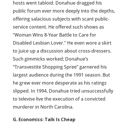
hosts went tabloid. Donahue dragged his
public forum ever more deeply into the depths,
offering salacious subjects with scant public-
service content. He offered such shows as
“Woman Wins 8-Year Battle to Care for
Disabled Lesbian Lover.” He even wore a skirt
to juice up a discussion about cross-dressers.
Such gimmicks worked; Donahue’s
“Transvestite Shopping Spree” garnered his
largest audience during the 1991 season. But
he grew ever more desperate as his ratings
slipped. In 1994, Donahue tried unsuccessfully
to televise live the execution of a convicted
murderer in North Carolina.
G. Economics: Talk Is Cheap