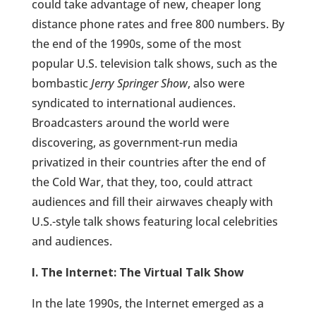
could take advantage of new, cheaper long
distance phone rates and free 800 numbers. By
the end of the 1990s, some of the most
popular U.S. television talk shows, such as the
bombastic
Jerry Springer Show
, also were
syndicated to international audiences.
Broadcasters around the world were
discovering, as government-run media
privatized in their countries after the end of
the Cold War, that they, too, could attract
audiences and fill their airwaves cheaply with
U.S.-style talk shows featuring local celebrities
and audiences.
I. The Internet: The Virtual Talk Show
In the late 1990s, the Internet emerged as a