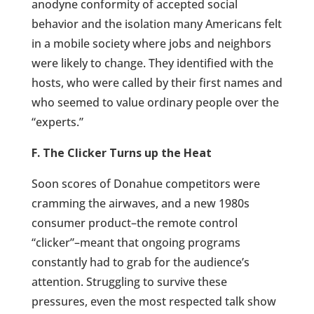
anodyne conformity of accepted social
behavior and the isolation many Americans felt
in a mobile society where jobs and neighbors
were likely to change. They identified with the
hosts, who were called by their first names and
who seemed to value ordinary people over the
“experts.”
F. The Clicker Turns up the Heat
Soon scores of Donahue competitors were
cramming the airwaves, and a new 1980s
consumer product–the remote control
“clicker”–meant that ongoing programs
constantly had to grab for the audience’s
attention. Struggling to survive these
pressures, even the most respected talk show