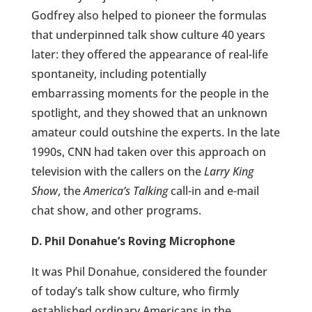
Godfrey also helped to pioneer the formulas
that underpinned talk show culture 40 years
later: they offered the appearance of real-life
spontaneity, including potentially
embarrassing moments for the people in the
spotlight, and they showed that an unknown
amateur could outshine the experts. In the late
1990s, CNN had taken over this approach on
television with the callers on the
Larry King
Show
, the
America’s Talking
call-in and e-mail
chat show, and other programs.
D. Phil Donahue’s Roving Microphone
It was Phil Donahue, considered the founder
of today’s talk show culture, who firmly
established ordinary Americans in the