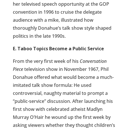
her televised speech opportunity at the GOP
convention in 1996 to cruise the delegate
audience with a mike, illustrated how
thoroughly Donahue’s talk show style shaped
politics in the late 1990s.
E. Taboo Topics Become a Public Service
From the very first week of his
Conversation
Piece
television show in November 1967, Phil
Donahue offered what would become a much-
imitated talk show formula: He used
controversial, naughty material to prompt a
“public-service” discussion. After launching his
first show with celebrated atheist Madlyn
Murray O’Hair he wound up the first week by
asking viewers whether they thought children’s