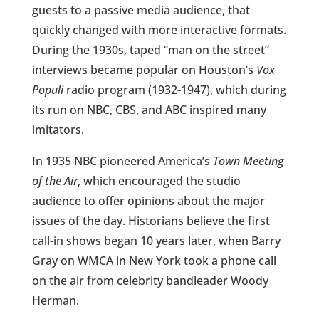
guests to a passive media audience, that
quickly changed with more interactive formats.
During the 1930s, taped “man on the street”
interviews became popular on Houston’s
Vox
Populi
radio program (1932-1947), which during
its run on NBC, CBS, and ABC inspired many
imitators.
In 1935 NBC pioneered America’s
Town Meeting
of the Air
, which encouraged the studio
audience to offer opinions about the major
issues of the day. Historians believe the first
call-in shows began 10 years later, when Barry
Gray on WMCA in New York took a phone call
on the air from celebrity bandleader Woody
Herman.