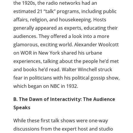
the 1920s, the radio networks had an
estimated 21 “talk” programs, including public
affairs, religion, and housekeeping. Hosts
generally appeared as experts, educating their
audiences. They offered a look into a more
glamorous, exciting world. Alexander Woolcott
on WOR in New York shared his urbane
experiences, talking about the people he’d met
and books he’d read. Walter Winchell struck
fear in politicians with his political gossip show,
which began on NBC in 1932.
B. The Dawn of Interactivity: The Audience
Speaks
While these first talk shows were one-way
discussions from the expert host and studio