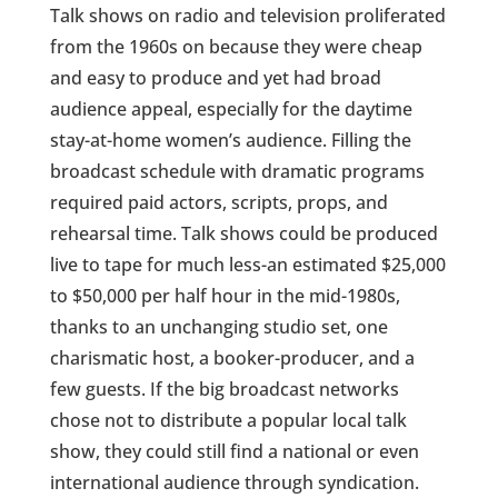
Talk shows on radio and television proliferated
from the 1960s on because they were cheap
and easy to produce and yet had broad
audience appeal, especially for the daytime
stay-at-home women’s audience. Filling the
broadcast schedule with dramatic programs
required paid actors, scripts, props, and
rehearsal time. Talk shows could be produced
live to tape for much less-an estimated $25,000
to $50,000 per half hour in the mid-1980s,
thanks to an unchanging studio set, one
charismatic host, a booker-producer, and a
few guests. If the big broadcast networks
chose not to distribute a popular local talk
show, they could still find a national or even
international audience through syndication.