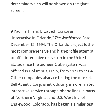
determine which will be shown on the giant
screen.
9 Paul Farhi and Elizabeth Corcoran,
“Interactive in Orlando,”
The Washington Post
,
December 13, 1994. The Orlando project is the
most comprehensive and high-profile attempt
to offer interactive television in the United
States since the pioneer Qube system was
offered in Columbus, Ohio, from 1977 to 1984.
Other companies also are testing the market.
Bell Atlantic Corp. is introducing a more limited
interactive service through phone lines in parts
of Northern Virginia, and U.S. West Inc. of
Englewood, Colorado, has begun a similar test