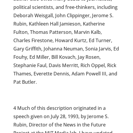
political scientists, and free-thinkers, including
Deborah Weisgall, John Clippinger, Jerome S.
Rubin, Kathleen Hall Jamieson, Katherine
Fulton, Thomas Patterson, Marvin Kalb,
Charles Firestone, Howard Kurtz, Ed Turner,
Gary Griffith, Johanna Neuman, Sonia Jarvis, Ed
Fouhy, Ed Miller, Bill Kovach, Jay Rosen,
Stephanie Faul, Davis Merritt, Rich Oppel, Rick
Thames, Everette Dennis, Adam Powell III, and
Pat Butler.
4 Much of this description originated in a
speech given on July 28, 1993, by Jerome S.
Rubin, Director of the News in the Future