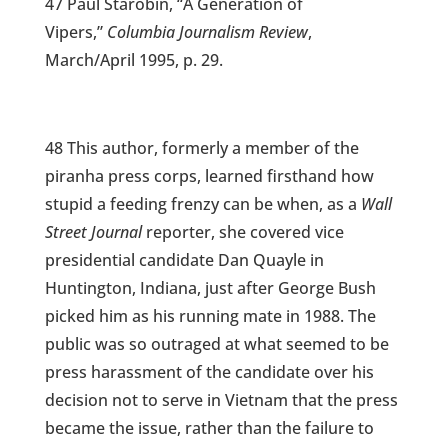
47 Paul Starobin, “A Generation of
Vipers,”
Columbia Journalism Review
,
March/April 1995, p. 29.
48 This author, formerly a member of the
piranha press corps, learned firsthand how
stupid a feeding frenzy can be when, as a
Wall
Street Journal
reporter, she covered vice
presidential candidate Dan Quayle in
Huntington, Indiana, just after George Bush
picked him as his running mate in 1988. The
public was so outraged at what seemed to be
press harassment of the candidate over his
decision not to serve in Vietnam that the press
became the issue, rather than the failure to