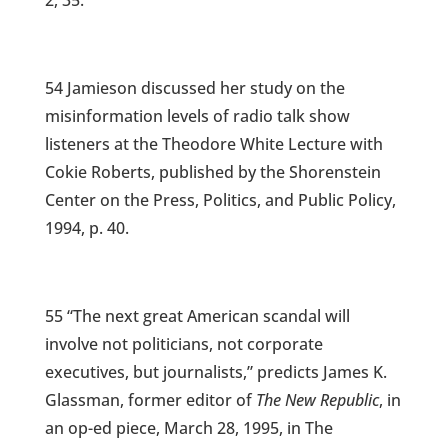
2, 35.
54 Jamieson discussed her study on the
misinformation levels of radio talk show
listeners at the Theodore White Lecture with
Cokie Roberts, published by the Shorenstein
Center on the Press, Politics, and Public Policy,
1994, p. 40.
55 “The next great American scandal will
involve not politicians, not corporate
executives, but journalists,” predicts James K.
Glassman, former editor of
The New Republic
, in
an op-ed piece, March 28, 1995, in The