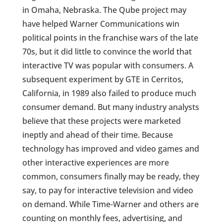
in Omaha, Nebraska. The Qube project may
have helped Warner Communications win
political points in the franchise wars of the late
70s, but it did little to convince the world that
interactive TV was popular with consumers. A
subsequent experiment by GTE in Cerritos,
California, in 1989 also failed to produce much
consumer demand. But many industry analysts
believe that these projects were marketed
ineptly and ahead of their time. Because
technology has improved and video games and
other interactive experiences are more
common, consumers finally may be ready, they
say, to pay for interactive television and video
on demand. While Time-Warner and others are
counting on monthly fees, advertising, and