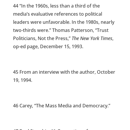
44 “In the 1960s, less than a third of the
media’s evaluative references to political
leaders were unfavorable. In the 1980s, nearly
two-thirds were.” Thomas Patterson, “Trust
Politicians, Not the Press,”
The New York Times
,
op-ed page, December 15, 1993.
45 From an interview with the author, October
19, 1994.
46 Carey, “The Mass Media and Democracy.”