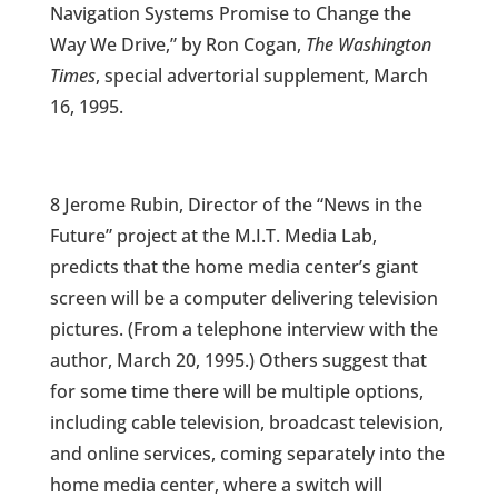
Navigation Systems Promise to Change the
Way We Drive,” by Ron Cogan,
The Washington
Times
, special advertorial supplement, March
16, 1995.
8 Jerome Rubin, Director of the “News in the
Future” project at the M.I.T. Media Lab,
predicts that the home media center’s giant
screen will be a computer delivering television
pictures. (From a telephone interview with the
author, March 20, 1995.) Others suggest that
for some time there will be multiple options,
including cable television, broadcast television,
and online services, coming separately into the
home media center, where a switch will