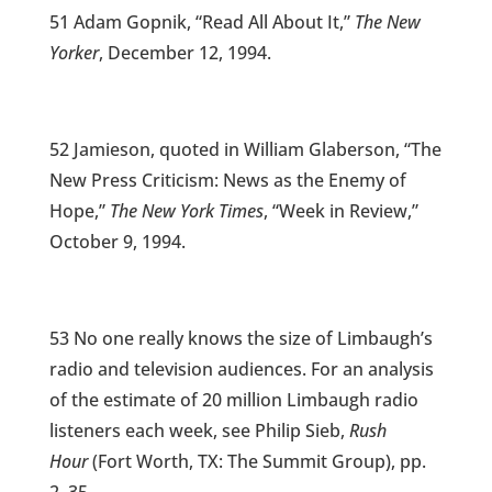
51 Adam Gopnik, “Read All About It,”
The New
Yorker
, December 12, 1994.
52 Jamieson, quoted in William Glaberson, “The
New Press Criticism: News as the Enemy of
Hope,”
The New York Times
, “Week in Review,”
October 9, 1994.
53 No one really knows the size of Limbaugh’s
radio and television audiences. For an analysis
of the estimate of 20 million Limbaugh radio
listeners each week, see Philip Sieb,
Rush
Hour
(Fort Worth, TX: The Summit Group), pp.