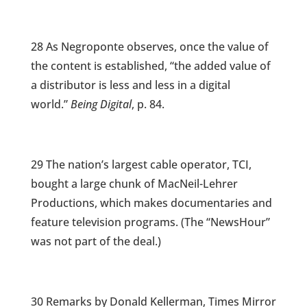
28 As Negroponte observes, once the value of
the content is established, “the added value of
a distributor is less and less in a digital
world.”
Being Digital
, p. 84.
29 The nation’s largest cable operator, TCI,
bought a large chunk of MacNeil-Lehrer
Productions, which makes documentaries and
feature television programs. (The “NewsHour”
was not part of the deal.)
30 Remarks by Donald Kellerman, Times Mirror