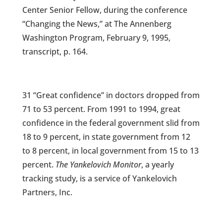
Center Senior Fellow, during the conference
“Changing the News,” at The Annenberg
Washington Program, February 9, 1995,
transcript, p. 164.
31 “Great confidence” in doctors dropped from
71 to 53 percent. From 1991 to 1994, great
confidence in the federal government slid from
18 to 9 percent, in state government from 12
to 8 percent, in local government from 15 to 13
percent.
The Yankelovich Monitor
, a yearly
tracking study, is a service of Yankelovich
Partners, Inc.