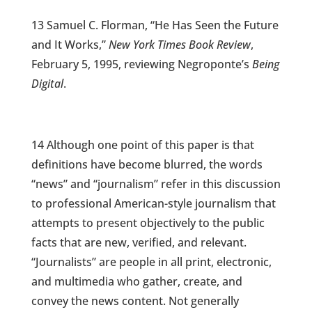
13 Samuel C. Florman, “He Has Seen the Future
and It Works,”
New York Times Book Review
,
February 5, 1995, reviewing Negroponte’s
Being
Digital
.
14 Although one point of this paper is that
definitions have become blurred, the words
“news” and “journalism” refer in this discussion
to professional American-style journalism that
attempts to present objectively to the public
facts that are new, verified, and relevant.
“Journalists” are people in all print, electronic,
and multimedia who gather, create, and
convey the news content. Not generally