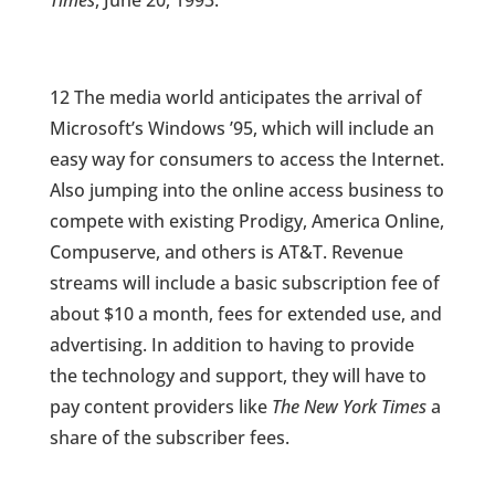
Times
, June 20, 1993.
12 The media world anticipates the arrival of
Microsoft’s Windows ’95, which will include an
easy way for consumers to access the Internet.
Also jumping into the online access business to
compete with existing Prodigy, America Online,
Compuserve, and others is AT&T. Revenue
streams will include a basic subscription fee of
about $10 a month, fees for extended use, and
advertising. In addition to having to provide
the technology and support, they will have to
pay content providers like
The New York Times
a
share of the subscriber fees.