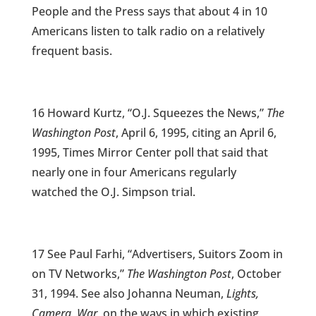
People and the Press says that about 4 in 10
Americans listen to talk radio on a relatively
frequent basis.
16 Howard Kurtz, “O.J. Squeezes the News,”
The
Washington Post
, April 6, 1995, citing an April 6,
1995, Times Mirror Center poll that said that
nearly one in four Americans regularly
watched the O.J. Simpson trial.
17 See Paul Farhi, “Advertisers, Suitors Zoom in
on TV Networks,”
The Washington Post
, October
31, 1994. See also Johanna Neuman,
Lights,
Camera, War
, on the ways in which existing