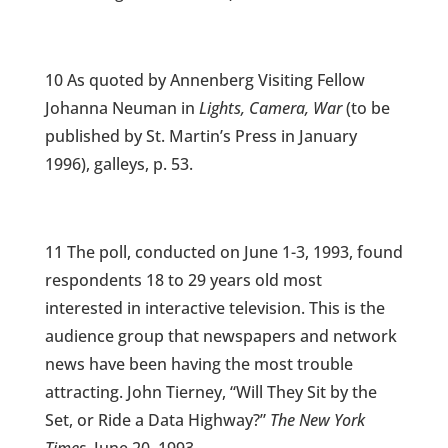
10 As quoted by Annenberg Visiting Fellow
Johanna Neuman in
Lights, Camera, War
(to be
published by St. Martin’s Press in January
1996), galleys, p. 53.
11 The poll, conducted on June 1-3, 1993, found
respondents 18 to 29 years old most
interested in interactive television. This is the
audience group that newspapers and network
news have been having the most trouble
attracting. John Tierney, “Will They Sit by the
Set, or Ride a Data Highway?”
The New York