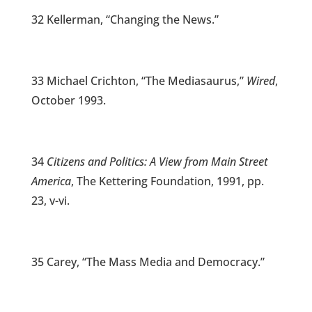
32 Kellerman, “Changing the News.”
33 Michael Crichton, “The Mediasaurus,”
Wired
,
October 1993.
34
Citizens and Politics: A View from Main Street
America
, The Kettering Foundation, 1991, pp.
23, v-vi.
35 Carey, “The Mass Media and Democracy.”