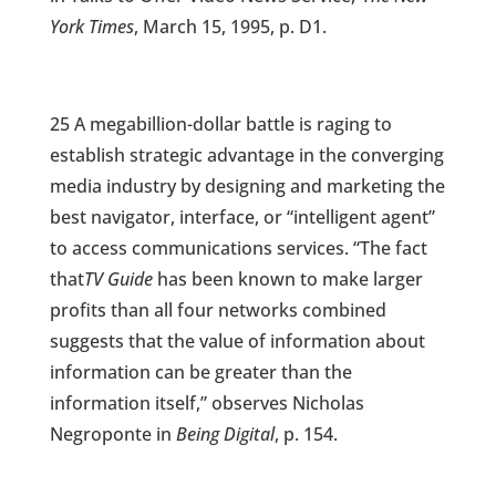
York Times
, March 15, 1995, p. D1.
25 A megabillion-dollar battle is raging to
establish strategic advantage in the converging
media industry by designing and marketing the
best navigator, interface, or “intelligent agent”
to access communications services. “The fact
that
TV Guide
has been known to make larger
profits than all four networks combined
suggests that the value of information about
information can be greater than the
information itself,” observes Nicholas
Negroponte in
Being Digital
, p. 154.