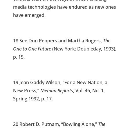
media technologies have endured as new ones
have emerged.
18 See Don Peppers and Martha Rogers,
The
One to One Future
(New York: Doubleday, 1993),
p. 15.
19 Jean Gaddy Wilson, “For a New Nation, a
New Press,”
Nieman Reports
, Vol. 46, No. 1,
Spring 1992, p. 17.
20 Robert D. Putnam, “Bowling Alone,”
The