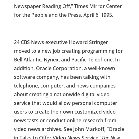
Newspaper Reading Off,” Times Mirror Center
for the People and the Press, April 6, 1995.
24 CBS News executive Howard Stringer
moved to a new job creating programming for
Bell Atlantic, Nynex, and Pacific Telephone. In
addition, Oracle Corporation, a well-known
software company, has been talking with
telephone, computer, and news companies
about creating a nationwide digital video
service that would allow personal computer
users to create their own customized video
newscasts or conduct online research from
video news archives. See John Markoff, “Oracle
in Talks to Offer Video News Service,”
The New