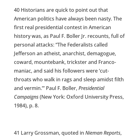
40 Historians are quick to point out that
American politics have always been nasty. The
first real presidential contest in American
history was, as Paul F. Boller Jr. recounts, full of
personal attacks: “The Federalists called
Jefferson an atheist, anarchist, demagogue,
coward, mountebank, trickster and Franco-
maniac, and said his followers were ‘cut-
throats who walk in rags and sleep amidst filth
and vermin.’” Paul F. Boller,
Presidential
Campaigns
(New York: Oxford University Press,
1984), p. 8.
41 Larry Grossman, quoted in
Nieman Reports
,