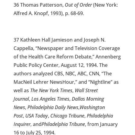
36 Thomas Patterson,
Out of Order
(New York:
Alfred A. Knopf, 1993), p. 68-69.
37 Kathleen Hall Jamieson and Joseph N.
Cappella, “Newspaper and Television Coverage
of the Health Care Reform Debate,” Annenberg
Public Policy Center, August 12, 1994. The
authors analyzed CBS, NBC, ABC, CNN, “The
MacNeil Lehrer NewsHour,” and “Nightline” as
well as
The New York Times
,
Wall Street
Journal
,
Los Angeles Times
,
Dallas Morning
News
,
Philadelphia Daily News
,
Washington
Post
,
USA Today
,
Chicago Tribune
,
Philadelphia
Inquirer
, and
Philadelphia Tribune
, from January
16 to July 25, 1994.