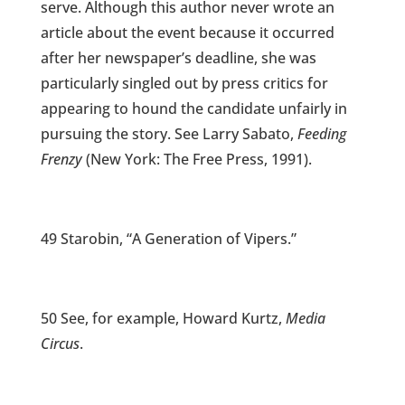
serve. Although this author never wrote an
article about the event because it occurred
after her newspaper’s deadline, she was
particularly singled out by press critics for
appearing to hound the candidate unfairly in
pursuing the story. See Larry Sabato,
Feeding
Frenzy
(New York: The Free Press, 1991).
49 Starobin, “A Generation of Vipers.”
50 See, for example, Howard Kurtz,
Media
Circus
.