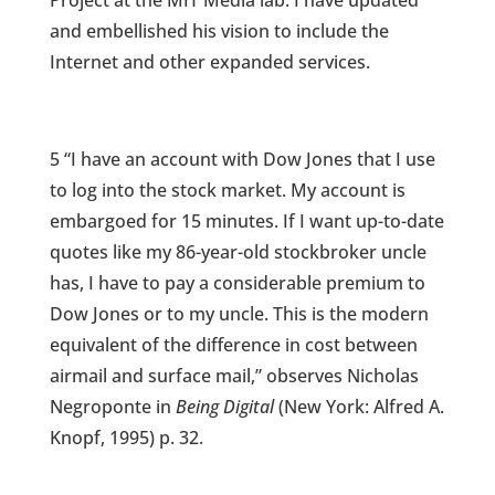
Project at the MIT Media lab. I have updated
and embellished his vision to include the
Internet and other expanded services.
5 “I have an account with Dow Jones that I use
to log into the stock market. My account is
embargoed for 15 minutes. If I want up-to-date
quotes like my 86-year-old stockbroker uncle
has, I have to pay a considerable premium to
Dow Jones or to my uncle. This is the modern
equivalent of the difference in cost between
airmail and surface mail,” observes Nicholas
Negroponte in
Being Digital
(New York: Alfred A.
Knopf, 1995) p. 32.