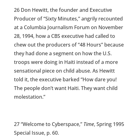
26 Don Hewitt, the founder and Executive
Producer of “Sixty Minutes,” angrily recounted
at a Columbia Journalism Forum on November
28, 1994, how a CBS executive had called to
chew out the producers of “48 Hours” because
they had done a segment on how the U.S.
troops were doing in Haiti instead of a more
sensational piece on child abuse. As Hewitt
told it, the executive barked “How dare you!
The people don’t want Haiti. They want child
molestation.”
27 “Welcome to Cyberspace,”
Time
, Spring 1995
Special Issue, p. 60.