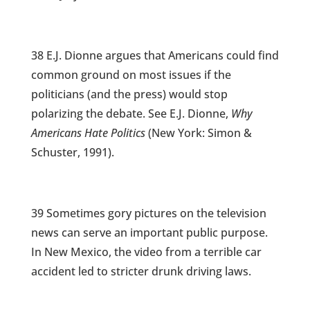
38 E.J. Dionne argues that Americans could find
common ground on most issues if the
politicians (and the press) would stop
polarizing the debate. See E.J. Dionne,
Why
Americans Hate Politics
(New York: Simon &
Schuster, 1991).
39 Sometimes gory pictures on the television
news can serve an important public purpose.
In New Mexico, the video from a terrible car
accident led to stricter drunk driving laws.