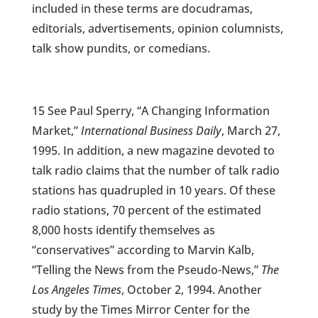
included in these terms are docudramas,
editorials, advertisements, opinion columnists,
talk show pundits, or comedians.
15 See Paul Sperry, “A Changing Information
Market,”
International Business Daily
, March 27,
1995. In addition, a new magazine devoted to
talk radio claims that the number of talk radio
stations has quadrupled in 10 years. Of these
radio stations, 70 percent of the estimated
8,000 hosts identify themselves as
“conservatives” according to Marvin Kalb,
“Telling the News from the Pseudo-News,”
The
Los Angeles Times
, October 2, 1994. Another
study by the Times Mirror Center for the