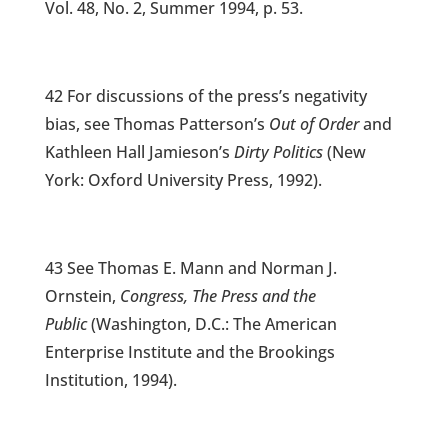
Vol. 48, No. 2, Summer 1994, p. 53.
42 For discussions of the press’s negativity
bias, see Thomas Patterson’s
Out of Order
and
Kathleen Hall Jamieson’s
Dirty Politics
(New
York: Oxford University Press, 1992).
43 See Thomas E. Mann and Norman J.
Ornstein,
Congress, The Press and the
Public
(Washington, D.C.: The American
Enterprise Institute and the Brookings
Institution, 1994).