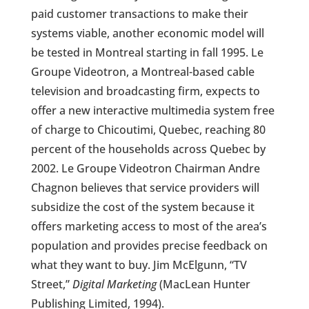
paid customer transactions to make their
systems viable, another economic model will
be tested in Montreal starting in fall 1995. Le
Groupe Videotron, a Montreal-based cable
television and broadcasting firm, expects to
offer a new interactive multimedia system free
of charge to Chicoutimi, Quebec, reaching 80
percent of the households across Quebec by
2002. Le Groupe Videotron Chairman Andre
Chagnon believes that service providers will
subsidize the cost of the system because it
offers marketing access to most of the area’s
population and provides precise feedback on
what they want to buy. Jim McElgunn, “TV
Street,”
Digital Marketing
(MacLean Hunter
Publishing Limited, 1994).