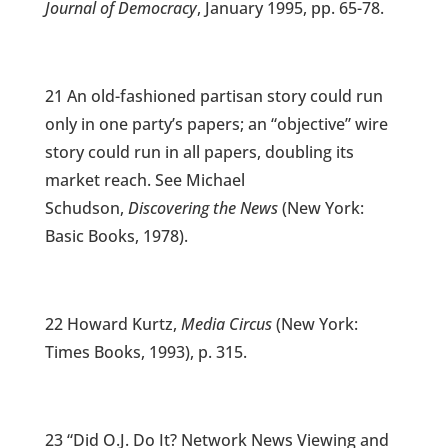
Journal of Democracy
, January 1995, pp. 65-78.
21 An old-fashioned partisan story could run
only in one party’s papers; an “objective” wire
story could run in all papers, doubling its
market reach. See Michael
Schudson,
Discovering the News
(New York:
Basic Books, 1978).
22 Howard Kurtz,
Media Circus
(New York:
Times Books, 1993), p. 315.
23 “Did O.J. Do It? Network News Viewing and