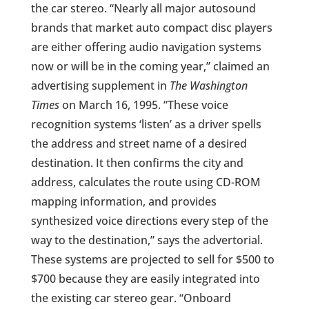
the car stereo. “Nearly all major autosound
brands that market auto compact disc players
are either offering audio navigation systems
now or will be in the coming year,” claimed an
advertising supplement in
The Washington
Times
on March 16, 1995. “These voice
recognition systems ‘listen’ as a driver spells
the address and street name of a desired
destination. It then confirms the city and
address, calculates the route using CD-ROM
mapping information, and provides
synthesized voice directions every step of the
way to the destination,” says the advertorial.
These systems are projected to sell for $500 to
$700 because they are easily integrated into
the existing car stereo gear. “Onboard