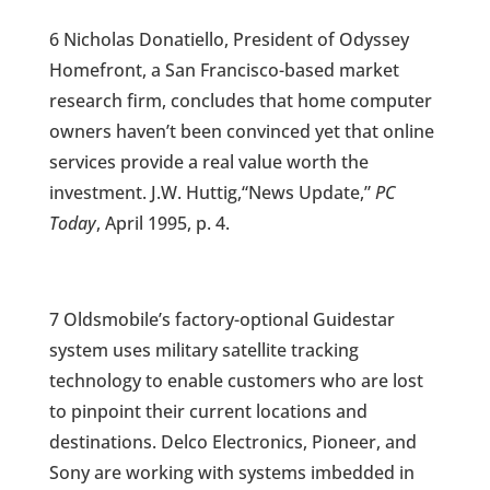
6 Nicholas Donatiello, President of Odyssey
Homefront, a San Francisco-based market
research firm, concludes that home computer
owners haven’t been convinced yet that online
services provide a real value worth the
investment. J.W. Huttig,“News Update,”
PC
Today
, April 1995, p. 4.
7 Oldsmobile’s factory-optional Guidestar
system uses military satellite tracking
technology to enable customers who are lost
to pinpoint their current locations and
destinations. Delco Electronics, Pioneer, and
Sony are working with systems imbedded in