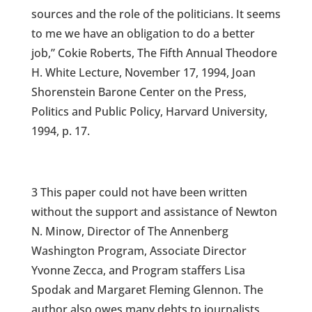
sources and the role of the politicians. It seems
to me we have an obligation to do a better
job,” Cokie Roberts, The Fifth Annual Theodore
H. White Lecture, November 17, 1994, Joan
Shorenstein Barone Center on the Press,
Politics and Public Policy, Harvard University,
1994, p. 17.
3 This paper could not have been written
without the support and assistance of Newton
N. Minow, Director of The Annenberg
Washington Program, Associate Director
Yvonne Zecca, and Program staffers Lisa
Spodak and Margaret Fleming Glennon. The
author also owes many debts to journalists,