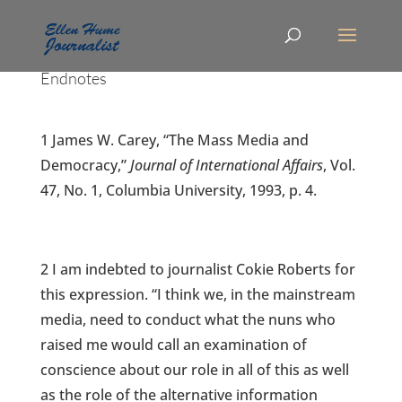
Endnotes
1 James W. Carey, “The Mass Media and
Democracy,”
Journal of International Affairs
, Vol.
47, No. 1, Columbia University, 1993, p. 4.
2 I am indebted to journalist Cokie Roberts for
this expression. “I think we, in the mainstream
media, need to conduct what the nuns who
raised me would call an examination of
conscience about our role in all of this as well
as the role of the alternative information